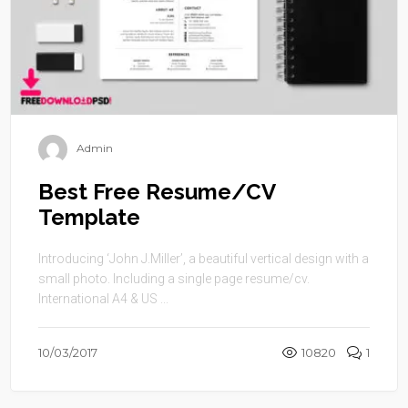
Admin
Best Free Resume/CV
Template
Introducing ‘John J.Miller’, a beautiful vertical design with a
small photo. Including a single page resume/cv.
International A4 & US ...
10/03/2017
10820
1