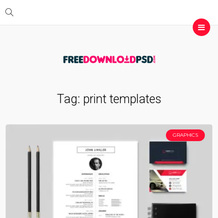
Tag:
print templates
GRAPHICS