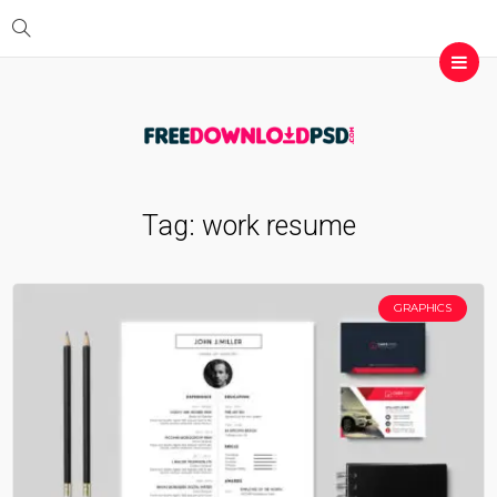
Tag:
work resume
GRAPHICS