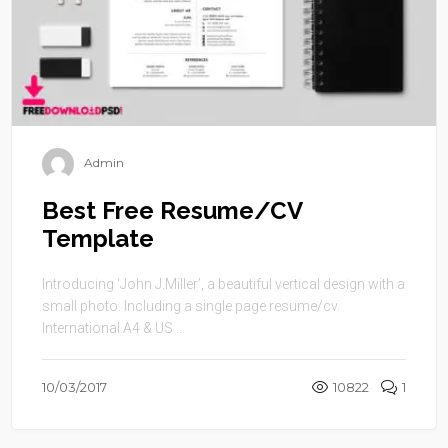
Admin
Best Free Resume/CV
Template
Introducing ‘John J.Miller’, a beautiful vertical design with a
small photo. Including a single page resume/cv.
International A4 & US ...
10/03/2017
10822
1