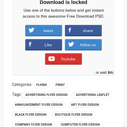
Download is locked
Use one of the buttons below and get instant
access to this awesome Free Download PSD.
tweet
share
Download
Like
follow us
Youtube
or wait
83
s
Categories:
FLYERS
PRINT
Tags:
ADVERTISING FLYER DESIGN
ADVERTISING LEAFLET
ANNOUNCEMENT FLYER DESIGN
ART FLYER DESIGN
BLACK FLYER DESIGN
BOUTIQUE FLYER DESIGN
COMPANY FLYER DESIGN
COMPUTER FLYER DESIGN