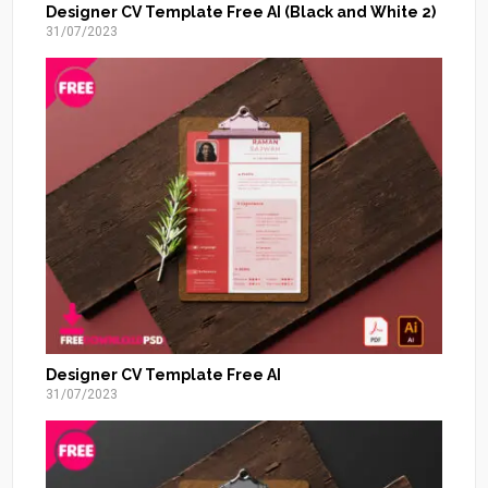
Designer CV Template Free AI (Black and White 2)
31/07/2023
Designer CV Template Free AI
31/07/2023