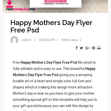
Happy Mothers Day Flyer
Free Psd
Admin
03/05/2017
9083 views
Free
Happy Mothers Day Flyer Free Psd
file which is
fully editable and is easy to use. This beautiful
Happy
Mothers Day Flyer Free Psd
giving you a amazing
lovable art of a heart and simply color full font and
shapes which is making this design more attractive.
Mother’s day is near so you have to give your mother
something special gift so this template will help you to
your gift special because you can edit this design by