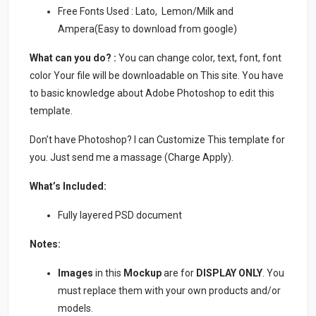
Free Fonts Used : Lato, Lemon/Milk and
Ampera(Easy to download from google)
What can you do? :
You can change color, text, font, font
color Your file will be downloadable on This site. You have
to basic knowledge about Adobe Photoshop to edit this
template.
Don’t have Photoshop? I can Customize This template for
you. Just send me a massage (Charge Apply).
What’s Included:
Fully layered PSD document
Notes:
Images
in this
Mockup
are for
DISPLAY ONLY
. You
must replace them with your own products and/or
models.