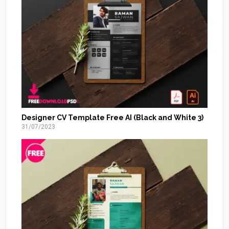
Designer CV Template Free AI (Black and White 3)
31/07/2023