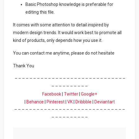
Basic Photoshop knowledge is preferable for
editing this file.
It comes with some attention to detail inspired by
modern design trends. It would work best to promote all
kind of products, only depends how you use it.
You can contact me anytime, please do not hesitate
Thank You
– – – – – – – – – – – – – – – – – – – – – – – – – – – – – –
– – – – – – – – – –
Facebook
|
Twitter
|
Google+
|
Behance
|
Pinterest
|
VK
|
Dribbble
|
Deviantart
– – – – – – – – – – – – – – – – – – – – – – – – – – – – – –
– – – – – – – – – –