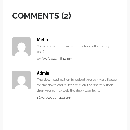
COMMENTS (2)
Metin
So, where’s the download link for mother’s day free
psd?
03/05/2021 - 6:12 pm
Admin
The download button is locked you can wait 80sec
for the download button or click the share button
then you can unlock the download button.
16/05/2021 - 4:44 am