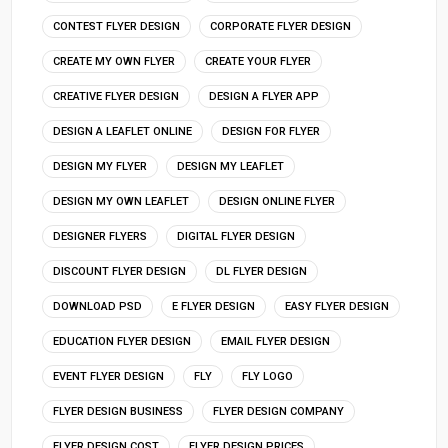
CONTEST FLYER DESIGN
CORPORATE FLYER DESIGN
CREATE MY OWN FLYER
CREATE YOUR FLYER
CREATIVE FLYER DESIGN
DESIGN A FLYER APP
DESIGN A LEAFLET ONLINE
DESIGN FOR FLYER
DESIGN MY FLYER
DESIGN MY LEAFLET
DESIGN MY OWN LEAFLET
DESIGN ONLINE FLYER
DESIGNER FLYERS
DIGITAL FLYER DESIGN
DISCOUNT FLYER DESIGN
DL FLYER DESIGN
DOWNLOAD PSD
E FLYER DESIGN
EASY FLYER DESIGN
EDUCATION FLYER DESIGN
EMAIL FLYER DESIGN
EVENT FLYER DESIGN
FLY
FLY LOGO
FLYER DESIGN BUSINESS
FLYER DESIGN COMPANY
FLYER DESIGN COST
FLYER DESIGN PRICES