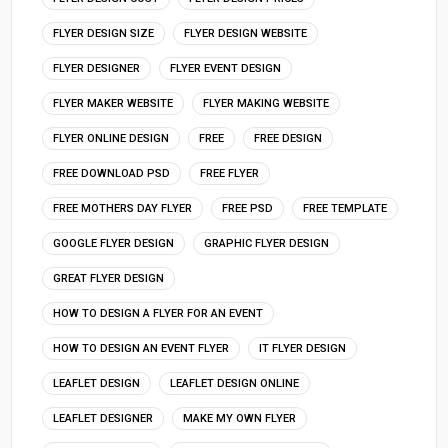
FLYER DESIGN SIZE
FLYER DESIGN WEBSITE
FLYER DESIGNER
FLYER EVENT DESIGN
FLYER MAKER WEBSITE
FLYER MAKING WEBSITE
FLYER ONLINE DESIGN
FREE
FREE DESIGN
FREE DOWNLOAD PSD
FREE FLYER
FREE MOTHERS DAY FLYER
FREE PSD
FREE TEMPLATE
GOOGLE FLYER DESIGN
GRAPHIC FLYER DESIGN
GREAT FLYER DESIGN
HOW TO DESIGN A FLYER FOR AN EVENT
HOW TO DESIGN AN EVENT FLYER
IT FLYER DESIGN
LEAFLET DESIGN
LEAFLET DESIGN ONLINE
LEAFLET DESIGNER
MAKE MY OWN FLYER