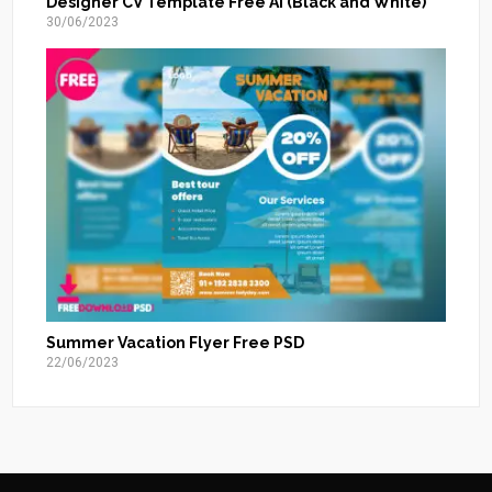
Designer CV Template Free AI (Black and White)
30/06/2023
Summer Vacation Flyer Free PSD
22/06/2023