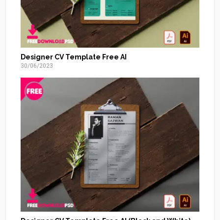
Designer CV Template Free AI
30/06/2023