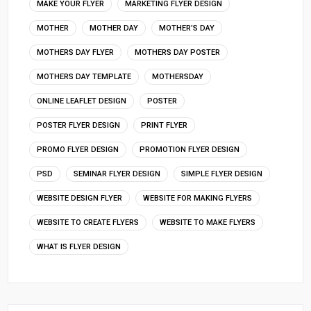
MAKE YOUR FLYER
MARKETING FLYER DESIGN
MOTHER
MOTHER DAY
MOTHER’S DAY
MOTHERS DAY FLYER
MOTHERS DAY POSTER
MOTHERS DAY TEMPLATE
MOTHERSDAY
ONLINE LEAFLET DESIGN
POSTER
POSTER FLYER DESIGN
PRINT FLYER
PROMO FLYER DESIGN
PROMOTION FLYER DESIGN
PSD
SEMINAR FLYER DESIGN
SIMPLE FLYER DESIGN
WEBSITE DESIGN FLYER
WEBSITE FOR MAKING FLYERS
WEBSITE TO CREATE FLYERS
WEBSITE TO MAKE FLYERS
WHAT IS FLYER DESIGN