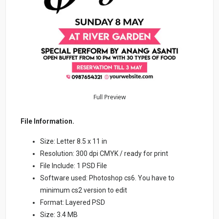
Full Preview
File Information.
Size: Letter 8.5 x 11 in
Resolution: 300 dpi CMYK / ready for print
File Include: 1 PSD File
Software used: Photoshop cs6. You have to
minimum cs2 version to edit
Format: Layered PSD
Size: 3.4 MB