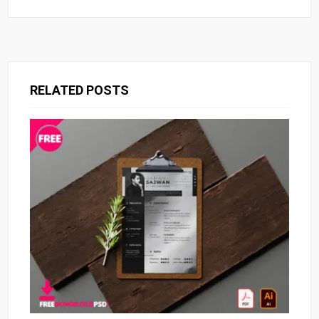
RELATED POSTS