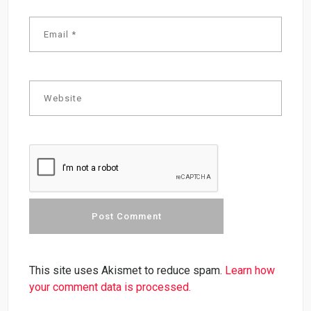
This site uses Akismet to reduce spam.
Learn how
your comment data is processed.