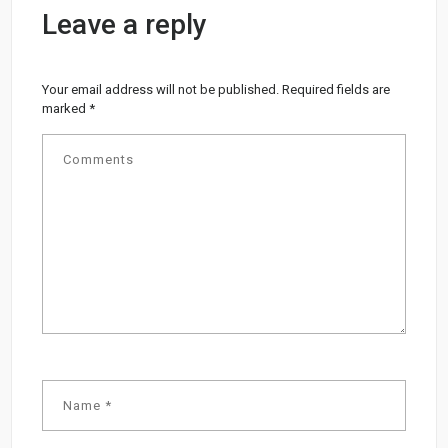
Leave a reply
Your email address will not be published.
Required fields are
marked
*