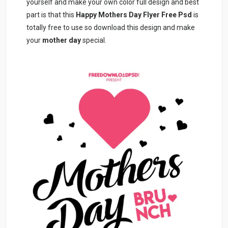
yourself and make your own color full design and best
part is that this
Happy Mothers Day Flyer Free Psd
is
totally free to use so download this design and make
your
mother day
special.