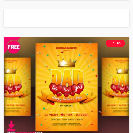
FLYERS