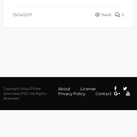
15/04/2017
9449
0
About
License
Copyright 2024 © Free
Privacy Policy
Contact
Download PSD | All Rights
Reserved.