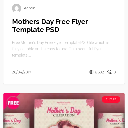
Admin
Mothers Day Free Flyer
Template PSD
Free Mother’s Day Free Flyer Template PSD file which is
fully editable and is easy to use. This beautiful flyer
template ...
26/04/2017
8692
0
FLYERS