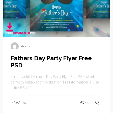
Admin
Fathers Day Party Flyer Free
PSD
This beautiful Father’s Day Party Flyer Free PSD which is
perfectly suitable for Celebration. File Information is Size:
Letter 8.5 x 11 ...
13/05/2017
9921
2