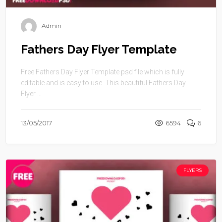
Admin
Fathers Day Flyer Template
Free Fathers Day Flyer Template psd file which is fully
editable and is easy to use. This beautiful Fathers Day
Flyer ...
13/05/2017
6594
6
FLYERS