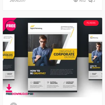
26/04/2017
7402
2
FLYERS