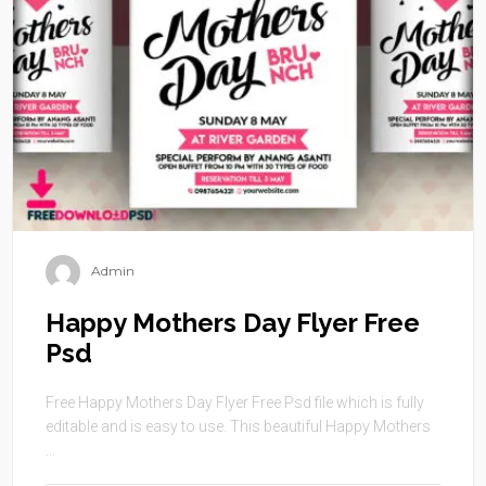
Admin
Happy Mothers Day Flyer Free
Psd
Free Happy Mothers Day Flyer Free Psd file which is fully
editable and is easy to use. This beautiful Happy Mothers
...