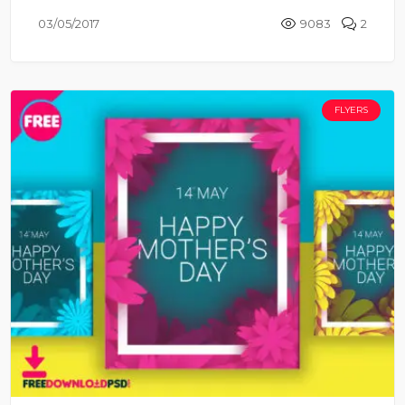
03/05/2017
9083
2
FLYERS