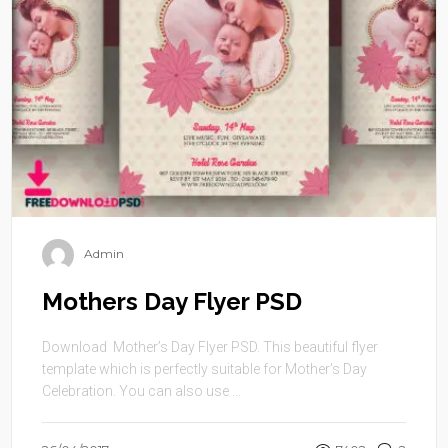
Admin
Mothers Day Flyer PSD
Download Mother’s Day Flyer PSD. This beautiful flyer
template which is perfectly suitable for Mother’s Day
Celebration. You can also use ...