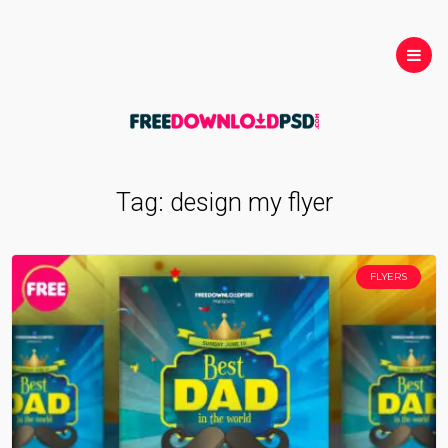
Tag:
design my flyer
FLYERS