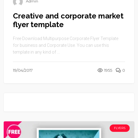
Admin
Creative and corporate market
flyer template
Free Download Multipurpose Corporate Flyer Template
for business and Corporate Use. You can use this
template in any kind of ...
19/04/2017
1955
0
FLYERS