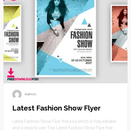
Admin
Latest Fashion Show Flyer
Latest Fashion Show Flyer free psd which is fully editable
and is easy to use. This Latest Fashion Show Flyer free ...