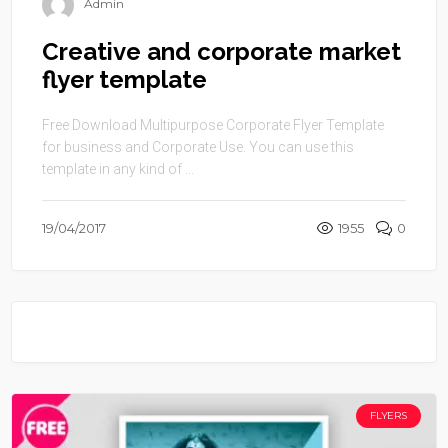
Admin
Creative and corporate market
flyer template
Free Download Multipurpose Corporate Flyer Template
for business and Corporate Use. You can use this
template in any kind of ...
19/04/2017
1955
0
FLYERS