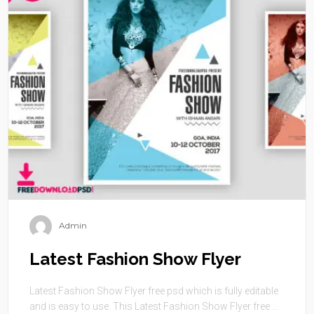
Admin
Latest Fashion Show Flyer
Latest Fashion Show Flyer free psd which is fully editable
and is easy to use. This Latest Fashion Show Flyer free ...