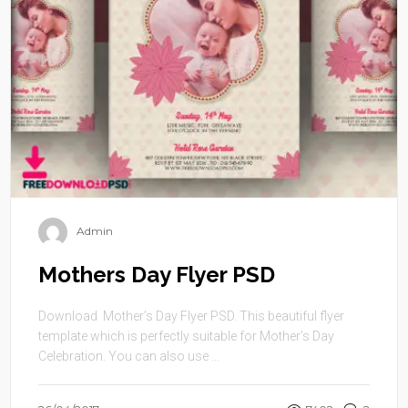
Admin
Mothers Day Flyer PSD
Download Mother’s Day Flyer PSD. This beautiful flyer
template which is perfectly suitable for Mother’s Day
Celebration. You can also use ...