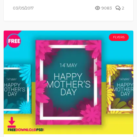
03/05/2017
9083
2
FLYERS