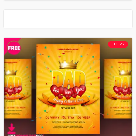
FLYERS