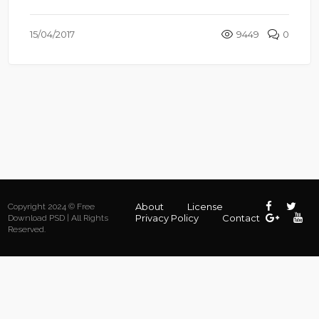
15/04/2017
9449
0
About
License
Copyright 2024 © Free
Privacy Policy
Contact
Download PSD | All Rights
Reserved.