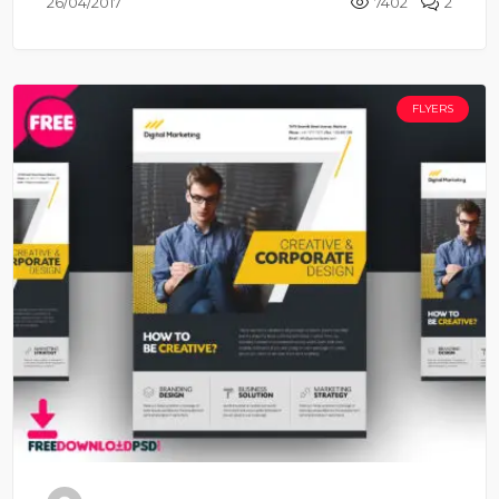
26/04/2017
7402
2
FLYERS