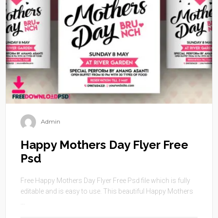
Admin
Happy Mothers Day Flyer Free
Psd
Free Happy Mothers Day Flyer Free Psd file which is fully
editable and is easy to use. This beautiful Happy Mothers
...