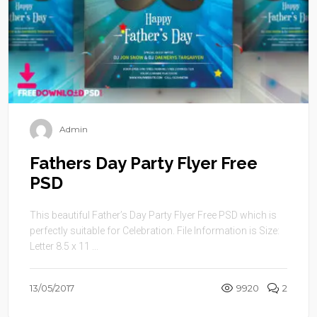
Admin
Fathers Day Party Flyer Free
PSD
This beautiful Father’s Day Party Flyer Free PSD which is
perfectly suitable for Celebration. File Information is Size:
Letter 8.5 x 11 ...
13/05/2017
9920
2