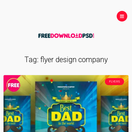
Tag:
flyer design company
FLYERS