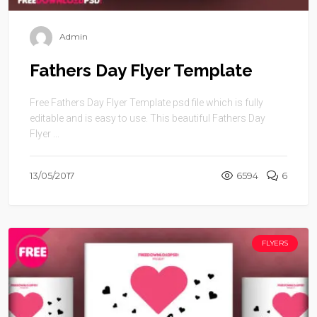
Admin
Fathers Day Flyer Template
Free Fathers Day Flyer Template psd file which is fully
editable and is easy to use. This beautiful Fathers Day
Flyer ...
13/05/2017
6594
6
FLYERS