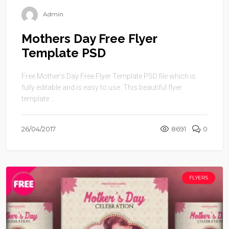
Admin
Mothers Day Free Flyer
Template PSD
Free Mother’s Day Free Flyer Template PSD file which is
fully editable and is easy to use. This beautiful flyer
template ...
26/04/2017
8691
0
FLYERS