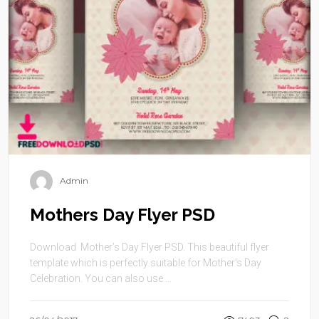
Admin
Mothers Day Flyer PSD
Download Mother’s Day Flyer PSD. This beautiful flyer
template which is perfectly suitable for Mother’s Day
Celebration. You can also use ...