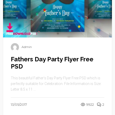
Admin
Fathers Day Party Flyer Free
PSD
This beautiful Father’s Day Party Flyer Free PSD which is
perfectly suitable for Celebration. File Information is Size:
Letter 8.5 x 11 ...
13/05/2017
9922
2