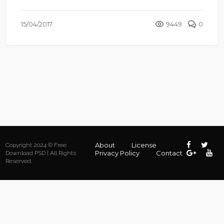
15/04/2017
9449
0
About
License
Copyright 2024 © Free
Privacy Policy
Contact
Download PSD | All Rights
Reserved.