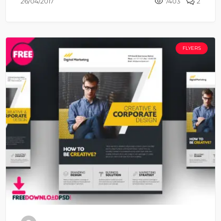
26/04/2017
7403
2
FLYERS