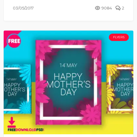
03/05/2017
9084
2
FLYERS