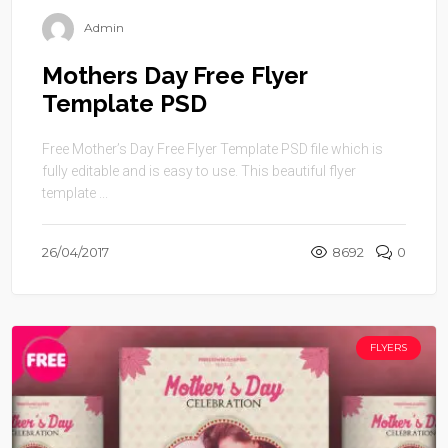
Admin
Mothers Day Free Flyer
Template PSD
Free Mother’s Day Free Flyer Template PSD file which is
fully editable and is easy to use. This beautiful flyer
template ...
26/04/2017
8692
0
FLYERS