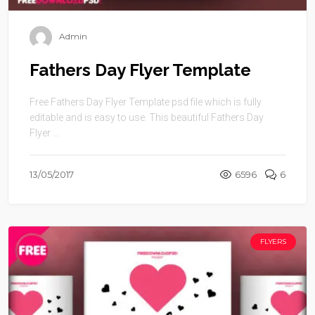
Admin
Fathers Day Flyer Template
Free Fathers Day Flyer Template psd file which is fully
editable and is easy to use. This beautiful Fathers Day
Flyer ...
13/05/2017
6596
6
FLYERS