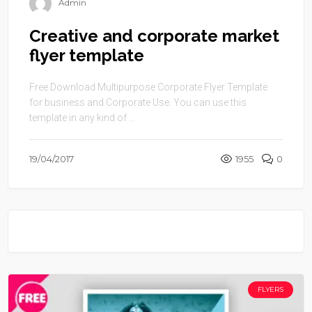
Admin
Creative and corporate market
flyer template
Free Download Multipurpose Corporate Flyer Template
for business and Corporate Use. You can use this
template in any kind of ...
19/04/2017
1955
0
FLYERS