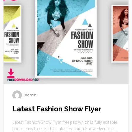
Admin
Latest Fashion Show Flyer
Latest Fashion Show Flyer free psd which is fully editable
and is easy to use. This Latest Fashion Show Flyer free ...