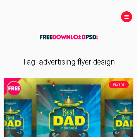
Tag:
advertising flyer design
FLYERS