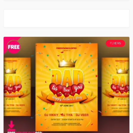
FLYERS