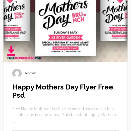
Admin
Happy Mothers Day Flyer Free
Psd
Free Happy Mothers Day Flyer Free Psd file which is fully
editable and is easy to use. This beautiful Happy Mothers
...