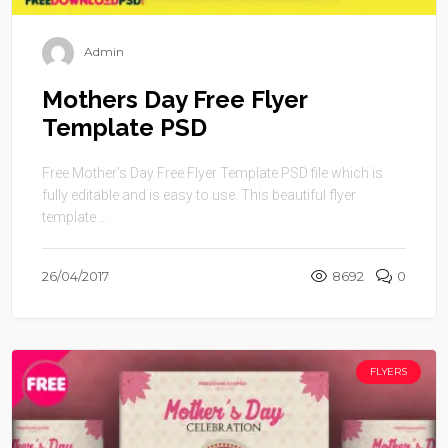
Admin
Mothers Day Free Flyer
Template PSD
Free Mother’s Day Free Flyer Template PSD file which is
fully editable and is easy to use. This beautiful flyer
template ...
26/04/2017
8692
0
FLYERS