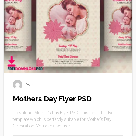
Admin
Mothers Day Flyer PSD
Download Mother’s Day Flyer PSD. This beautiful flyer
template which is perfectly suitable for Mother’s Day
Celebration. You can also use ...