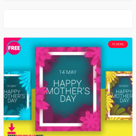
FLYERS