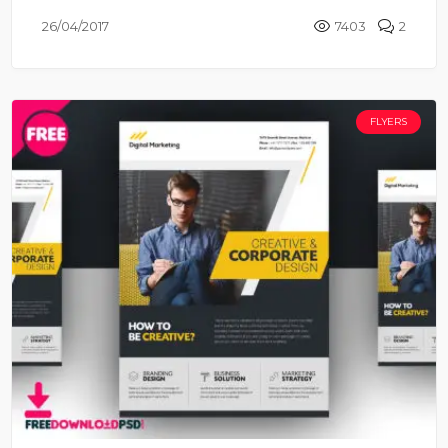
26/04/2017
7403
2
FLYERS