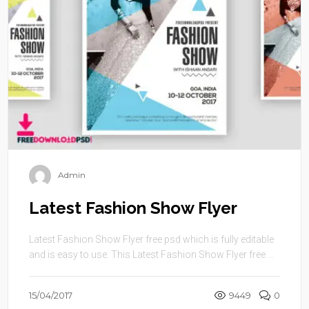
Admin
Latest Fashion Show Flyer
Latest Fashion Show Flyer free psd which is fully editable
and is easy to use. This Latest Fashion Show Flyer free ...
15/04/2017
9449
0