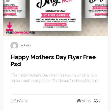
Admin
Happy Mothers Day Flyer Free
Psd
Free Happy Mothers Day Flyer Free Psd file which is fully
editable and is easy to use. This beautiful Happy Mothers
...
03/05/2017
9083
2