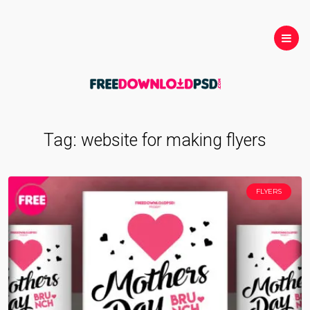
Tag:
website for making flyers
FLYERS