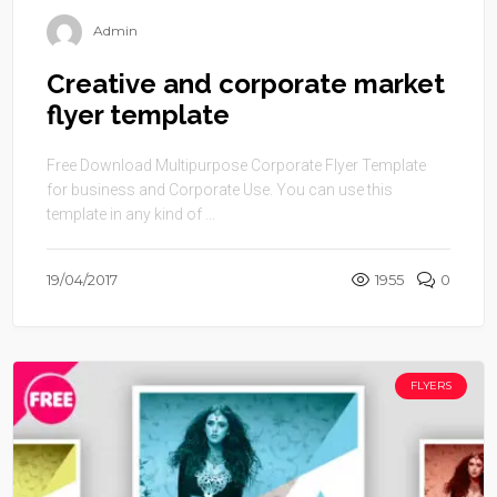
Admin
Creative and corporate market
flyer template
Free Download Multipurpose Corporate Flyer Template
for business and Corporate Use. You can use this
template in any kind of ...
19/04/2017
1955
0
FLYERS