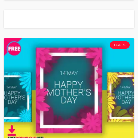
FLYERS