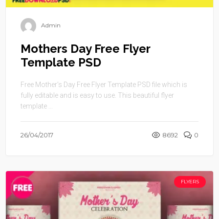
Admin
Mothers Day Free Flyer
Template PSD
Free Mother’s Day Free Flyer Template PSD file which is
fully editable and is easy to use. This beautiful flyer
template ...
26/04/2017
8692
0
FLYERS