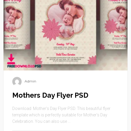
Admin
Mothers Day Flyer PSD
Download Mother’s Day Flyer PSD. This beautiful flyer
template which is perfectly suitable for Mother’s Day
Celebration. You can also use ...