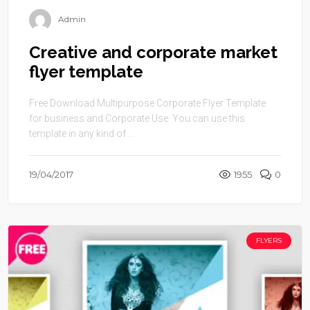
Admin
Creative and corporate market
flyer template
Free Download Multipurpose Corporate Flyer Template
for business and Corporate Use. You can use this
template in any kind of ...
19/04/2017
1955
0
FLYERS