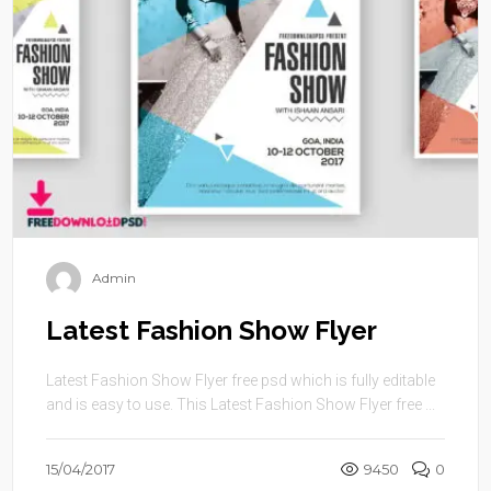
Admin
Latest Fashion Show Flyer
Latest Fashion Show Flyer free psd which is fully editable
and is easy to use. This Latest Fashion Show Flyer free ...
15/04/2017
9450
0