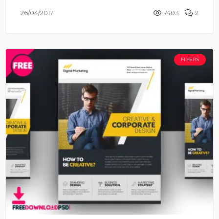
26/04/2017
7403
2
FLYERS