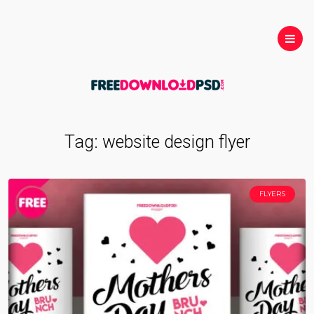
Tag:
website design flyer
FLYERS