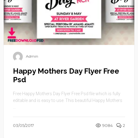
Admin
Happy Mothers Day Flyer Free
Psd
Free Happy Mothers Day Flyer Free Psd file which is fully
editable and is easy to use. This beautiful Happy Mothers
...
03/05/2017
9084
2