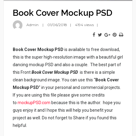
Book Cover Mockup PSD
Admin
01/06/2018
4194 views
Book Cover Mockup PSD
is available to free download,
this is the super high-resolution image with a beautiful girl
dancing mockup PSD and also a couple. The best part of
this Front
Book Cover Mockup PSD
is there is a simple
clean background image. You can use this “
Book Cover
Mockup PSD
” in your personal and commercial projects.
If you are using this file please give some credits
to
mockupPSD.com
because this is the author. hope you
guys enjoy it and I hope this will help you benefit your
project as well. Do not forget to Share if you found this
helpful.