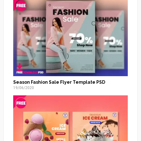
Season Fashion Sale Flyer Template PSD
19/06/2020