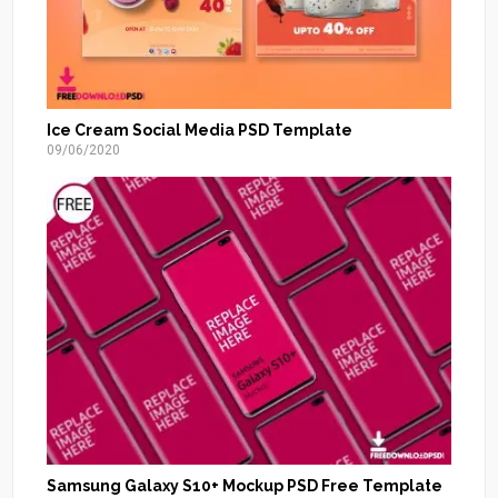
Ice Cream Social Media PSD Template
09/06/2020
Samsung Galaxy S10+ Mockup PSD Free Template