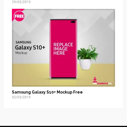
29/03/2019
Samsung Galaxy S10+ Mockup Free
02/03/2019