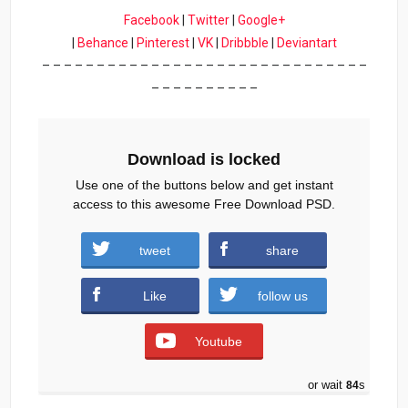
Facebook
|
Twitter
|
Google+
|
Behance
|
Pinterest
|
VK
|
Dribbble
|
Deviantart
– – – – – – – – – – – – – – – – – – – – – – – – – – – – – –
– – – – – – – – – –
Download is locked
Use one of the buttons below and get instant
access to this awesome Free Download PSD.
tweet
share
Download
Like
follow us
Youtube
or wait
84
s