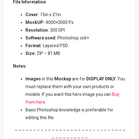
File Information
Cover:
15in x 21in
MockUP:
4000×3000 Px
Resolution:
300 DPI
Software used:
Photoshop cs6+
Format:
Layered PSD
Size:
ZIP – 81 MB
Notes:
Images
in this
Mockup
are for
DISPLAY ONLY
. You
must replace them with your own products or
models. If you want this hero image you can
Buy
from here.
Basic Photoshop knowledge is preferable for
editing this file.
– – – – – – – – – – – – – – – – – – – – – – – – – – – – – –
– – – – – – – – – –