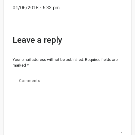
01/06/2018 - 6:33 pm
Leave a reply
Your email address will not be published.
Required fields are
marked
*