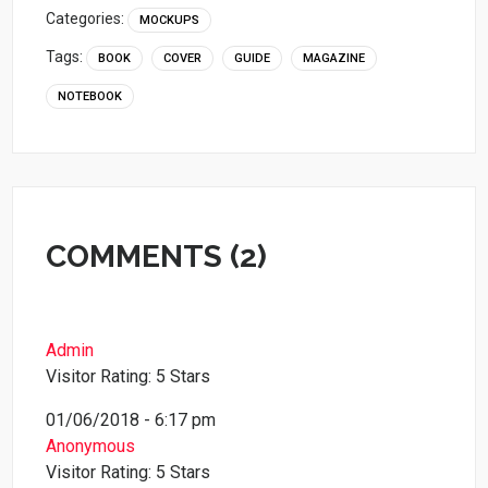
Categories:
MOCKUPS
Tags:
BOOK
COVER
GUIDE
MAGAZINE
NOTEBOOK
COMMENTS (2)
Admin
Visitor Rating: 5 Stars
01/06/2018 - 6:17 pm
Anonymous
Visitor Rating: 5 Stars