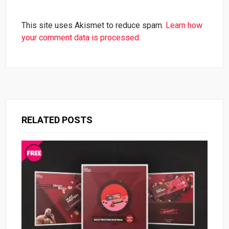
This site uses Akismet to reduce spam.
Learn how
your comment data is processed.
RELATED POSTS