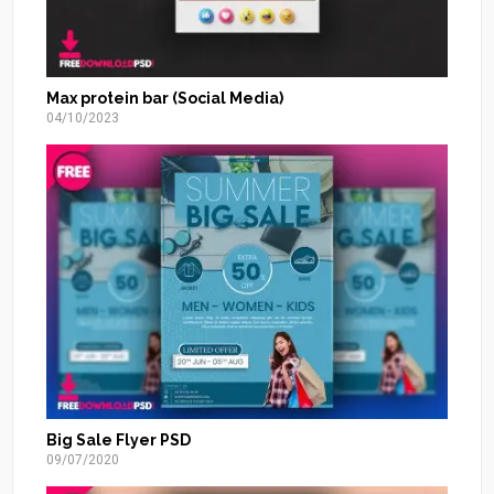
Max protein bar (Social Media)
04/10/2023
Big Sale Flyer PSD
09/07/2020