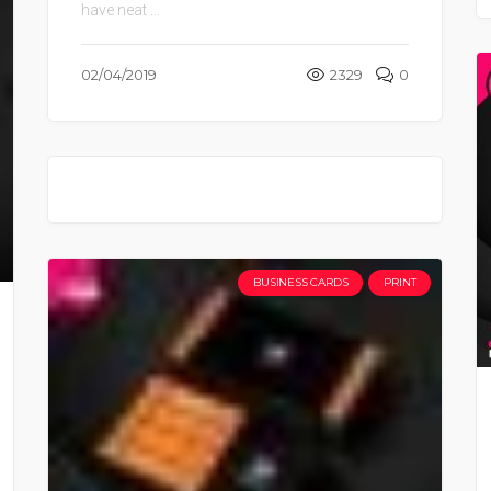
have neat ...
02/04/2019
2329
0
BUSINESS CARDS
PRINT