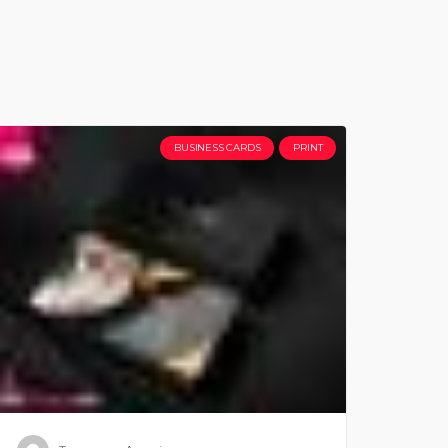
BUSINESS CARDS
PRINT