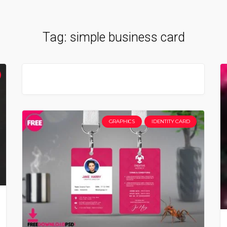
Tag:
simple business card
GRAPHICS
IDENTITY CARD