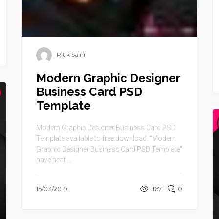
Ritik Saini
Modern Graphic Designer
Business Card PSD
Template
Modern Graphic Designer Business Card PSD
Template available to free download. “Modern
Graphic Designer Business Card PSD Template”
have neat ...
15/03/2019
1167
0