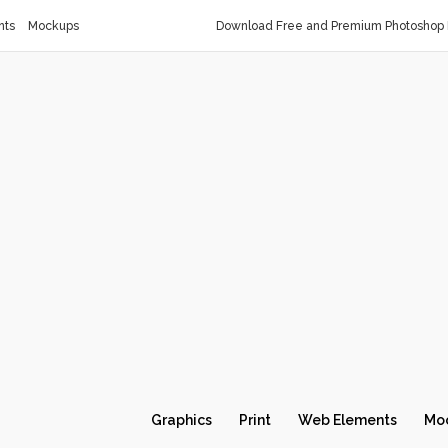
nts
Mockups
Download Free and Premium Photoshop 
Graphics
Print
Web Elements
Mo