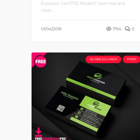
Business Card PSD Modern” have neat and
clean, ...
01/04/2019
1794
0
BUSINESS CARDS
PRINT