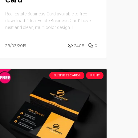
Real Estate Business Card available to free
download. “Real Estate Business Card” have
neat and clean, multi color design. I ...
28/03/2019
2408
0
BUSINESS CARDS
PRINT