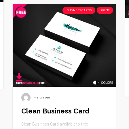
BUSINESS CARDS
PRINT
Maitrayee
Clean Business Card
Clean Business Card available to free