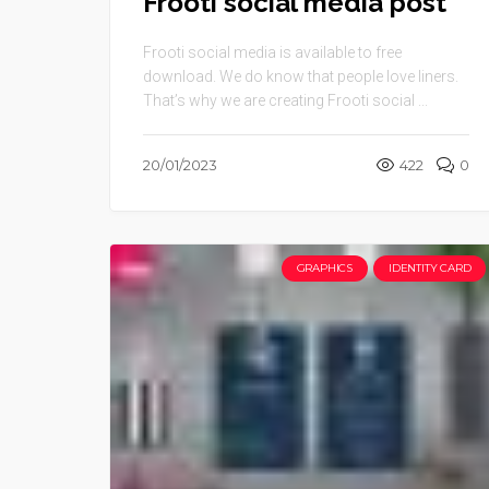
Frooti social media post
Frooti social media is available to free
download. We do know that people love liners.
That’s why we are creating Frooti social ...
20/01/2023
422
0
GRAPHICS
IDENTITY CARD