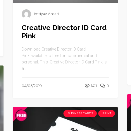
Imtiyaz Ansari
Creative Director ID Card
Pink
Download Creative Director ID Card
Pink available to free for commercial and
personal. This Creative Director ID Card Pink is
a ...
04/05/2019
1411
0
BUSINESS CARDS
PRINT