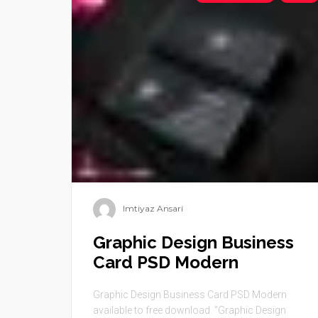
Imtiyaz Ansari
Graphic Design Business
Card PSD Modern
Graphic Design Business Card PSD Modern
available to free download. “Graphic Design