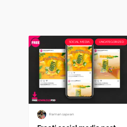
SOCIAL MEDIA
UNCATEGORIZED
Raman sajwan