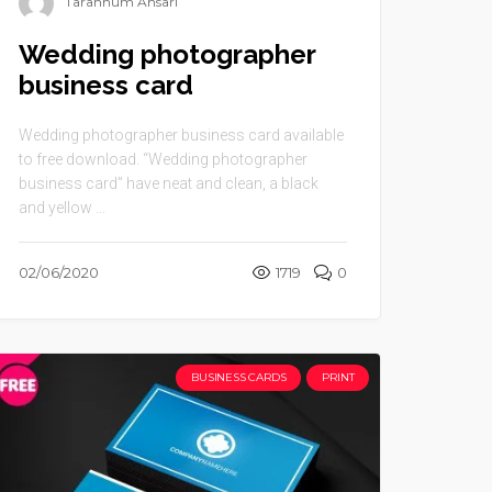
Tarannum Ansari
Wedding photographer
business card
Wedding photographer business card available
to free download. “Wedding photographer
business card” have neat and clean, a black
and yellow ...
02/06/2020
1719
0
BUSINESS CARDS
PRINT