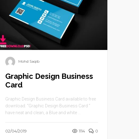
Mohd Saqib
Graphic Design Business
Card
Graphic Design Business Card available to free
download. “Graphic Design Business Card ”
have neat and clean, a Blue and white ...
02/04/2019
1114
0