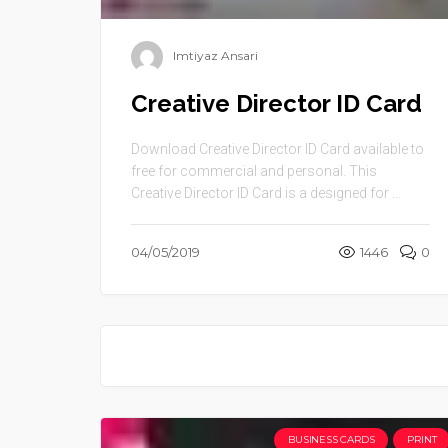
Imtiyaz Ansari
Creative Director ID Card
Download Creative Director ID Card available to
free for commercial and personal. This
Creative Director ID Card is a designed for ...
04/05/2019
1446
0
BUSINESS CARDS
PRINT