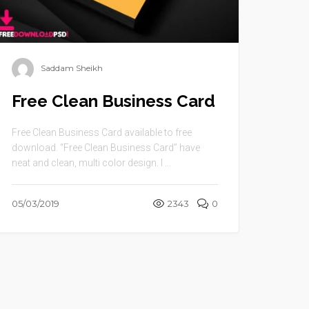
Saddam Sheikh
Free Clean Business Card
Free Clean Business Card available to free
download. “Free Clean Business Card” have
neat and clean, multi color design. I ...
05/03/2019
2343
0