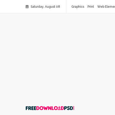
Saturday, August 08
Graphics
Print
Web Eleme