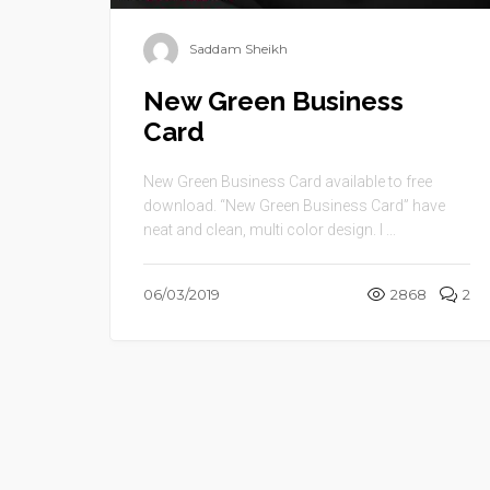
Saddam Sheikh
New Green Business
Card
New Green Business Card available to free
download. “New Green Business Card” have
neat and clean, multi color design. I ...
06/03/2019
2868
2