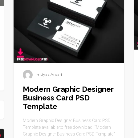
Imtiyaz Ansari
Modern Graphic Designer
Business Card PSD
Template
Modern Graphic Designer Business Card PSD
Template available to free download. “Modern
Graphic Designer Business Card PSD Template”