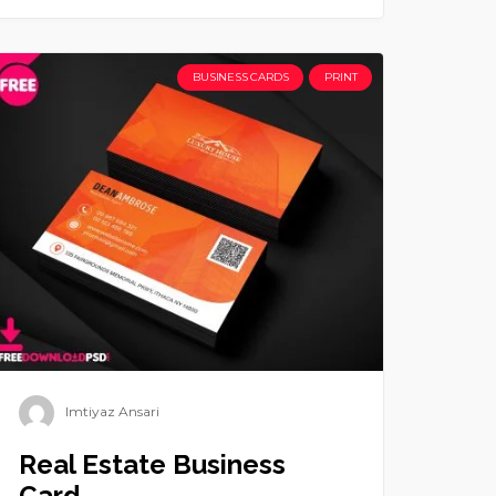
BUSINESS CARDS
PRINT
Imtiyaz Ansari
Real Estate Business
Card