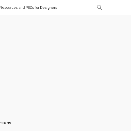
Resources and PSDs for Designers
ckups