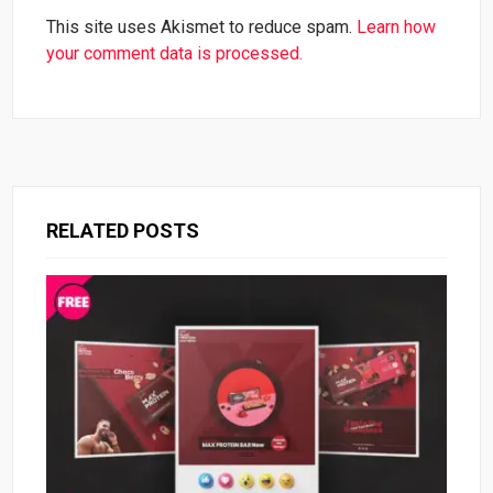
This site uses Akismet to reduce spam.
Learn how
your comment data is processed.
RELATED POSTS