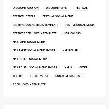
DISCOUNT COUPON
DISCOUNT OFFER
FESTIVAL
FESTIVAL OFFERS
FESTIVAL SOCIAL MEDIA
FESTIVAL SOCIAL MEDIA TEMPLATE
FESTIVE SOCIAL MEDIA
FESTIVE SOCIAL MEDIA TEMPLATE
NAIL COLORS
NAILPAINT SOCIAL MEDIA
NAILPAINT SOCIAL MEDIA POSTS
NAILPOLISH
NAILPOLISH SOCIAL MEDIA
NAILPOLISH SOCIAL MEDIA POSTS
NAILS
OFFER
OFFERS
SOCIAL MEDIA
SOCIAL MEDIA POSTS
SOCIAL MEDIA TEMPLATE