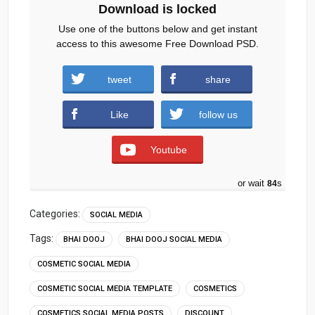
Download is locked
Use one of the buttons below and get instant
access to this awesome Free Download PSD.
NailPaint-BhaiDooj-Special.zip (746
tweet
share
downloads )
Like
follow us
Youtube
or wait
83
s
Categories:
SOCIAL MEDIA
Tags:
BHAI DOOJ
BHAI DOOJ SOCIAL MEDIA
COSMETIC SOCIAL MEDIA
COSMETIC SOCIAL MEDIA TEMPLATE
COSMETICS
COSMETICS SOCIAL MEDIA POSTS
DISCOUNT