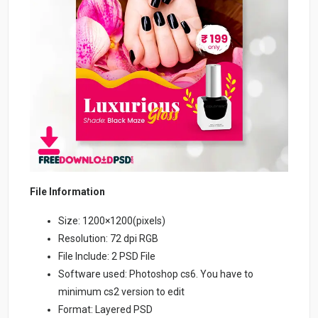
File Information
Size: 1200×1200(pixels)
Resolution: 72 dpi RGB
File Include: 2 PSD File
Software used: Photoshop cs6. You have to
minimum cs2 version to edit
Format: Layered PSD