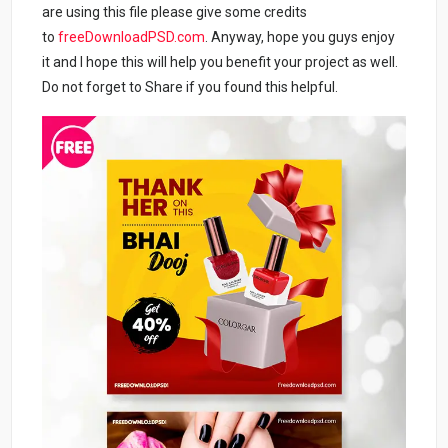
are using this file please give some credits
to
freeDownloadPSD.com
. Anyway, hope you guys enjoy
it and I hope this will help you benefit your project as well.
Do not forget to Share if you found this helpful.