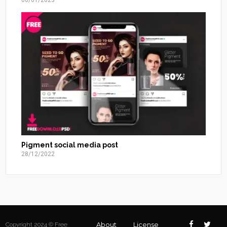
06/01/2023
Pigment social media post
28/12/2022
About
License
Copyright 2024 © Free