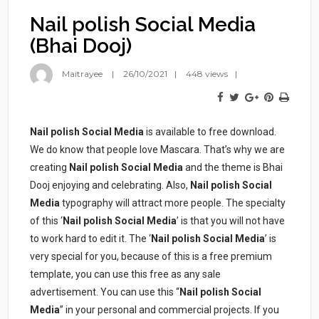
Nail polish Social Media
(Bhai Dooj)
Maitrayee
26/10/2021
448 views
Nail polish Social Media
is available to free download.
We do know that people love Mascara. That’s why we are
creating
Nail polish Social Media
and the theme is Bhai
Dooj enjoying and celebrating. Also,
Nail polish
Social
Media
typography will attract more people. The specialty
of this ‘
Nail polish
Social Media
’ is that you will not have
to work hard to edit it. The ‘
Nail polish
Social Media
’ is
very special for you, because of this is a free premium
template, you can use this free as any sale
advertisement. You can use this “
Nail polish
Social
Media
” in your personal and commercial projects. If you