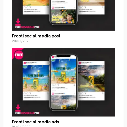
Frooti social media post
20/01/2023
Frooti social media ads