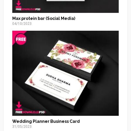
Max protein bar (Social Media)
04/10/2023
Wedding Planner Business Card
31/05/2023