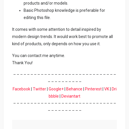
products and/or models.
Basic Photoshop knowledge is preferable for
editing this file.
It comes with some attention to detail inspired by
modern design trends. It would work best to promote all
kind of products, only depends on how you use it.
You can contact me anytime.
Thank You!
– – – – – – – – – – – – – – – – – – – – – – – – – – – – – –
– – – – – – – – – –
Facebook
|
Twitter
|
Google+
|
Behance
|
Pinterest
|
VK
|
Dri
bbble
|
Deviantart
– – – – – – – – – – – – – – – – – – – – – – – – – – – – – –
– – – – – – – – – –