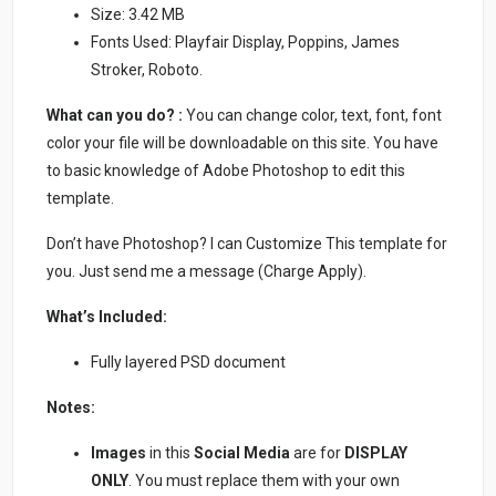
Size: 3.42 MB
Fonts Used: Playfair Display, Poppins, James
Stroker, Roboto.
What can you do? :
You can change color, text, font, font
color your file will be downloadable on this site. You have
to basic knowledge of Adobe Photoshop to edit this
template.
Don’t have Photoshop? I can Customize This template for
you. Just send me a message (Charge Apply).
What’s Included:
Fully layered PSD document
Notes:
Images
in this
Social Media
are for
DISPLAY
ONLY
. You must replace them with your own