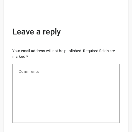
Leave a reply
Your email address will not be published.
Required fields are
marked
*