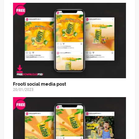
Frooti social media post
20/01/2023