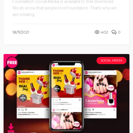
Foundation Social Media is available to free download.
We do know that people love Foundation. That’s why we
are creating ...
18/11/2021
402
0
SOCIAL MEDIA