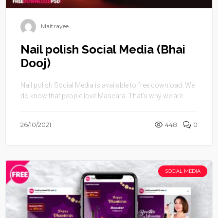
Maitrayee
Nail polish Social Media (Bhai
Dooj)
Nail polish Social Media is available to free download. We
do know that people love Mascara. That’s why we are ...
26/10/2021
448
0
SOCIAL MEDIA