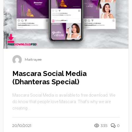
Maitrayee
Mascara Social Media
(Dhanteras Special)
Mascara Social Media is available to free download. We
do know that people love Mascara. That’s why we are
creating ...
20/10/2021
335
0