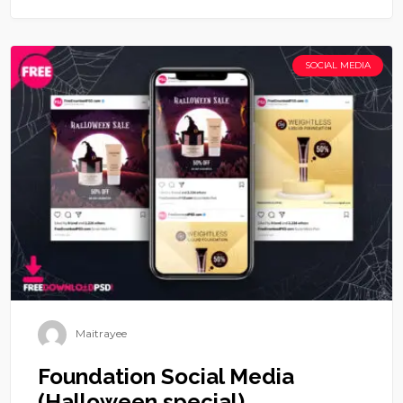
SOCIAL MEDIA
Maitrayee
Foundation Social Media
(Halloween special)