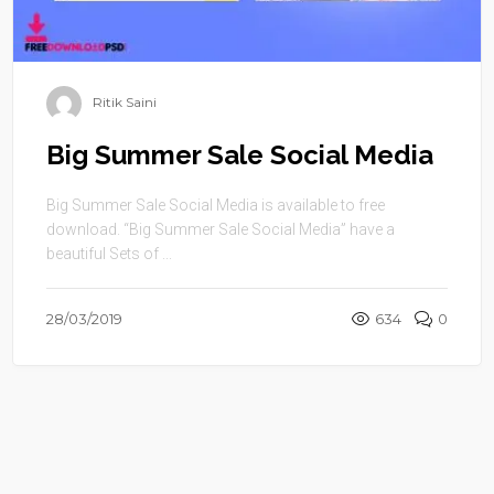
Ritik Saini
Big Summer Sale Social Media
Big Summer Sale Social Media is available to free
download. “Big Summer Sale Social Media” have a
beautiful Sets of ...
28/03/2019
634
0