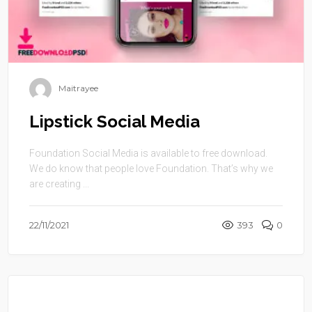
Maitrayee
Lipstick Social Media
Foundation Social Media is available to free download.
We do know that people love Foundation. That’s why we
are creating ...
22/11/2021
393
0