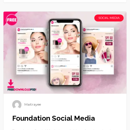
SOCIAL MEDIA
Maitrayee
Foundation Social Media