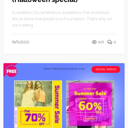
Foundation Social Media is available to free download.
We do know that people love Foundation. That’s why we
are creating ...
19/10/2021
401
0
SOCIAL MEDIA