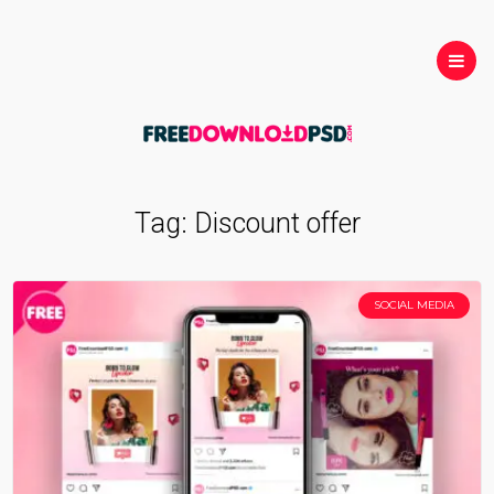
Tag:
Discount offer
SOCIAL MEDIA