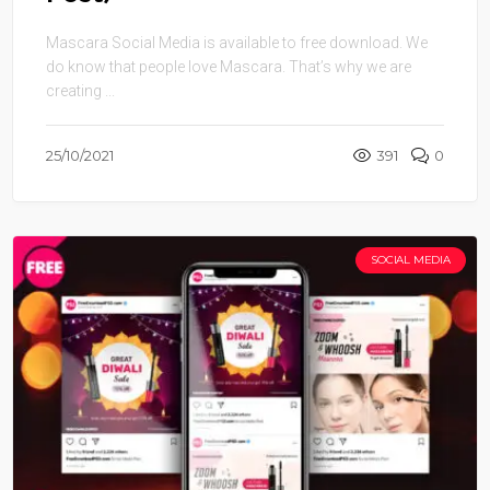
Mascara Social Media is available to free download. We
do know that people love Mascara. That’s why we are
creating ...
25/10/2021
391
0
SOCIAL MEDIA