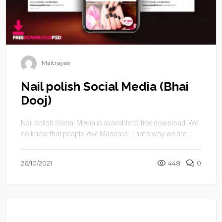
Maitrayee
Nail polish Social Media (Bhai
Dooj)
Nail polish Social Media is available to free download. We
do know that people love Mascara. That’s why we are ...
26/10/2021
448
0