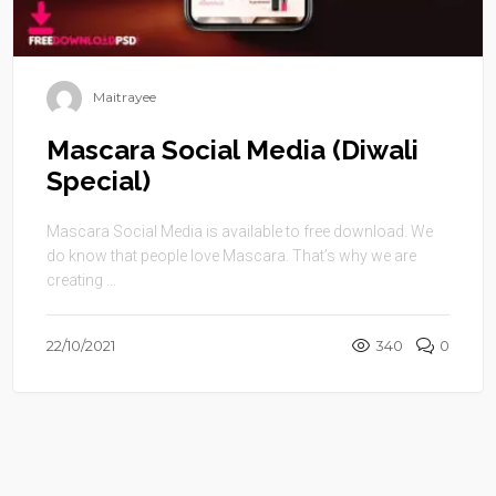
Maitrayee
Mascara Social Media (Diwali
Special)
Mascara Social Media is available to free download. We
do know that people love Mascara. That’s why we are
creating ...
22/10/2021
340
0