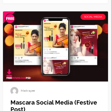
SOCIAL MEDIA
Maitrayee
Mascara Social Media (Festive
Post)