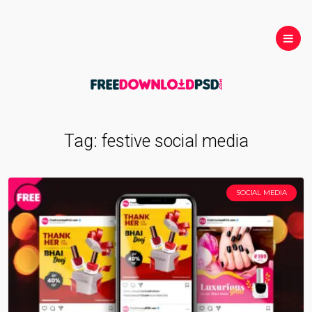
Tag:
festive social media
SOCIAL MEDIA