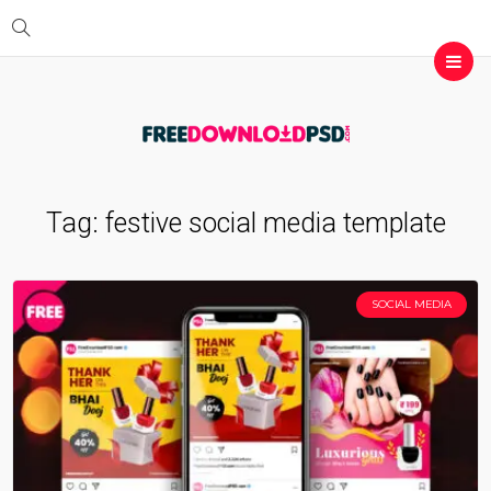
Tag:
festive social media template
SOCIAL MEDIA