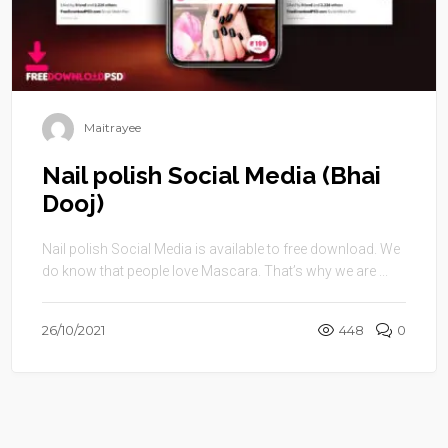
Maitrayee
Nail polish Social Media (Bhai
Dooj)
Nail polish Social Media is available to free download. We
do know that people love Mascara. That’s why we are ...
26/10/2021
448
0