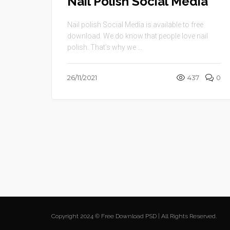
Nail Polish Social Media
Nail polish Social Media is available to free
download. We do know that people love nail
polish. That’s why we ...
26/11/2021
437
0
Copyright 2024 © Free Download PSD | All Rights Reserved.