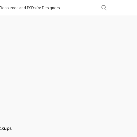
Resources and PSDs for Designers
ckups