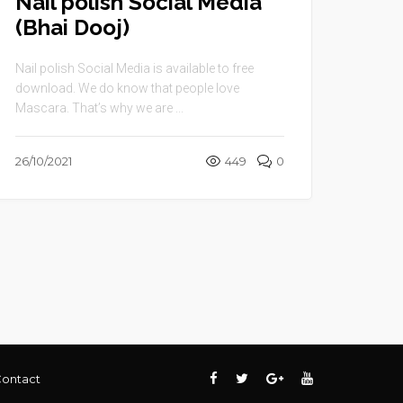
Nail polish Social Media
(Bhai Dooj)
Nail polish Social Media is available to free
download. We do know that people love
Mascara. That’s why we are ...
26/10/2021
449
0
ontact