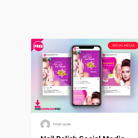
SOCIAL MEDIA
Maitrayee