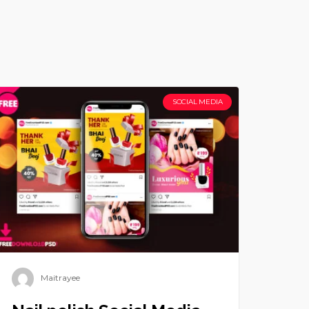
SOCIAL MEDIA
Maitrayee