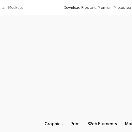
nts
Mockups
Download Free and Premium Photoshop 
Graphics
Print
Web Elements
Mo