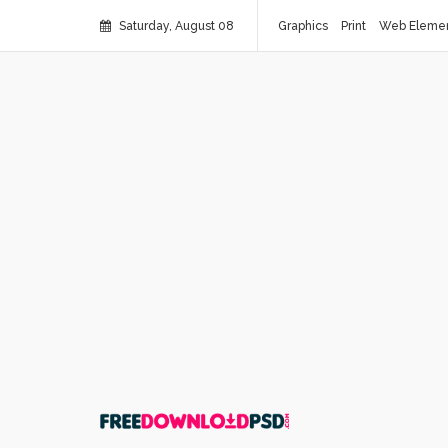
Saturday, August 08
Graphics
Print
Web Eleme