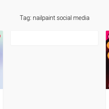
Tag:
nailpaint social media