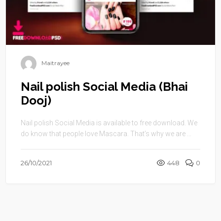
Maitrayee
Nail polish Social Media (Bhai
Dooj)
Nail polish Social Media is available to free download. We
do know that people love Mascara. That’s why we are ...
26/10/2021
448
0