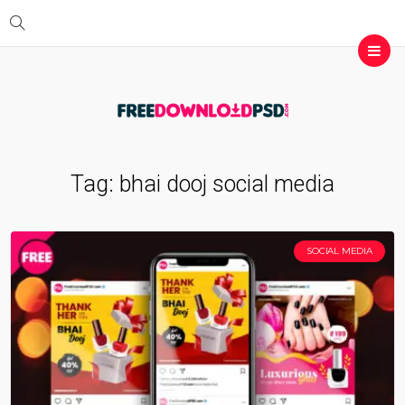
Tag:
bhai dooj social media
SOCIAL MEDIA