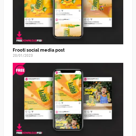
Frooti social media post
20/01/2023