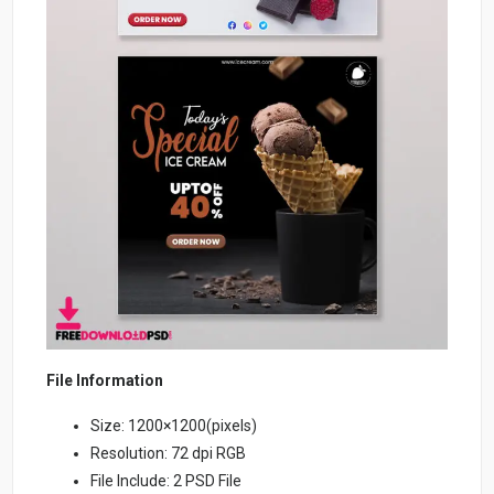
File Information
Size: 1200×1200(pixels)
Resolution: 72 dpi RGB
File Include: 2 PSD File