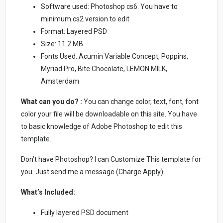
Software used: Photoshop cs6. You have to
minimum cs2 version to edit
Format: Layered PSD
Size: 11.2 MB
Fonts Used: Acumin Variable Concept, Poppins,
Myriad Pro, Bite Chocolate, LEMON MILK,
Amsterdam
What can you do? :
You can change color, text, font, font
color your file will be downloadable on this site. You have
to basic knowledge of Adobe Photoshop to edit this
template.
Don’t have Photoshop? I can Customize This template for
you. Just send me a message (Charge Apply).
What’s Included:
Fully layered PSD document