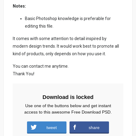
Notes:
Basic Photoshop knowledge is preferable for
editing this file.
It comes with some attention to detail inspired by
modern design trends. It would work best to promote all
kind of products, only depends on how you use it.
You can contact me anytime.
Thank You!
Download is locked
Use one of the buttons below and get instant
access to this awesome Free Download PSD.
Ice-Cream-Social-Media-Free-PSD-
tweet
share
Templates.zip (691 downloads )