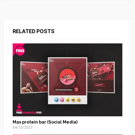
RELATED POSTS
Max protein bar (Social Media)
04/10/2023