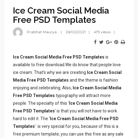
Ice Cream Social Media
Free PSD Templates
Prabhat Maurya
26/02/2021
475 views
Ice Cream Social Media Free PSD Templates
is
available to free download.We do know that people love
ice cream. That’s why we are creating
Ice Cream Social
Media Free PSD Templates
and the theme is fashion
enjoying and celebrating. Also,
Ice Cream Social Media
Free PSD Templates
typography will attract more
people. The specialty of this ‘
Ice Cream Social Media
Free PSD Templates
’ is that you will not have to work
hard to edit it. The ‘
Ice Cream Social Media Free PSD
Templates
’ is very special for you, because of this is a
free premium template, you can use this free as any sale