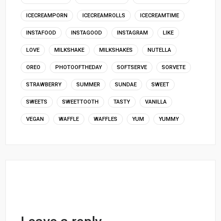
ICECREAMPORN
ICECREAMROLLS
ICECREAMTIME
INSTAFOOD
INSTAGOOD
INSTAGRAM
LIKE
LOVE
MILKSHAKE
MILKSHAKES
NUTELLA
OREO
PHOTOOFTHEDAY
SOFTSERVE
SORVETE
STRAWBERRY
SUMMER
SUNDAE
SWEET
SWEETS
SWEETTOOTH
TASTY
VANILLA
VEGAN
WAFFLE
WAFFLES
YUM
YUMMY