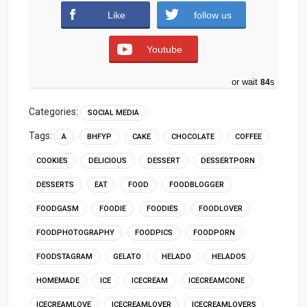
Like
follow us
Youtube
or wait
83
s
Categories:
SOCIAL MEDIA
Tags:
A
BHFYP
CAKE
CHOCOLATE
COFFEE
COOKIES
DELICIOUS
DESSERT
DESSERTPORN
DESSERTS
EAT
FOOD
FOODBLOGGER
FOODGASM
FOODIE
FOODIES
FOODLOVER
FOODPHOTOGRAPHY
FOODPICS
FOODPORN
FOODSTAGRAM
GELATO
HELADO
HELADOS
HOMEMADE
ICE
ICECREAM
ICECREAMCONE
ICECREAMLOVE
ICECREAMLOVER
ICECREAMLOVERS