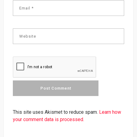
This site uses Akismet to reduce spam.
Learn how
your comment data is processed.