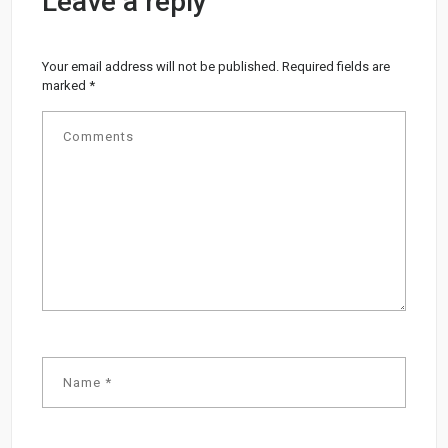
Leave a reply
Your email address will not be published.
Required fields are
marked
*