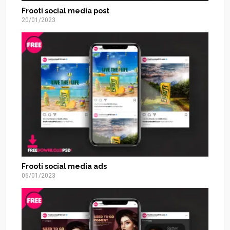
Frooti social media post
20/01/2023
Frooti social media ads
06/01/2023