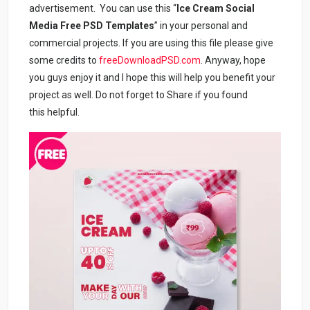
advertisement. You can use this “
Ice Cream Social
Media Free PSD Templates
” in your personal and
commercial projects. If you are using this file please give
some credits to
freeDownloadPSD.com
. Anyway, hope
you guys enjoy it and I hope this will help you benefit your
project as well. Do not forget to Share if you found
this helpful.