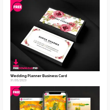
Wedding Planner Business Card
31/05/2023