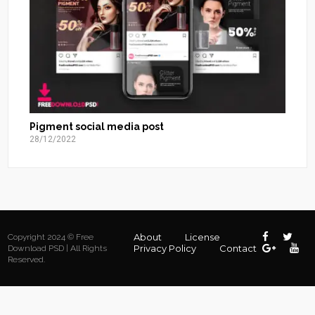
Pigment social media post
28/12/2022
About
License
Copyright 2024 © Free
Privacy Policy
Contact
Download PSD | All Rights
Reserved.