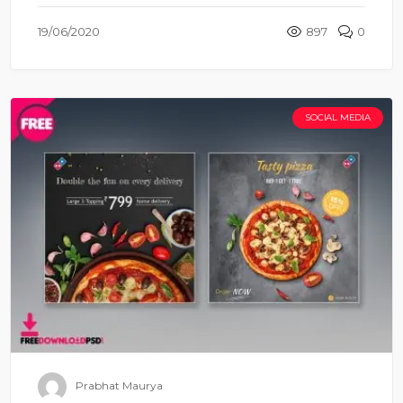
19/06/2020
897
0
SOCIAL MEDIA
Prabhat Maurya