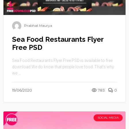
Prabhat Maurya
Sea Food Restaurants Flyer
Free PSD
Sea Food Restaurants Flyer Free PSD is available to free
download.We do know that people love food. That’s why
we ...
19/06/2020
783
0
SOCIAL MEDIA