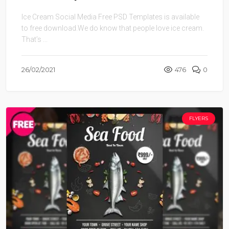
Ice Cream Social Media Free PSD Templates is available
to free download.We do know that people love ice cream.
That’s ...
26/02/2021
476
0
FLYERS