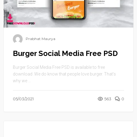
Prabhat Maurya
Burger Social Media Free PSD
Burger Social Media Free PSD is available to free
download .We do know that people love burger. That’s
why we ...
05/03/2021
563
0