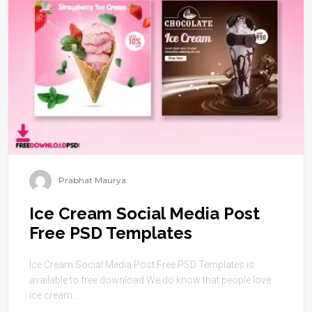
Prabhat Maurya
Ice Cream Social Media Post
Free PSD Templates
Ice Cream Social Media Post Free PSD Templates is
available to free download.We do know that people love
ice cream. ...