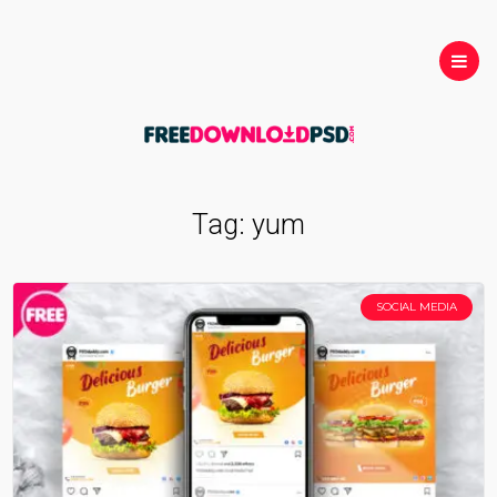
Tag:
yum
SOCIAL MEDIA