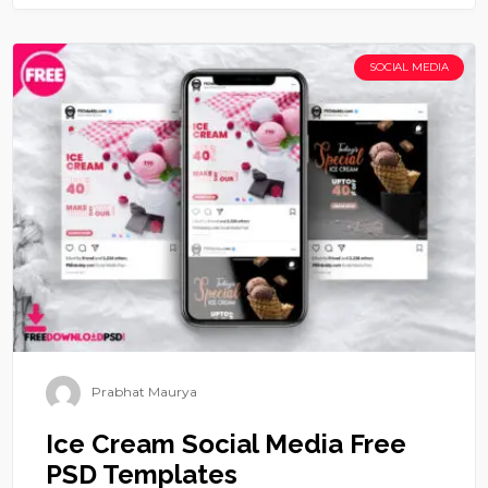
SOCIAL MEDIA
Prabhat Maurya
Ice Cream Social Media Free
PSD Templates