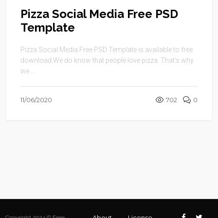
Pizza Social Media Free PSD
Template
Pizza Social Media Free PSD Template is available to free
download.We do know that people love pizza. That’s why
we ...
11/06/2020
702
0
About
License
Copyright 2024 © Free