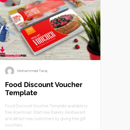
Mohammed Tariq
Food Discount Voucher
Template
Food Discount Voucher Template available to
free download. Start new Bakery ,Restaurant
and attract new customers by giving free gift
vouchers. ...