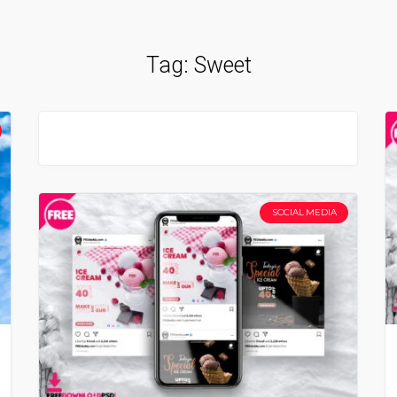
Tag:
Sweet
SOCIAL MEDIA