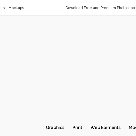
nts
Mockups
Download Free and Premium Photoshop 
Graphics
Print
Web Elements
Mo