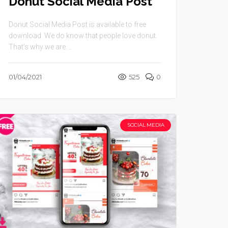
Donut Social Media Post
Donut Social Media Post is available to free
download. We do know that people love donut.
That’s why we are ...
01/04/2021
525
0
SOCIAL MEDIA