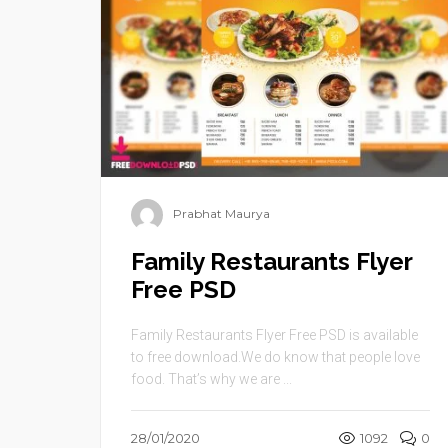
Prabhat Maurya
Family Restaurants Flyer
Free PSD
Family Restaurants Flyer Free PSD is available
to free download.We do know that people love
food. That’s why we are ...
28/01/2020
1092
0