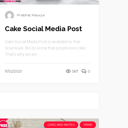
Prabhat Maurya
Cake Social Media Post
Cake Social Media Post is available to free
download .We do know that people love cake.
That’s why we are ...
11/02/2021
567
0
CARD AND INVITES
PRINT