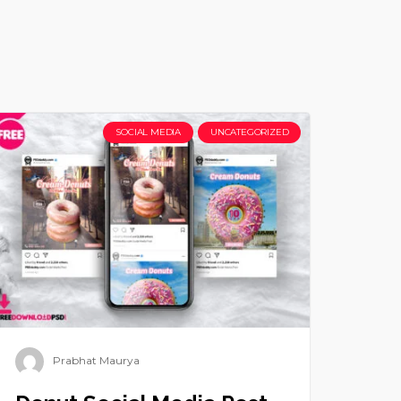
SOCIAL MEDIA
UNCATEGORIZED
Prabhat Maurya