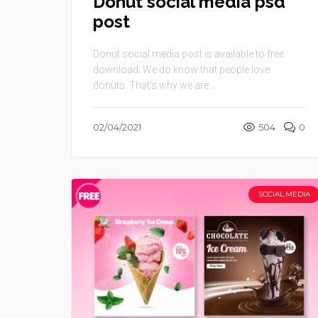
Donut social media psd
post
Donut social media post is available to free
download. We do know that people love
donuts. That’s why we are ...
02/04/2021
504
0
SOCIAL MEDIA