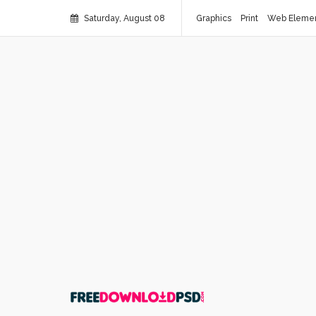
Saturday, August 08
Graphics
Print
Web Eleme