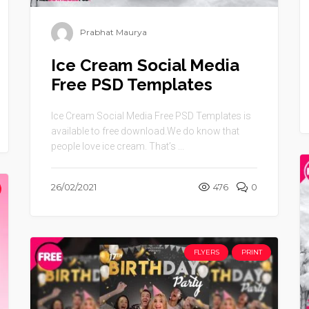
Prabhat Maurya
Ice Cream Social Media
Free PSD Templates
Ice Cream Social Media Free PSD Templates is
available to free download.We do know that
people love ice cream. That’s ...
26/02/2021
476
0
FLYERS
PRINT