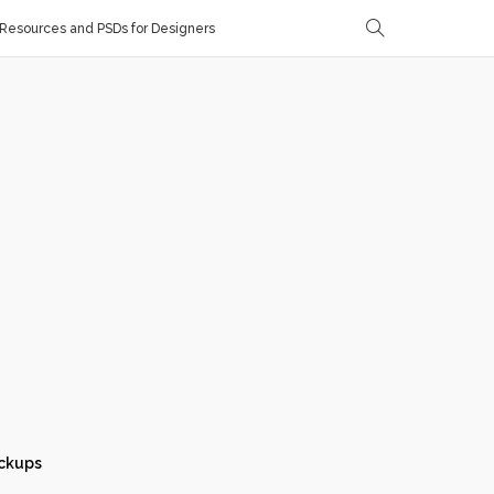
Resources and PSDs for Designers
ckups