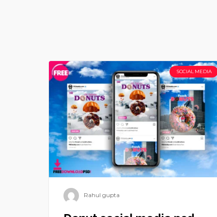
SOCIAL MEDIA
Rahul gupta