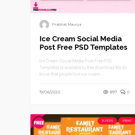
Prabhat Maurya
Ice Cream Social Media
Post Free PSD Templates
Ice Cream Social Media Post Free PSD
Templates is available to free download.We do
know that people love ice cream. ...
19/06/2020
897
0
FLYERS
PRINT