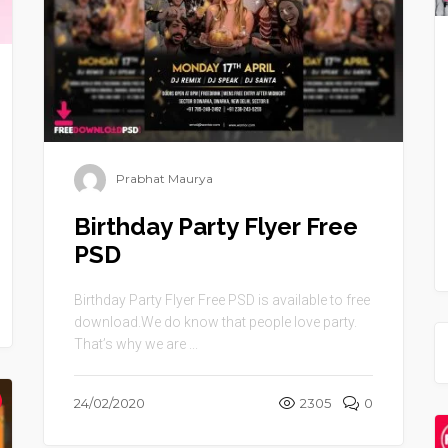
Prabhat Maurya
Birthday Party Flyer Free
PSD
Birthday Party Flyer Free PSD is available to free
download.We do know that people love party.
That’s why we are ...
24/02/2020
2305
0