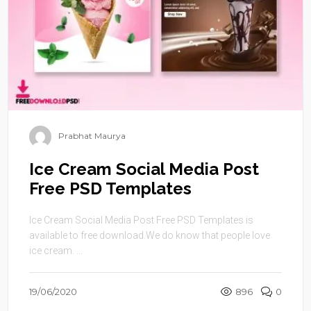
Prabhat Maurya
Ice Cream Social Media Post
Free PSD Templates
Ice Cream Social Media Post Free PSD Templates is
available to free download.We do know that people love
ice cream. ...
19/06/2020
896
0