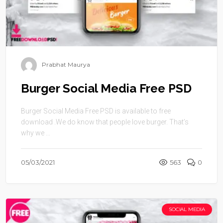
Prabhat Maurya
Burger Social Media Free PSD
Burger Social Media Free PSD is available to free
download .We do know that people love burger. That’s
why we ...
05/03/2021
563
0
SOCIAL MEDIA