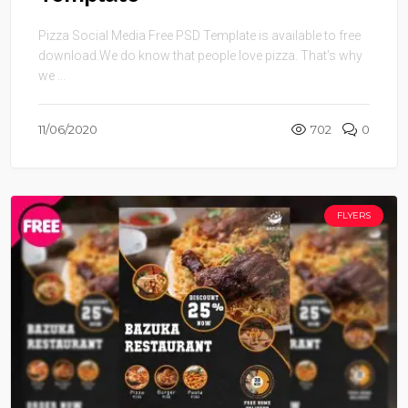
Pizza Social Media Free PSD Template is available to free
download.We do know that people love pizza. That’s why
we ...
11/06/2020
702
0
FLYERS