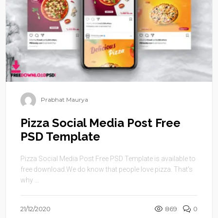
Prabhat Maurya
Pizza Social Media Post Free
PSD Template
Pizza Social Media Post Free PSD Template is available to
free download.We do know that people love pizza. That’s
why ...
21/12/2020
869
0