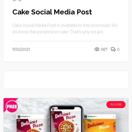
Cake Social Media Post
Cake Social Media Post is available to free download .We
do know that people love cake. That’s why we are ...
11/02/2021
567
0
FLYERS