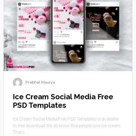
Prabhat Maurya
Ice Cream Social Media Free
PSD Templates
Ice Cream Social Media Free PSD Templates is available
to free download.We do know that people love ice cream.
That’s ...