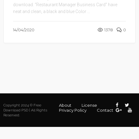
download. “Restaurant Manager Business Card” have
neat and clean, a black and blue Color ...
14/04/2020
1378
0
About
License
Copyright 2024 © Free
Privacy Policy
Contact
Download PSD | All Rights
Reserved.