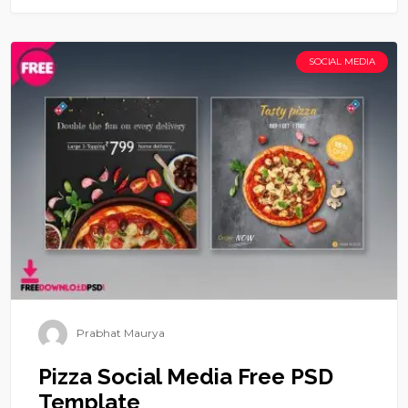
SOCIAL MEDIA
Prabhat Maurya
Pizza Social Media Free PSD
Template