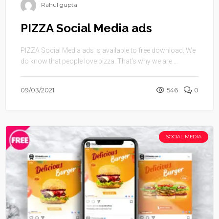
Rahul gupta
PIZZA Social Media ads
PIZZA Social Media ads is available to free download. We
do know that people love pizza. That’s why we are ...
09/03/2021
546
0
SOCIAL MEDIA