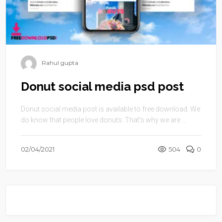
Rahul gupta
Donut social media psd post
Donut social media post is available to free download. We
do know that people love donuts. That’s why we are ...
02/04/2021
504
0