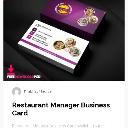
Prabhat Maurya
Restaurant Manager Business
Card
Restaurant Manager Business Card available to free