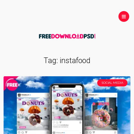
Tag:
instafood
SOCIAL MEDIA