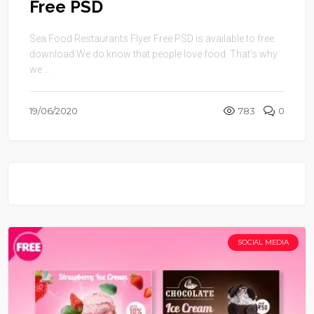
Free PSD
Sea Food Restaurants Flyer Free PSD is available to free
download.We do know that people love food. That’s why
we ...
19/06/2020
783
0
SOCIAL MEDIA