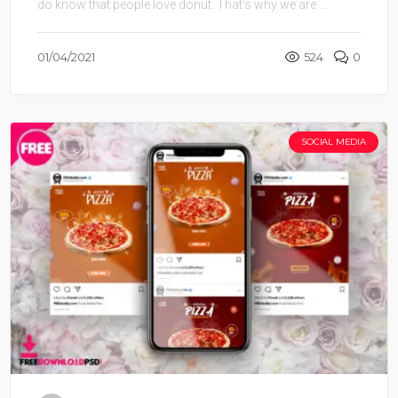
do know that people love donut. That’s why we are ...
01/04/2021
524
0
SOCIAL MEDIA