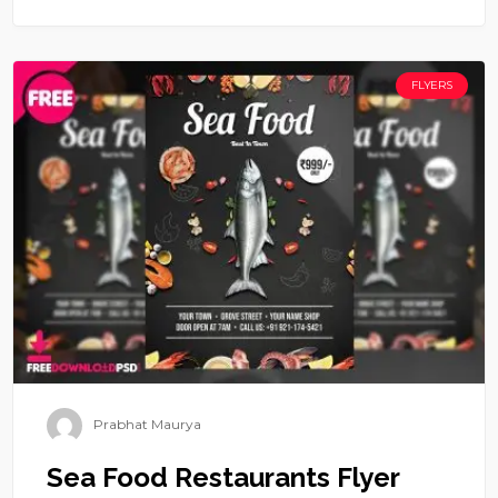
FLYERS
Prabhat Maurya
Sea Food Restaurants Flyer