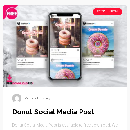
SOCIAL MEDIA
Prabhat Maurya
Donut Social Media Post
Donut Social Media Post is available to free download. We