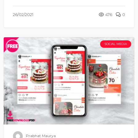
26/02/2021
476
0
SOCIAL MEDIA
Prabhat Maurya