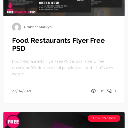
Prabhat Maurya
Food Restaurants Flyer Free
PSD
Food Restaurants Flyer Free PSD is available to free
download.We do know that people love food. That’s why
we are ...
23/04/2020
1185
0
BUSINESS CARDS