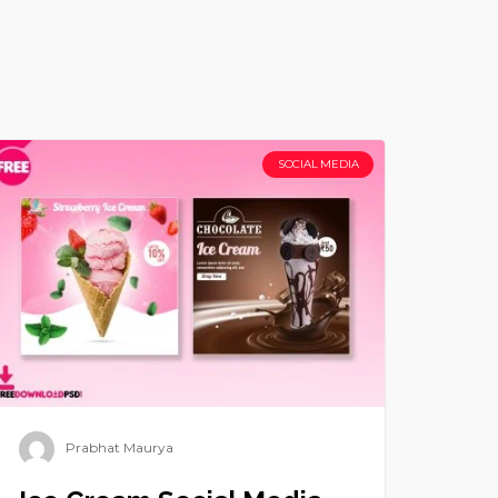
SOCIAL MEDIA
Prabhat Maurya