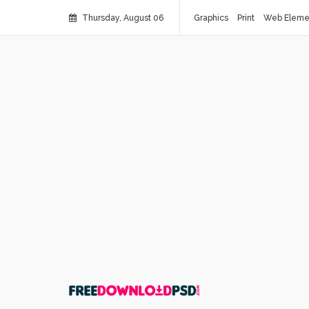
Thursday, August 06
Graphics
Print
Web Eleme