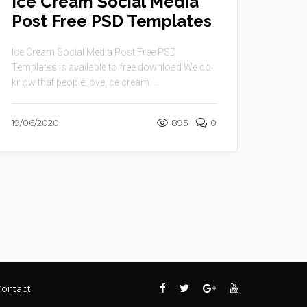
Ice Cream Social Media
Post Free PSD Templates
Ice Cream Social Media Post Free PSD
Templates is available to free download.We do
know that people love ice cream. ...
19/06/2020
895
0
ontact