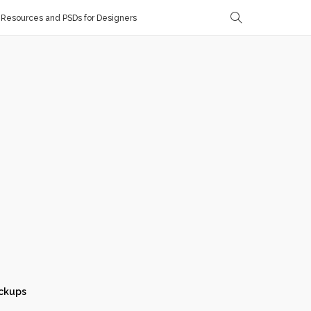
Resources and PSDs for Designers
ckups