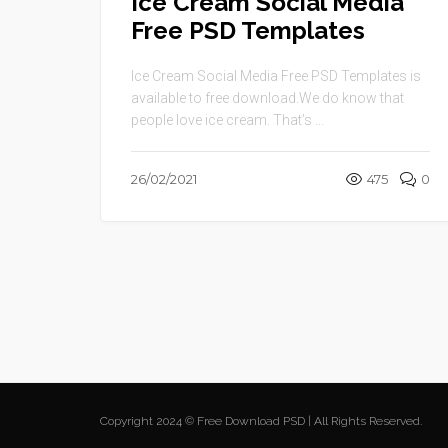
Ice Cream Social Media
Free PSD Templates
Ice Cream Social Media Free PSD Templates is
available to free download.We do know that
people love ice cream. That’s ...
26/02/2021
475
0
Copyright 2024 © Free Download PSD | All Rights Reserved.