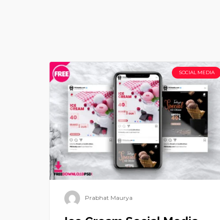
SOCIAL MEDIA
Prabhat Maurya