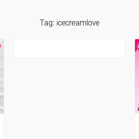
Tag:
icecreamlove