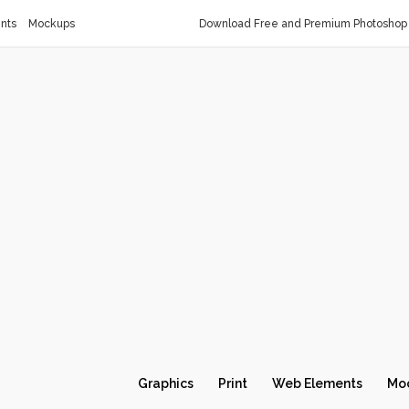
nts
Mockups
Download Free and Premium Photoshop 
Graphics
Print
Web Elements
Mo