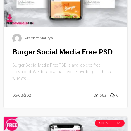
Prabhat Maurya
Burger Social Media Free PSD
Burger Social Media Free PSD is available to free
download .We do know that people love burger. That’s
why we ...
05/03/2021
563
0
SOCIAL MEDIA