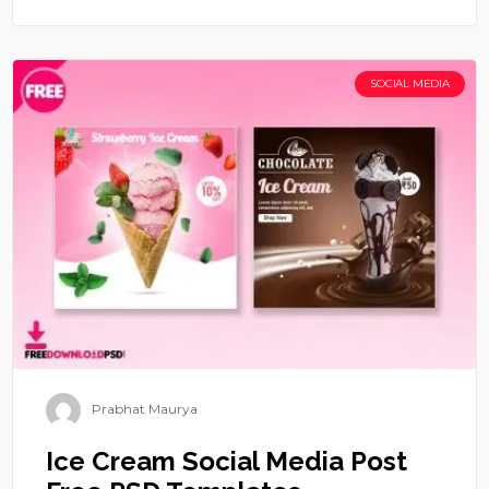
SOCIAL MEDIA
Prabhat Maurya
Ice Cream Social Media Post