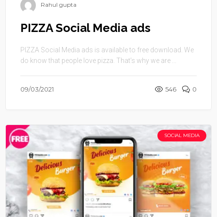
Rahul gupta
PIZZA Social Media ads
PIZZA Social Media ads is available to free download. We
do know that people love pizza. That’s why we are ...
09/03/2021
546
0
SOCIAL MEDIA