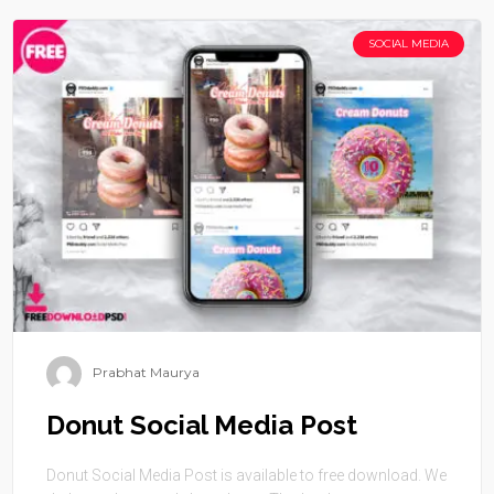
SOCIAL MEDIA
Prabhat Maurya
Donut Social Media Post
Donut Social Media Post is available to free download. We