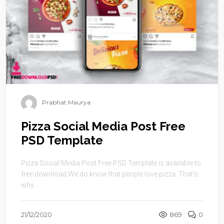
Prabhat Maurya
Pizza Social Media Post Free
PSD Template
Pizza Social Media Post Free PSD Template is available to
free download.We do know that people love pizza. That’s
why ...
21/12/2020
869
0