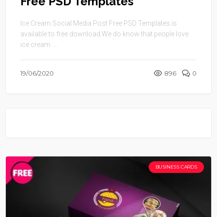
Free PSD Templates
Ice Cream Social Media Post Free PSD Templates is
available to free download.We do know that people love
ice cream. ...
19/06/2020
896
0
BUSINESS CARDS