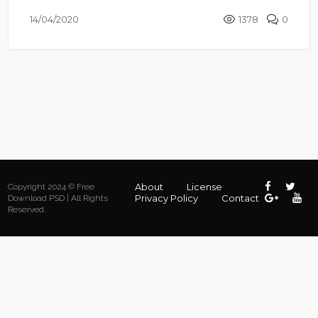
14/04/2020
1378
0
About
License
Copyright 2024 © Free
Privacy Policy
Contact
Download PSD | All Rights
Reserved.