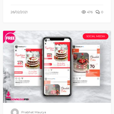
26/02/2021
476
0
SOCIAL MEDIA
Prabhat Maurya