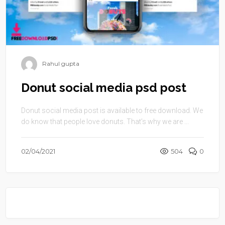
Rahul gupta
Donut social media psd post
Donut social media post is available to free download. We
do know that people love donuts. That’s why we are ...
02/04/2021
504
0