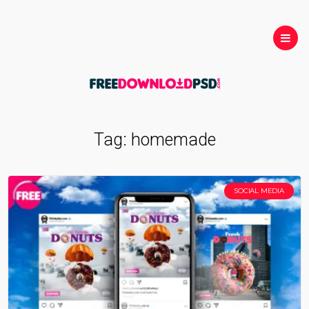
Tag:
homemade
SOCIAL MEDIA