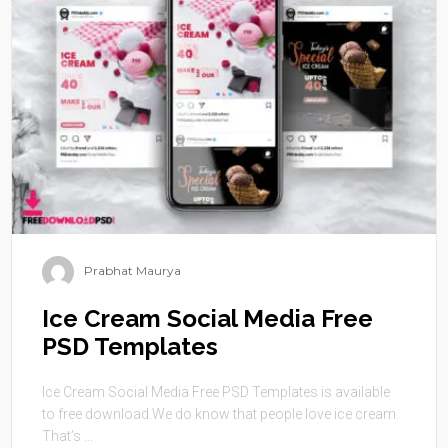
Prabhat Maurya
Ice Cream Social Media Free
PSD Templates
Ice Cream Social Media Free PSD Templates is available
to free download.We do know that people love ice cream.
That’s ...