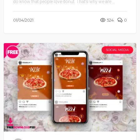
do know that people love donut. That’s why we are ...
01/04/2021
524
0
SOCIAL MEDIA