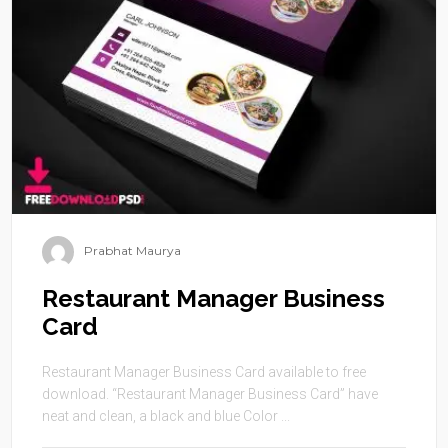
Prabhat Maurya
Restaurant Manager Business
Card
Restaurant Manager Business Card available to free
download. “Restaurant Manager Business Card” have
neat and clean, a black and blue Color ...