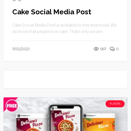
Cake Social Media Post
Cake Social Media Post is available to free download .We
do know that people love cake. That’s why we are ...
11/02/2021
567
0
FLYERS