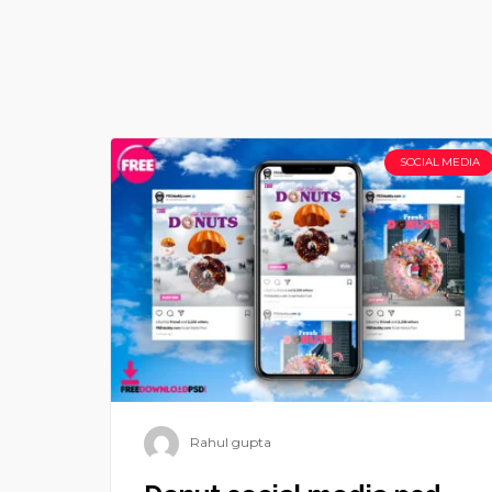
SOCIAL MEDIA
Rahul gupta