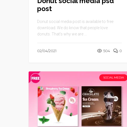
Donut social media psd
post
Donut social media post is available to free
download. We do know that people love
donuts. That’s why we are ...
02/04/2021
504
0
SOCIAL MEDIA