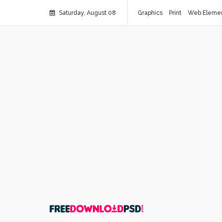
Saturday, August 08
Graphics
Print
Web Eleme