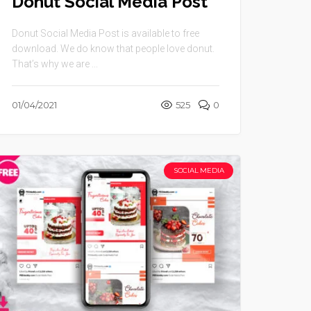
Donut Social Media Post
Donut Social Media Post is available to free
download. We do know that people love donut.
That’s why we are ...
01/04/2021
525
0
SOCIAL MEDIA