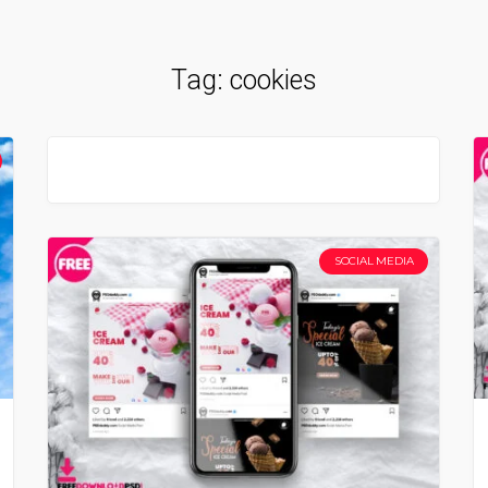
Tag:
cookies
SOCIAL MEDIA