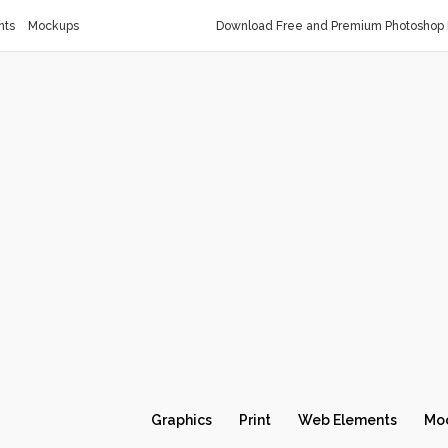
nts
Mockups
Download Free and Premium Photoshop 
Graphics
Print
Web Elements
Mo