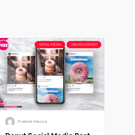
SOCIAL MEDIA
UNCATEGORIZED
Prabhat Maurya