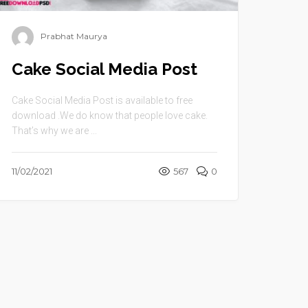
Prabhat Maurya
Cake Social Media Post
Cake Social Media Post is available to free
download .We do know that people love cake.
That’s why we are ...
11/02/2021
567
0