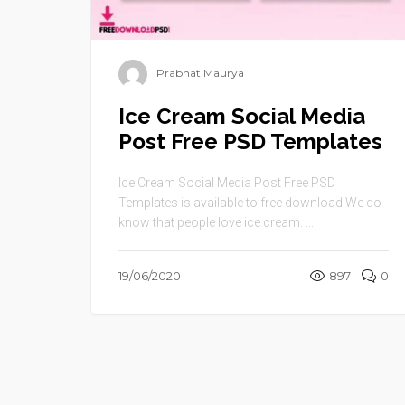
Prabhat Maurya
Ice Cream Social Media
Post Free PSD Templates
Ice Cream Social Media Post Free PSD
Templates is available to free download.We do
know that people love ice cream. ...
19/06/2020
897
0