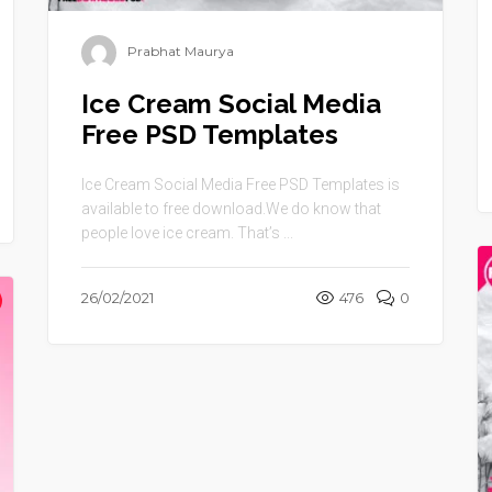
Prabhat Maurya
Ice Cream Social Media
Free PSD Templates
Ice Cream Social Media Free PSD Templates is
available to free download.We do know that
people love ice cream. That’s ...
26/02/2021
476
0