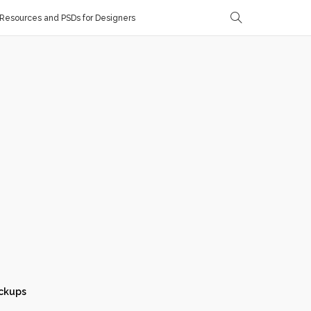
Resources and PSDs for Designers
ckups