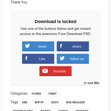
Thank You
Download is locked
Use one of the buttons below and get instant
access to this awesome Free Download PSD.
Gym-Flyer-Free-PSD-Template.zip (1158
tweet
share
downloads )
Like
follow us
Youtube
or wait
83
s
Categories:
FLYERS
PRINT
Tags:
ABS
BHFYP
BODY
BODYBUILDER