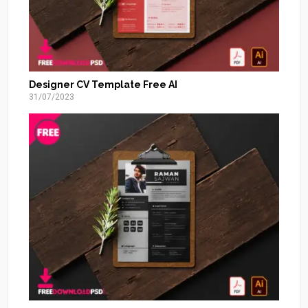
Designer CV Template Free AI
31/07/2023