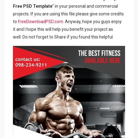
Free PSD Template
” in your personal and commercial
projects. If you are using this file please give some credits
to
freeDownloadPSD.com
. Anyway, hope you guys enjoy
it and I hope this will help you benefit your project as
well. Do not forget to Share if you found this helpful.