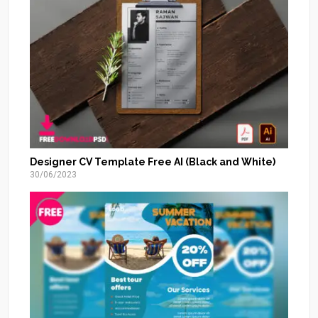
Designer CV Template Free AI (Black and White)
30/06/2023