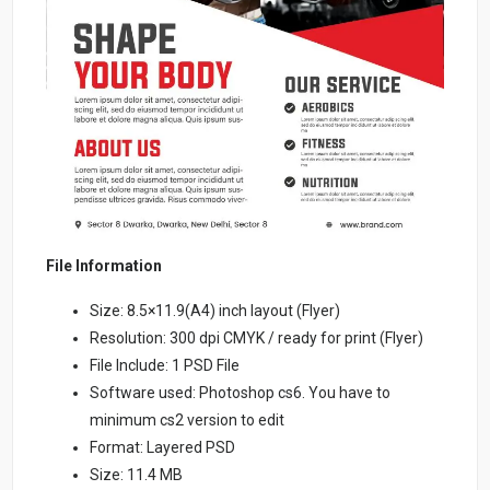
File Information
Size: 8.5×11.9(A4) inch layout (Flyer)
Resolution: 300 dpi CMYK / ready for print (Flyer)
File Include: 1 PSD File
Software used: Photoshop cs6. You have to
minimum cs2 version to edit
Format: Layered PSD
Size: 11.4 MB