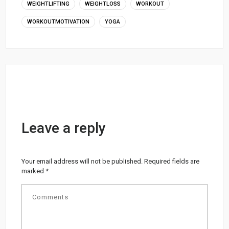
WEIGHTLIFTING
WEIGHTLOSS
WORKOUT
WORKOUTMOTIVATION
YOGA
Leave a reply
Your email address will not be published.
Required fields are
marked
*