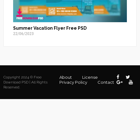
Summer Vacation Flyer Free PSD
22/06/2023
About
License
Copyright 2024 © Free
Privacy Policy
Contact
Download PSD | All Rights
Reserved.