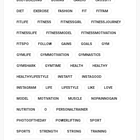
BODYBUILDING
BOXING
CARDIO
CROSSFIT
DIET
EXERCISE
FASHION
FIT
FITFAM
FITLIFE
FITNESS
FITNESSGIRL
FITNESSJOURNEY
FITNESSLIFE
FITNESSMODEL
FITNESSMOTIVATION
FITSPO
FOLLOW
GAINS
GOALS
GYM
GYMLIFE
GYMMOTIVATION
GYMNASTICS
GYMSHARK
GYMTIME
HEALTH
HEALTHY
HEALTHYLIFESTYLE
INSTAFIT
INSTAGOOD
INSTAGRAM
LIFE
LIFESTYLE
LIKE
LOVE
MODEL
MOTIVATION
MUSCLE
NOPAINNOGAIN
NUTRITION
O
PERSONALTRAINER
PHOTOOFTHEDAY
POWERLIFTING
SPORT
SPORTS
STRENGTH
STRONG
TRAINING