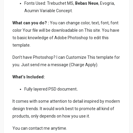
Fonts Used: Trebuchet MS,
Bebas Neue
, Evogria,
Acumin Variable Concept.
What can you do? :
You can change color, text, font, font
color Your file will be downloadable on This site. You have
to basic knowledge of Adobe Photoshop to edit this
template.
Don’t have Photoshop? I can Customize This template for
you. Just send me a message (Charge Apply).
What’s Included:
Fully layered PSD document
.
It comes with some attention to detail inspired by modern
design trends. It would work best to promote all kind of
products, only depends on how you use it.
You can contact me anytime.