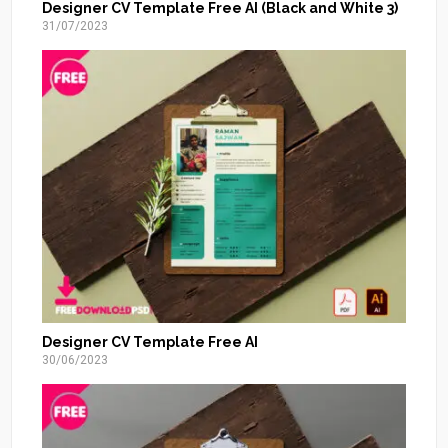
Designer CV Template Free AI (Black and White 3)
31/07/2023
Designer CV Template Free AI
30/06/2023