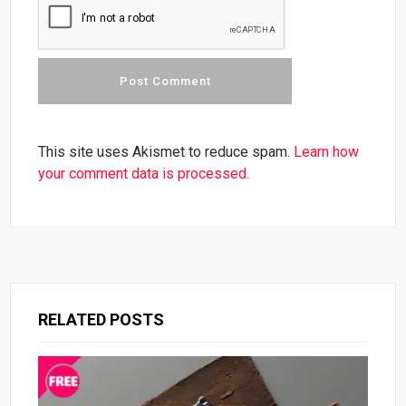
This site uses Akismet to reduce spam.
Learn how
your comment data is processed.
RELATED POSTS