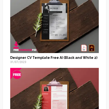
Designer CV Template Free AI (Black and White 2)
31/07/2023