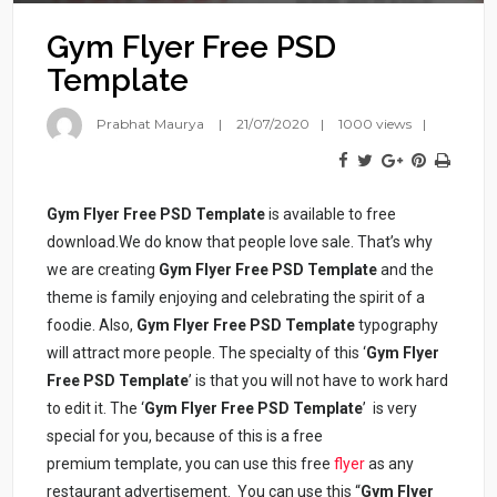
Gym Flyer Free PSD
Template
Prabhat Maurya
21/07/2020
1000 views
Gym Flyer Free PSD Template
is available to free
download.We do know that people love sale. That’s why
we are creating
Gym
Flyer Free PSD Template
and the
theme is family enjoying and celebrating the spirit of a
foodie. Also,
Gym
Flyer Free PSD Template
typography
will attract more people. The specialty of this ‘
Gym Flyer
Free PSD Template
’ is that you will not have to work hard
to edit it. The ‘
Gym Flyer Free PSD Template
’ is very
special for you, because of this is a free
premium template, you can use this free
flyer
as any
restaurant advertisement. You can use this “
Gym Flyer