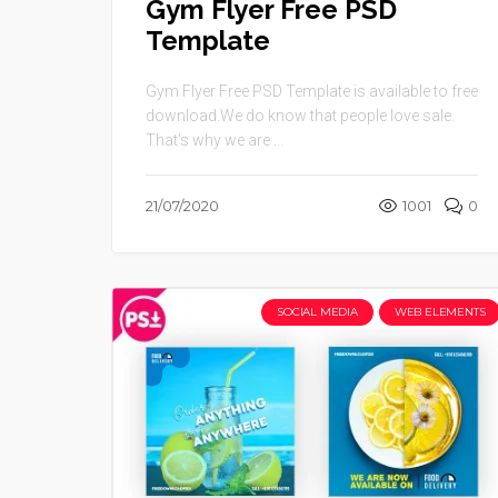
Gym Flyer Free PSD
Template
Gym Flyer Free PSD Template is available to free
download.We do know that people love sale.
That’s why we are ...
21/07/2020
1001
0
SOCIAL MEDIA
WEB ELEMENTS