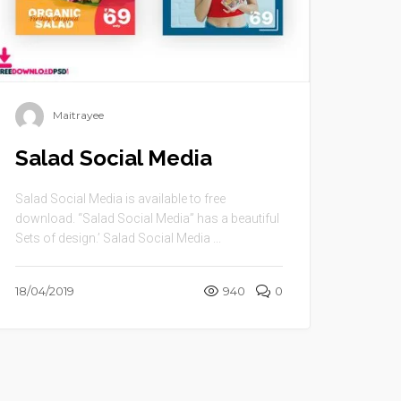
Maitrayee
Salad Social Media
Salad Social Media is available to free
download. “Salad Social Media” has a beautiful
Sets of design.’ Salad Social Media ...
18/04/2019
940
0