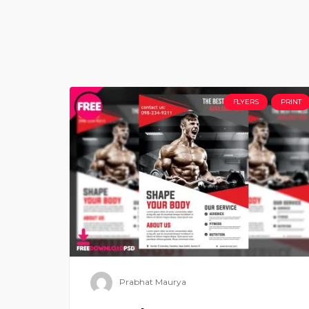
FLYERS
PRINT
Prabhat Maurya