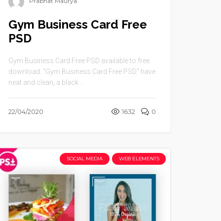
Prabhat Maurya
Gym Business Card Free
PSD
Gym Business Card Free PSD available to free
download. “Gym Business Card Free PSD” have
neat and clean, a black ...
22/04/2020
1632
0
SOCIAL MEDIA
WEB ELEMENTS