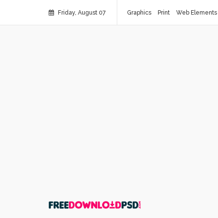
Friday, August 07
Graphics
Print
Web Elements