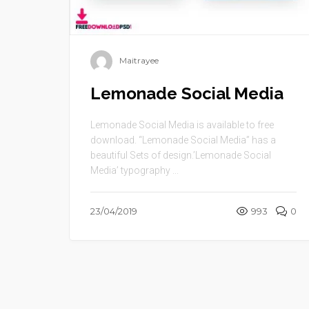
Maitrayee
Lemonade Social Media
Lemonade Social Media is available to free
download. “Lemonade Social Media” has a
beautiful Sets of design.’Lemonade Social
Media’ typography ...
23/04/2019
993
0