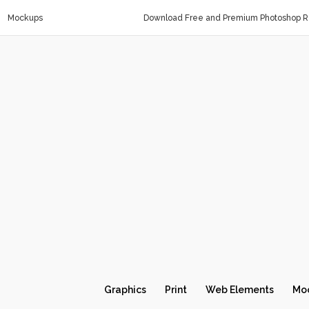
Mockups
Download Free and Premium Photoshop Re
Graphics
Print
Web Elements
Mo