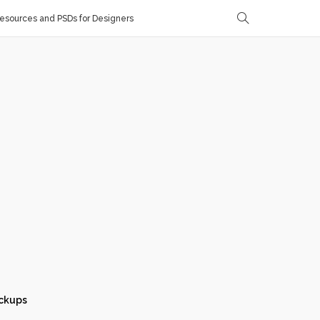
sources and PSDs for Designers
ckups