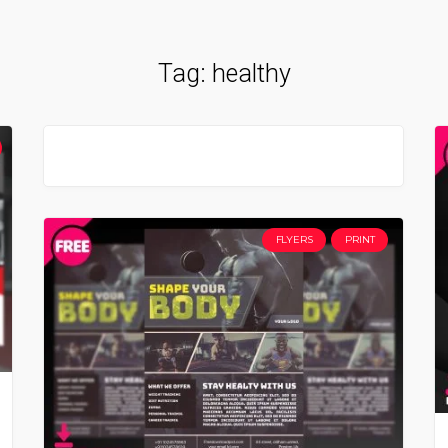
Tag:
healthy
FLYERS
PRINT