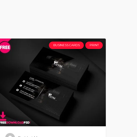
BUSINESS CARDS
PRINT