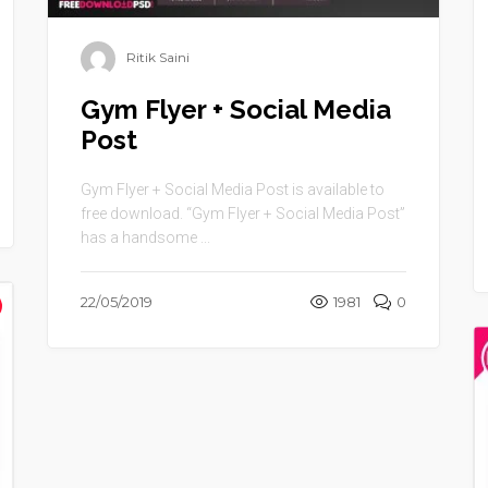
Ritik Saini
Gym Flyer + Social Media
Post
Gym Flyer + Social Media Post is available to
free download. “Gym Flyer + Social Media Post”
has a handsome ...
22/05/2019
1981
0