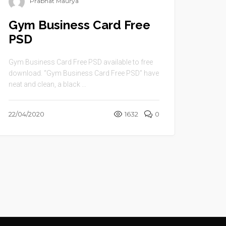
Prabhat Maurya
Gym Business Card Free
PSD
Gym Business Card Free PSD available to free
download. “Gym Business Card Free PSD” have
neat and clean, a black ...
22/04/2020
1632
0