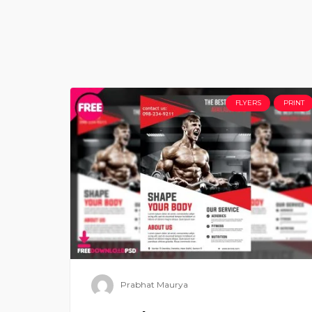
FLYERS
PRINT
Prabhat Maurya