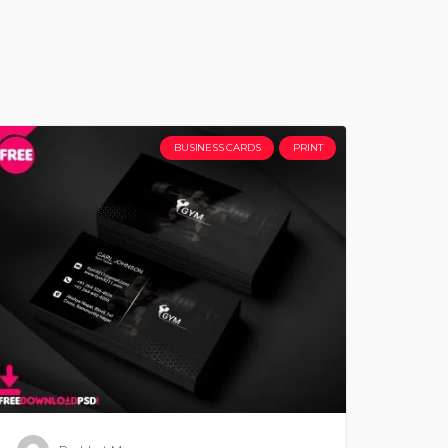
BUSINESS CARDS
PRINT