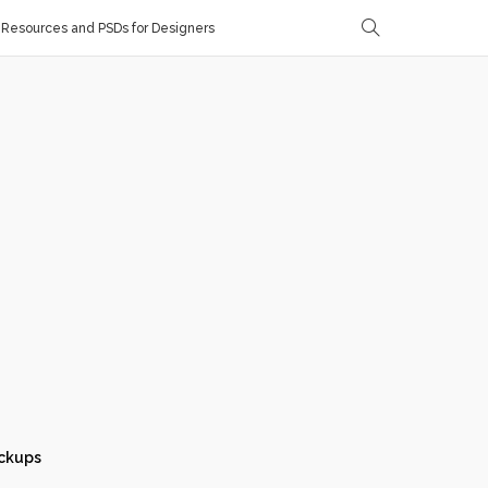
Resources and PSDs for Designers
ckups