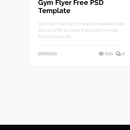
Gym Flyer Free PSD
Template
Gym Flyer Free PSD Template is available to free
download.We do know that people love sale.
That’s why we are ...
21/07/2020
1001
0