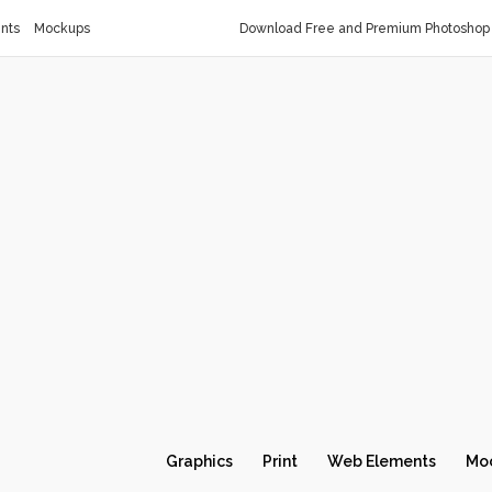
nts
Mockups
Download Free and Premium Photoshop 
Graphics
Print
Web Elements
Mo