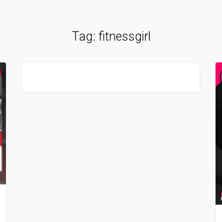
Tag:
fitnessgirl