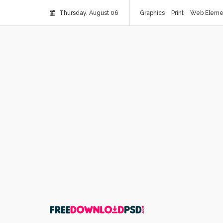
Thursday, August 06
Graphics
Print
Web Eleme