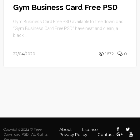
Gym Business Card Free PSD
Gym Business Card Free PSD available to free download.
“Gym Business Card Free PSD” have neat and clean, a
black ...
22/04/2020
1632
0
About
License
Copyright 2024 © Free
Privacy Policy
Contact
Download PSD | All Rights
Reserved.