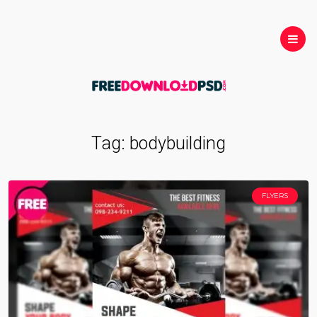
Tag:
bodybuilding
FLYERS