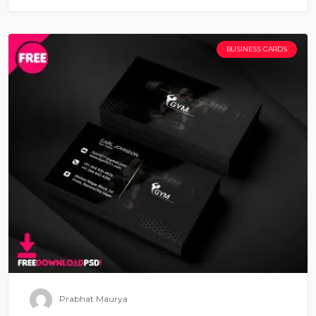
BUSINESS CARDS
Prabhat Maurya