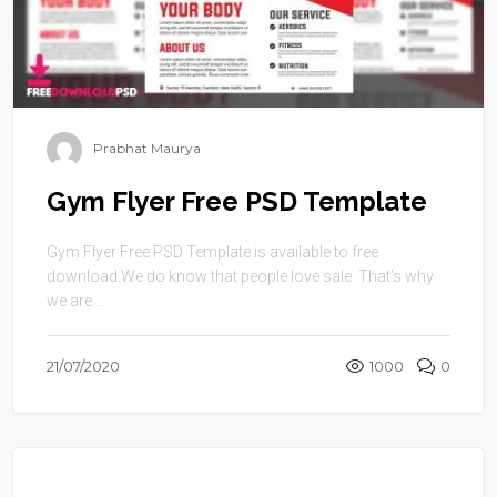
Prabhat Maurya
Gym Flyer Free PSD Template
Gym Flyer Free PSD Template is available to free
download.We do know that people love sale. That’s why
we are ...
21/07/2020
1000
0