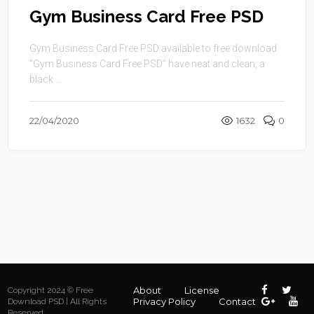
Gym Business Card Free PSD
Gym Business Card Free PSD available to free download.
“Gym Business Card Free PSD” have neat and clean, a
black ...
22/04/2020
1632
0
About
License
Copyright 2024 © Free
Privacy Policy
Contact
Download PSD | All Rights
Reserved.