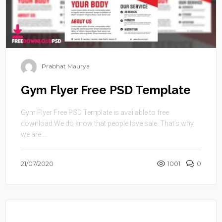
Prabhat Maurya
Gym Flyer Free PSD Template
Gym Flyer Free PSD Template is available to free
download.We do know that people love sale. That’s why
we are ...
21/07/2020
1001
0