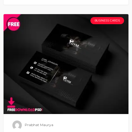
BUSINESS CARDS
Prabhat Maurya