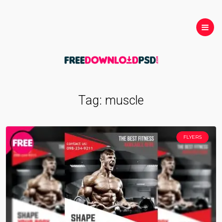
Tag:
muscle
FLYERS