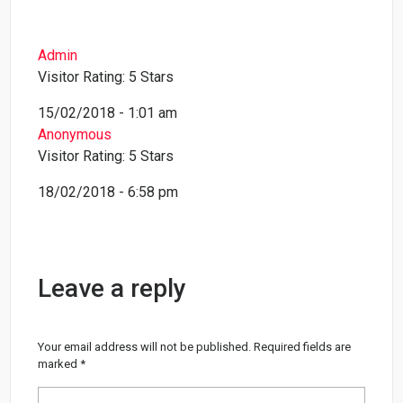
Admin
Visitor Rating: 5 Stars
15/02/2018 - 1:01 am
Anonymous
Visitor Rating: 5 Stars
18/02/2018 - 6:58 pm
Leave a reply
Your email address will not be published.
Required fields are
marked
*