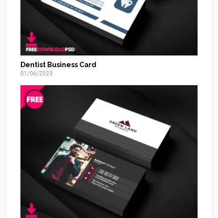
Dentist Business Card
01/06/2023