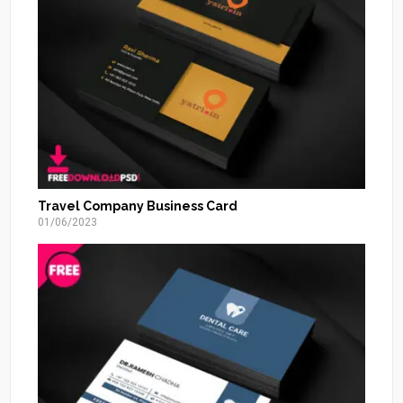
Travel Company Business Card
01/06/2023