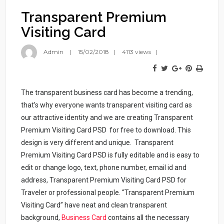
Transparent Premium
Visiting Card
Admin
15/02/2018
4113 views
The transparent business card has become a trending,
that’s why everyone wants transparent visiting card as
our attractive identity and we are creating Transparent
Premium Visiting Card PSD for free to download. This
design is very different and unique. Transparent
Premium Visiting Card PSD is fully editable and is easy to
edit or change logo, text, phone number, email id and
address, Transparent Premium Visiting Card PSD for
Traveler or professional people. “Transparent Premium
Visiting Card” have neat and clean transparent
background,
Business Card
contains all the necessary