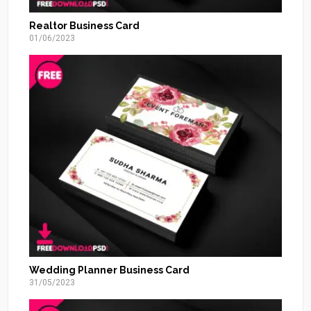
Realtor Business Card
01/06/2023
Wedding Planner Business Card
31/05/2023