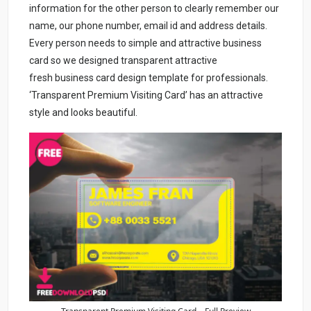
information for the other person to clearly remember our
name, our phone number, email id and address details.
Every person needs to simple and attractive business
card so we designed transparent attractive
fresh business card design template for professionals.
‘Transparent Premium Visiting Card’ has an attractive
style and looks beautiful.