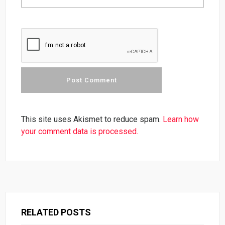
This site uses Akismet to reduce spam.
Learn how
your comment data is processed.
RELATED POSTS