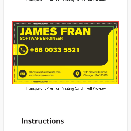
Transparent Premium Visiting Card – Full Preview
Transparent Premium Visiting Card – Full Preview