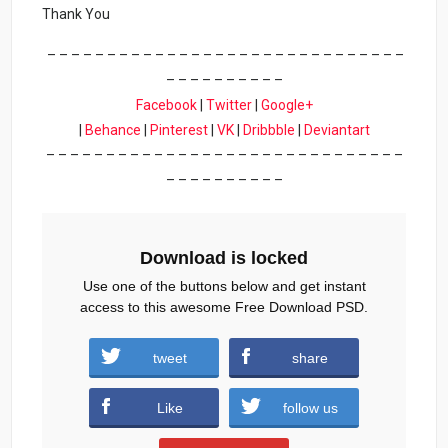
Thank You
– – – – – – – – – – – – – – – – – – – – – – – – – – – – – –
– – – – – – – – – –
Facebook
|
Twitter
|
Google+
|
Behance
|
Pinterest
|
VK
|
Dribbble
|
Deviantart
– – – – – – – – – – – – – – – – – – – – – – – – – – – – – –
– – – – – – – – – –
Download is locked
Use one of the buttons below and get instant
access to this awesome Free Download PSD.
tweet
share
Download
Like
follow us