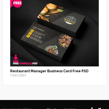
Restaurant Manager Business Card Free PSD
13/01/2021