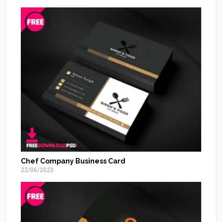
Chef Company Business Card
22/06/2023