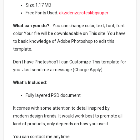
Size:1.17 MB
Free Fonts Used:
akzidenzgroteskbqsuper
What can you do? :
You can change color, text, font, font
color Your file will be downloadable on This site. You have
to basic knowledge of Adobe Photoshop to edit this
template.
Don’t have Photoshop? I can Customize This template for
you. Just send me a message (Charge Apply).
What’s Included:
Fully layered PSD document
It comes with some attention to detail inspired by
modern design trends. It would work best to promote all
kind of products, only depends on how you use it.
You can contact me anytime.