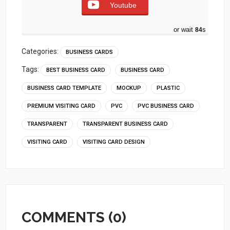
Youtube
or wait
83
s
Categories:
BUSINESS CARDS
Tags:
BEST BUSINESS CARD
BUSINESS CARD
BUSINESS CARD TEMPLATE
MOCKUP
PLASTIC
PREMIUM VISITING CARD
PVC
PVC BUSINESS CARD
TRANSPARENT
TRANSPARENT BUSINESS CARD
VISITING CARD
VISITING CARD DESIGN
COMMENTS (0)