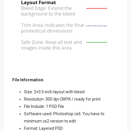
File Information.
Size: 2×3.5 inch layout with bleed
Resolution: 300 dpi CMYK / ready for print
File Include: 1 PSD File
Software used: Photoshop cs6. You have to
minimum cs2 version to edit
Format: Layered PSD