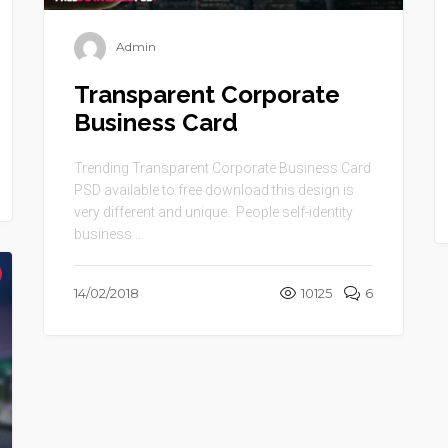
Admin
Transparent Corporate
Business Card
Trending Transparent Corporate Business Card
PSD available to free download this design is
very different and unique. People self-identity
business ...
14/02/2018
10125
6