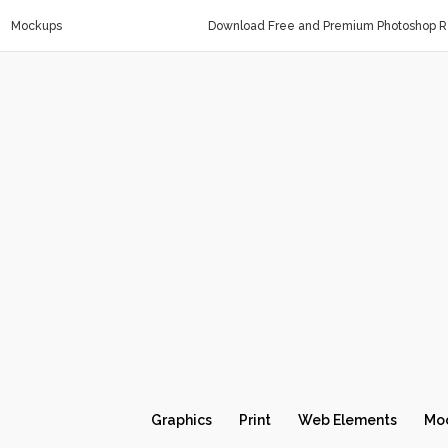
Mockups
Download Free and Premium Photoshop Re
Graphics
Print
Web Elements
Mo