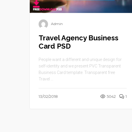
Admin
Travel Agency Business
Card PSD
People want a different and unique design for
self-identity and we present PVC Transparent
Business Card template. Transparent free
Travel ...
13/02/2018
5042
1