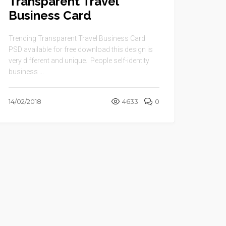
Transparent Travel
Business Card
Trending Transparent Travel Business Card
PSD available for free download this design is
very different and unique. People self-identity
business ...
14/02/2018
4633
0