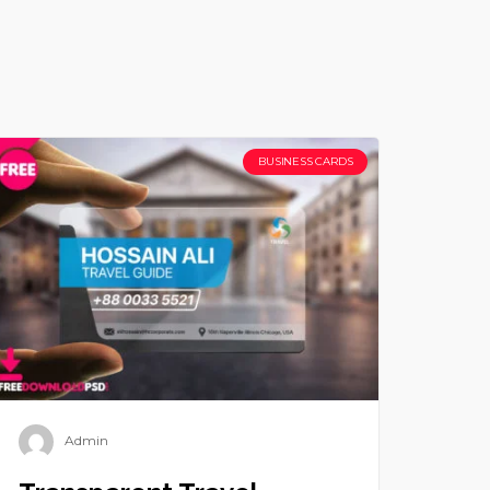
BUSINESS CARDS
Admin