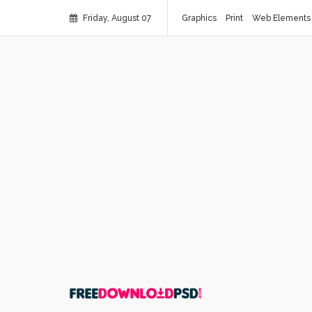
Friday, August 07
Graphics
Print
Web Elements