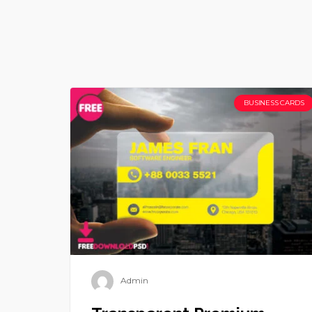
BUSINESS CARDS
Admin