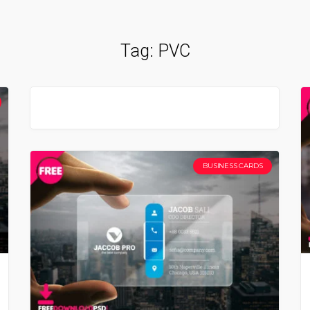
Tag:
PVC
BUSINESS CARDS