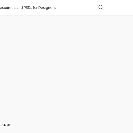
sources and PSDs for Designers
ckups