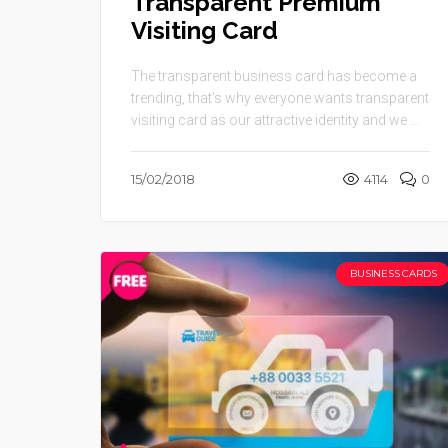
Transparent Premium
Visiting Card
The transparent business card has become a
trending, that’s why everyone wants transparent
visiting card as our attractive identity and we ...
15/02/2018
4114
0
BUSINESS CARDS