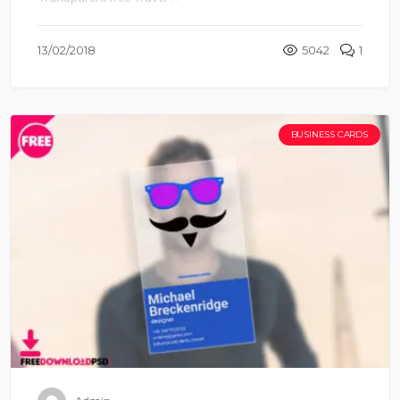
13/02/2018
5042
1
BUSINESS CARDS