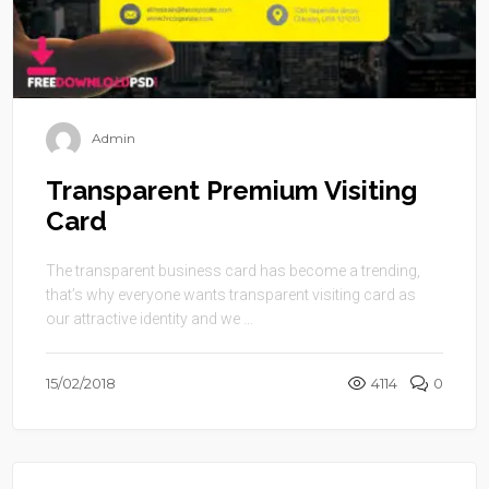
Admin
Transparent Premium Visiting
Card
The transparent business card has become a trending,
that’s why everyone wants transparent visiting card as
our attractive identity and we ...
15/02/2018
4114
0