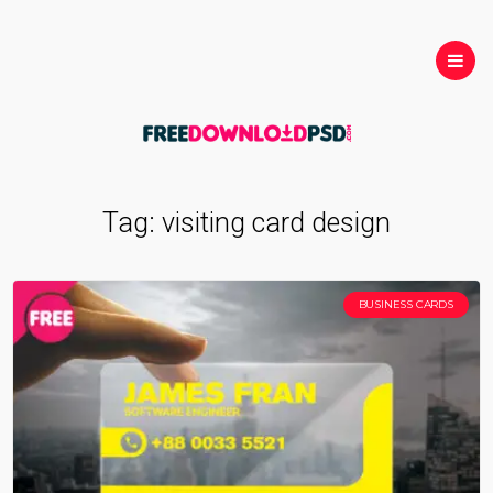
Tag:
visiting card design
BUSINESS CARDS