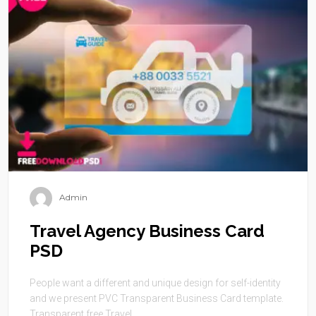
Admin
Travel Agency Business Card
PSD
People want a different and unique design for self-identity
and we present PVC Transparent Business Card template.
Transparent free Travel ...