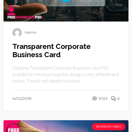
Admin
Transparent Corporate
Business Card
Trending Transparent Corporate Business Card PSD
available to free download this design is very different and
unique. People self-identity business ...
14/02/2018
10125
6
BUSINESS CARDS