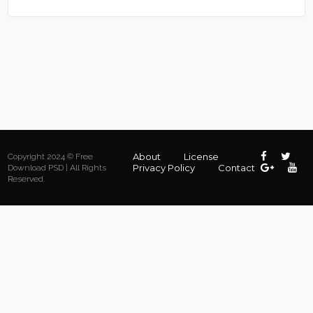
About
License
Copyright 2024 © Free
Privacy Policy
Contact
Download PSD | All Rights
Reserved.