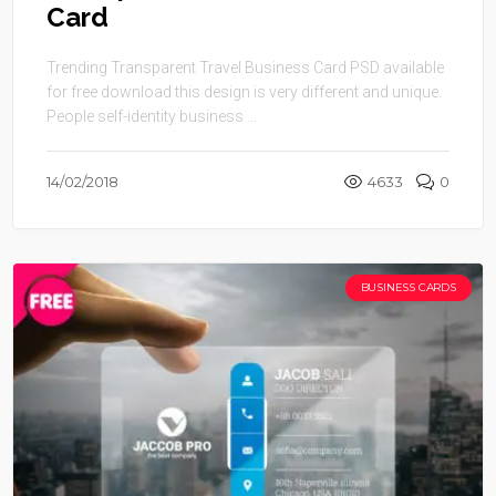
Card
Trending Transparent Travel Business Card PSD available
for free download this design is very different and unique.
People self-identity business ...
14/02/2018
4633
0
BUSINESS CARDS