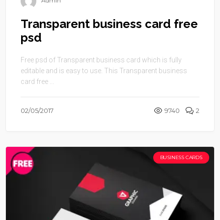
Admin
Transparent business card free
psd
Free psd of Transparent business card which is fully
editable and is easy to use. This Transparent business
card free ...
02/05/2017
9740
2
BUSINESS CARDS