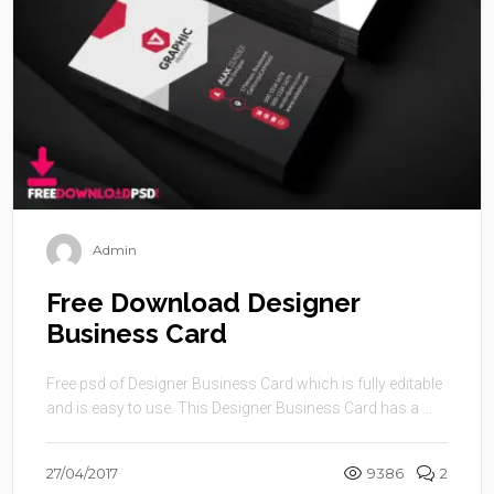
Admin
Free Download Designer
Business Card
Free psd of Designer Business Card which is fully editable
and is easy to use. This Designer Business Card has a ...
27/04/2017
9386
2