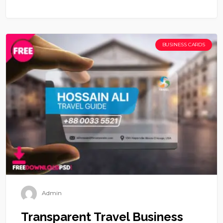
BUSINESS CARDS
Admin
Transparent Travel Business