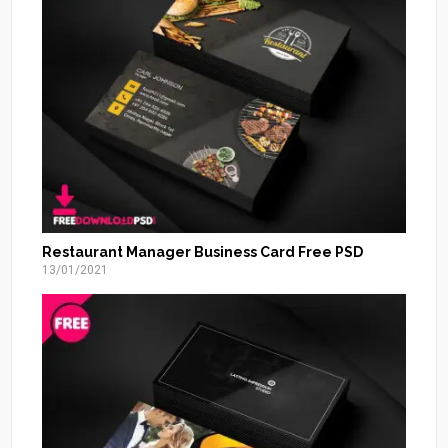
Restaurant Manager Business Card Free PSD
13/01/2021