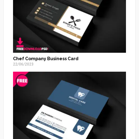
Chef Company Business Card
22/06/2023