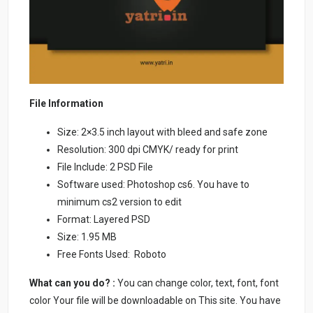
File Information
Size: 2×3.5 inch layout with bleed and safe zone
Resolution: 300 dpi CMYK/ ready for print
File Include: 2 PSD File
Software used: Photoshop cs6. You have to
minimum cs2 version to edit
Format: Layered PSD
Size: 1.95 MB
Free Fonts Used: Roboto
What can you do? :
You can change color, text, font, font
color Your file will be downloadable on This site. You have