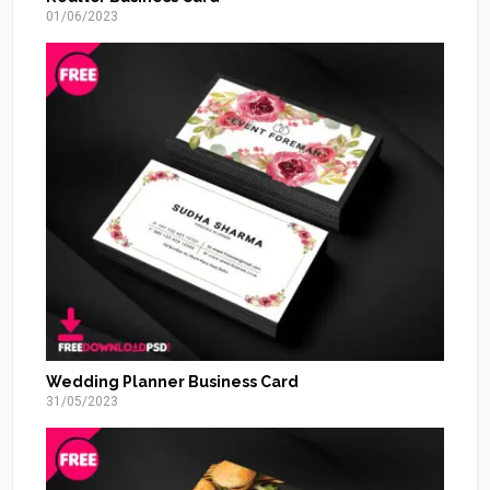
01/06/2023
Wedding Planner Business Card
31/05/2023