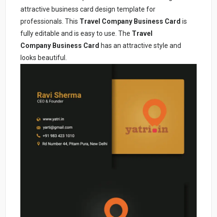
attractive business card design template for
professionals. This
Travel Company
Business Card
is
fully editable and is easy to use. The
Travel
Company
Business Card
has an attractive style and
looks beautiful.