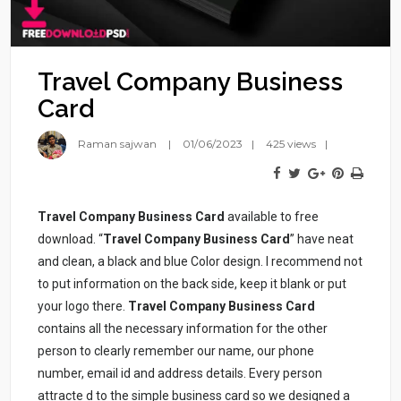
Travel Company Business
Card
Raman sajwan
01/06/2023
425 views
Travel Company Business Card
available to free
download. “
Travel Company
Business Card
” have neat
and clean, a black and blue Color design. I recommend not
to put information on the back side, keep it blank or put
your logo there.
Travel Company
Business Card
contains all the necessary information for the other
person to clearly remember our name, our phone
number, email id and address details. Every person
attracte d to the simple business card so we designed a