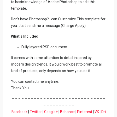
to basic knowledge of Adobe Photoshop to edit this
template.
Don’t have Photoshop? I can Customize This template for
you. Just send me a message (Charge Apply).
What’s Included:
Fully layered PSD document
It comes with some attention to detail inspired by
modern design trends. It would work best to promote all
kind of products, only depends on how you use it.
You can contact me anytime.
Thank You
– – – – – – – – – – – – – – – – – – – – – – – – – – – – – –
– – – – – – – – – –
Facebook
|
Twitter
|
Google+
|
Behance
|
Pinterest
|
VK
|
Dri