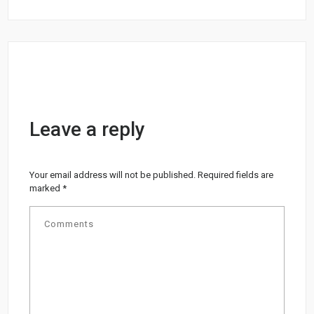
Leave a reply
Your email address will not be published.
Required fields are
marked
*