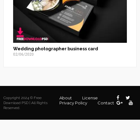
Wedding photographer business card
02/06/2020
About
License
Copyright 2024 © Free
Privacy Policy
Contact
Download PSD | All Rights
Reserved.