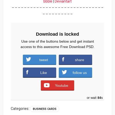
bbble
|
Deviantart
– – – – – – – – – – – – – – – – – – – – – – – – – – – – – –
– – – – – – – – – –
Download is locked
Use one of the buttons below and get instant
access to this awesome Free Download PSD.
Travel-Company-Business-Card-Free-
tweet
share
PSD.zip (1565 downloads )
Like
follow us
Youtube
or wait
84
s
Categories:
BUSINESS CARDS