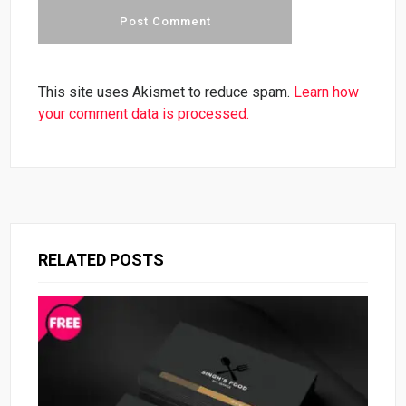
This site uses Akismet to reduce spam.
Learn how
your comment data is processed.
RELATED POSTS