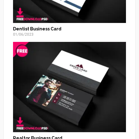
Dentist Business Card
01/06/2023
Realtor Business Card