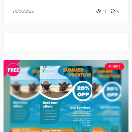
30/06/2023
411
0
FLYERS