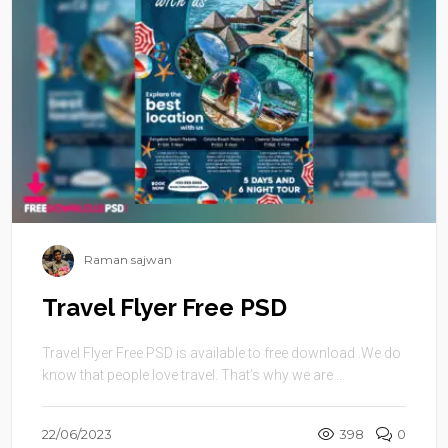
Raman sajwan
Travel Flyer Free PSD
Travel Flyer Free PSD is available to free download .We do
know that people love travel. That’s why we are ...
22/06/2023
398
0