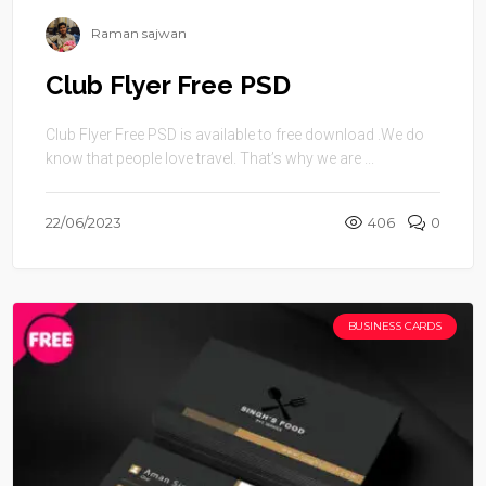
Raman sajwan
Club Flyer Free PSD
Club Flyer Free PSD is available to free download .We do
know that people love travel. That’s why we are ...
22/06/2023
406
0
BUSINESS CARDS