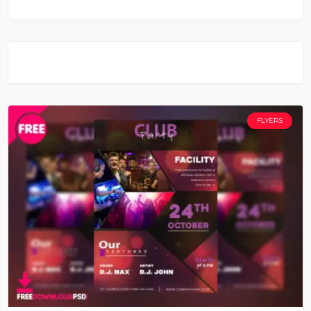
FLYERS