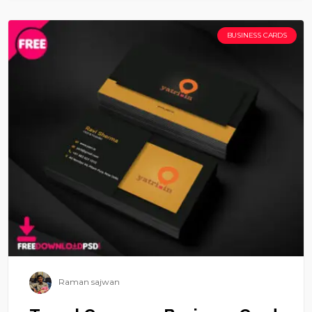
BUSINESS CARDS
Raman sajwan