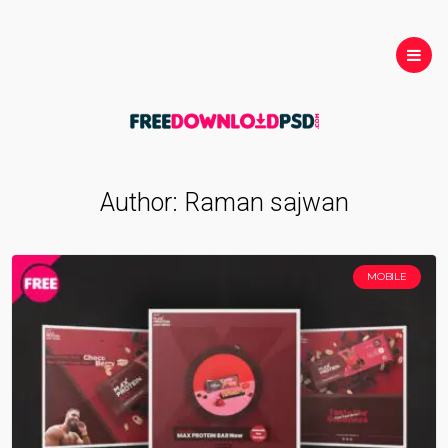
Author:
Raman sajwan
MOBILE