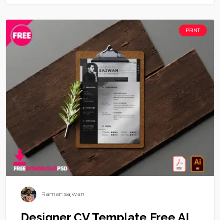
PRINT
Raman sajwan
Designer CV Template Free AI