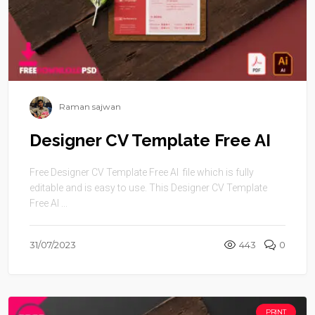
Raman sajwan
Designer CV Template Free AI
Free Designer CV Template Free AI file which is fully
editable and is easy to use. This Designer CV Template
Free AI ...
31/07/2023
443
0
PRINT