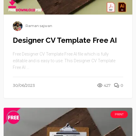
Raman sajwan
Designer CV Template Free AI
Free Designer CV Template Free AI file which is fully
editable and is easy to use. This Designer CV Template
Free AI ...
30/06/2023
427
0
PRINT