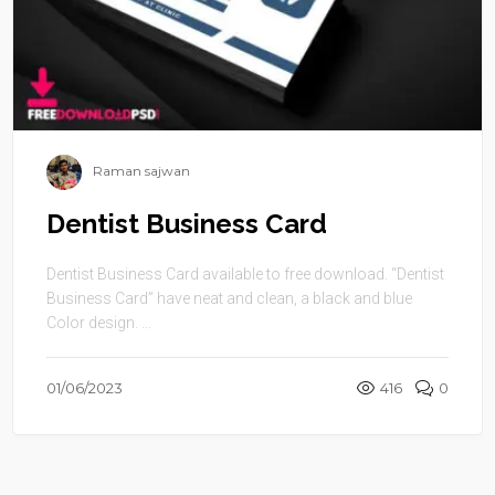
Raman sajwan
Dentist Business Card
Dentist Business Card available to free download. “Dentist
Business Card” have neat and clean, a black and blue
Color design. ...
01/06/2023
416
0