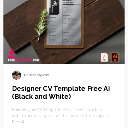
Raman sajwan
Designer CV Template Free AI
(Black and White)
Free Designer CV Template Free AI file which is fully
editable and is easy to use. This Designer CV Template
Free AI ...