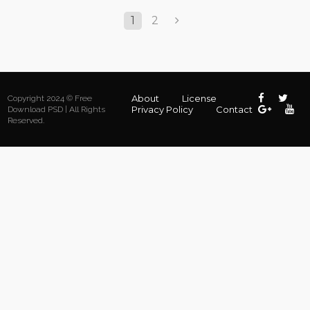
1
2
About
License
Copyright 2024 © Free
Privacy Policy
Contact
Download PSD | All Rights
Reserved.