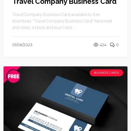
Travel Company Business Card
Travel Company Business Card available to free
download. “Travel Company Business Card” have neat
and clean, a black and blue Color ...
01/06/2023
424
0
BUSINESS CARDS