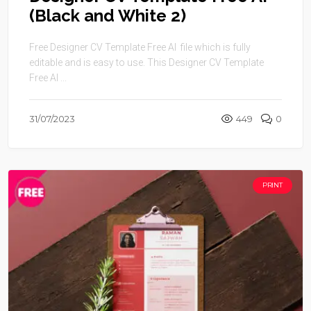
(Black and White 2)
Free Designer CV Template Free AI file which is fully
editable and is easy to use. This Designer CV Template
Free AI ...
31/07/2023
449
0
PRINT