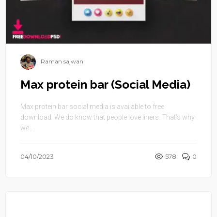
Raman sajwan
Max protein bar (Social Media)
Max protein bar social media is available to free
download. We do know that people love liners. That’s why
we ...
04/10/2023
578
0