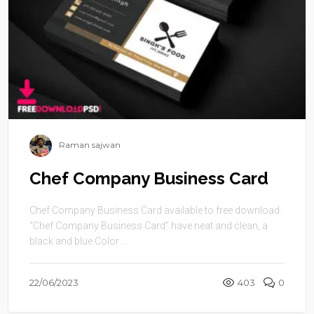
Raman sajwan
Chef Company Business Card
Chef Company Business Card available to free download.
“Chef Company Business Card” have neat and clean, a
black and blue Color ...
22/06/2023
403
0