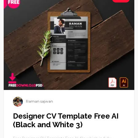
Raman sajwan
Designer CV Template Free AI
(Black and White 3)