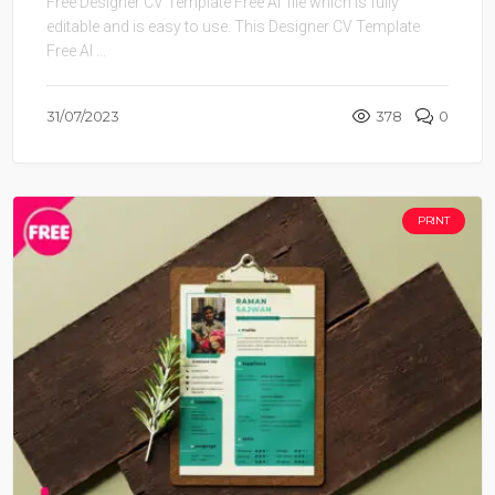
Free Designer CV Template Free AI file which is fully
editable and is easy to use. This Designer CV Template
Free AI ...
31/07/2023
378
0
PRINT