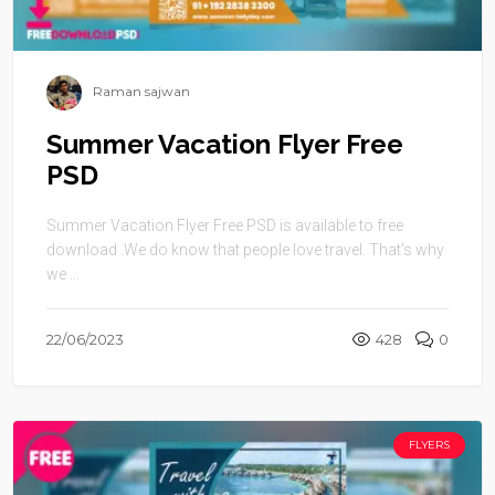
Raman sajwan
Summer Vacation Flyer Free
PSD
Summer Vacation Flyer Free PSD is available to free
download .We do know that people love travel. That’s why
we ...
22/06/2023
428
0
FLYERS