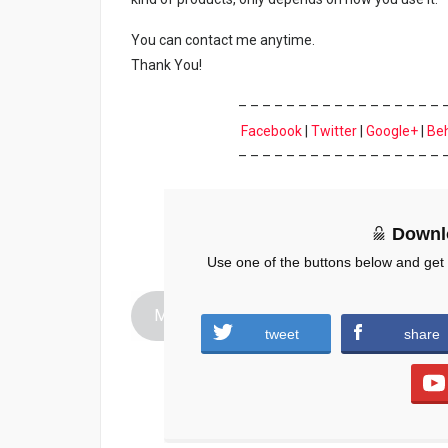
You can contact me anytime.
Thank You!
– – – – – – – – – – – – – – – – – 
Facebook
|
Twitter
|
Google+
|
Be
– – – – – – – – – – – – – – – – – 
Downl
Use one of the buttons below and get
Mascara-Dhanteras.zip (390 downloads )
tweet
share