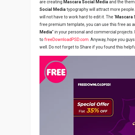
are creating
Mascara Social Media
and the theme
Social Media
typography will attract more people. 
will not have to work hard to edit it. The ‘
Mascara
free premium template, you can use this free as a
Media
” in your personal and commercial projects. I
to
freeDownloadPSD.com
. Anyway, hope you guys e
well. Do not forget to Share if you found this helpfu