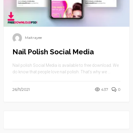
Maitrayee
Nail Polish Social Media
Nail polish Social Media is available to free download. We
do know that people love nail polish. That’s why we ...
26/11/2021
437
0