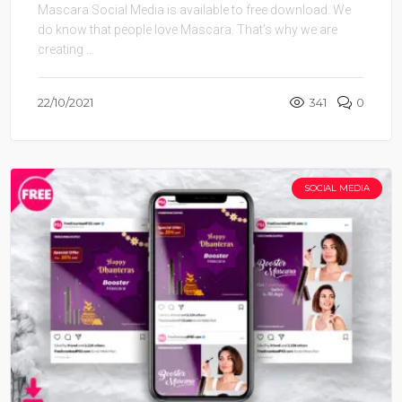
Mascara Social Media is available to free download. We
do know that people love Mascara. That’s why we are
creating ...
22/10/2021
341
0
SOCIAL MEDIA