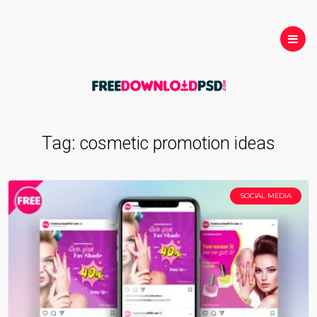
Tag:
cosmetic promotion ideas
SOCIAL MEDIA