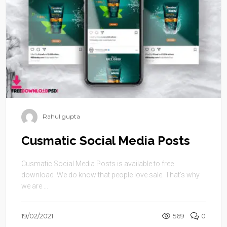
Rahul gupta
Cusmatic Social Media Posts
Cusmatic Social Media Posts is available to free
download .We do know that people love sale. That’s why
we are ...
19/02/2021
569
0