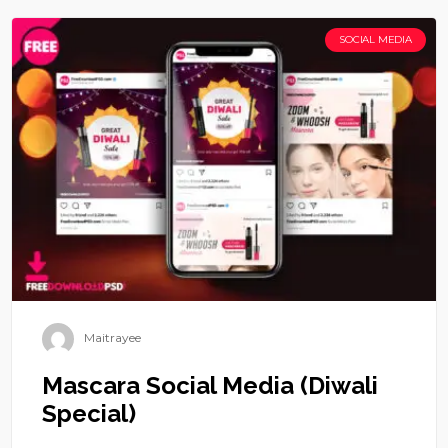
SOCIAL MEDIA
Maitrayee
Mascara Social Media (Diwali
Special)