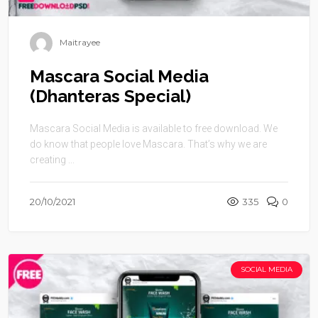
Maitrayee
Mascara Social Media
(Dhanteras Special)
Mascara Social Media is available to free download. We
do know that people love Mascara. That’s why we are
creating ...
20/10/2021
335
0
SOCIAL MEDIA