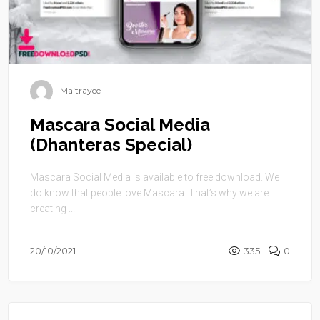
Maitrayee
Mascara Social Media
(Dhanteras Special)
Mascara Social Media is available to free download. We
do know that people love Mascara. That’s why we are
creating ...
20/10/2021
335
0