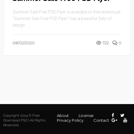
Summer Sale Free PSD Flyer is available to free download.
“Summer Sale Free PSD Flyer” has a beautiful Sets of
design. ...
08/02/2020
722
0
About
License
Copyright 2024 © Free
Privacy Policy
Contact
Download PSD | All Rights
Reserved.