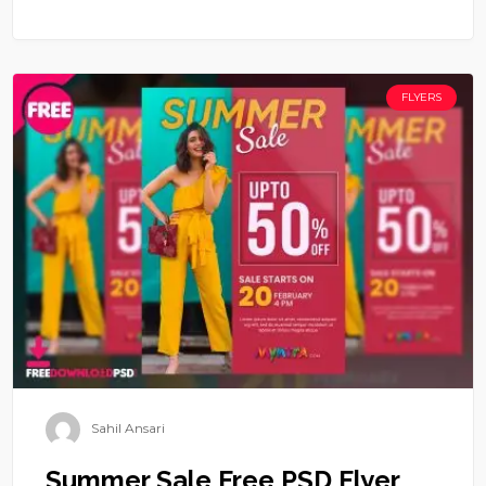
FLYERS
Sahil Ansari
Summer Sale Free PSD Flyer