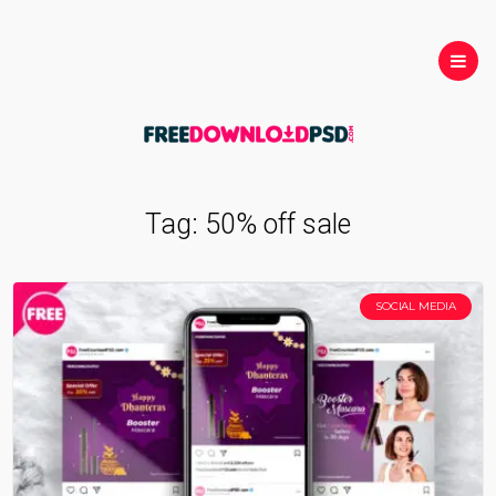
Tag:
50% off sale
SOCIAL MEDIA