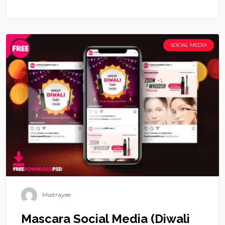
SOCIAL MEDIA
Maitrayee
Mascara Social Media (Diwali