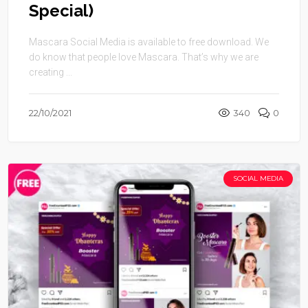
Special)
Mascara Social Media is available to free download. We
do know that people love Mascara. That’s why we are
creating ...
22/10/2021
340
0
SOCIAL MEDIA