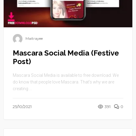
Maitrayee
Mascara Social Media (Festive
Post)
Mascara Social Media is available to free download. We
do know that people love Mascara. That’s why we are
creating ...
25/10/2021
391
0