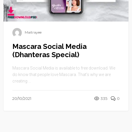
Maitrayee
Mascara Social Media
(Dhanteras Special)
Mascara Social Media is available to free download. We
do know that people love Mascara. That’s why we are
creating ...
20/10/2021
335
0