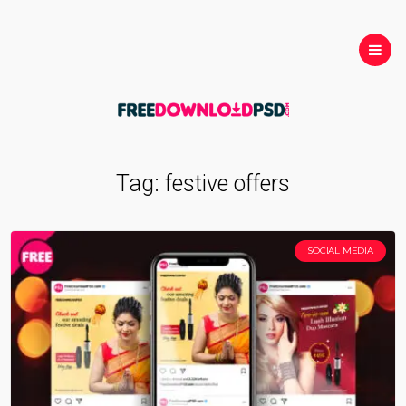
Tag:
festive offers
SOCIAL MEDIA