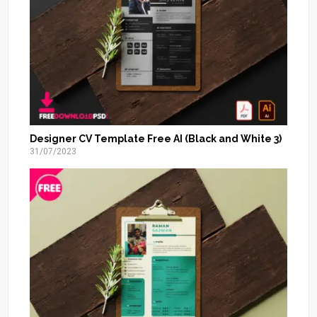
Designer CV Template Free AI (Black and White 3)
31/07/2023