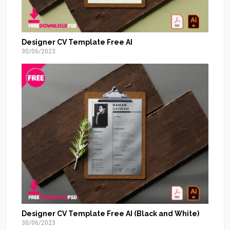
Designer CV Template Free AI
30/06/2023
Designer CV Template Free AI (Black and White)
30/06/2023