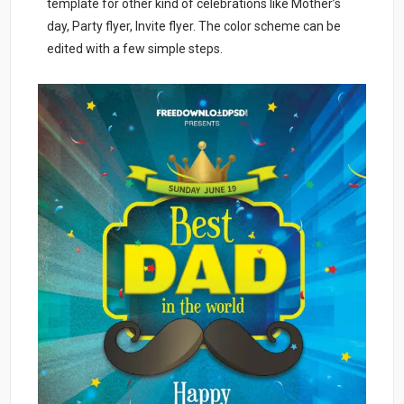
template for other kind of celebrations like Mother’s
day, Party flyer, Invite flyer. The color scheme can be
edited with a few simple steps.