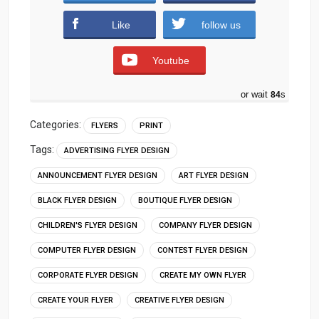
Like
follow us
Youtube
or wait
83
s
Categories:
FLYERS
PRINT
Tags:
ADVERTISING FLYER DESIGN
ANNOUNCEMENT FLYER DESIGN
ART FLYER DESIGN
BLACK FLYER DESIGN
BOUTIQUE FLYER DESIGN
CHILDREN'S FLYER DESIGN
COMPANY FLYER DESIGN
COMPUTER FLYER DESIGN
CONTEST FLYER DESIGN
CORPORATE FLYER DESIGN
CREATE MY OWN FLYER
CREATE YOUR FLYER
CREATIVE FLYER DESIGN