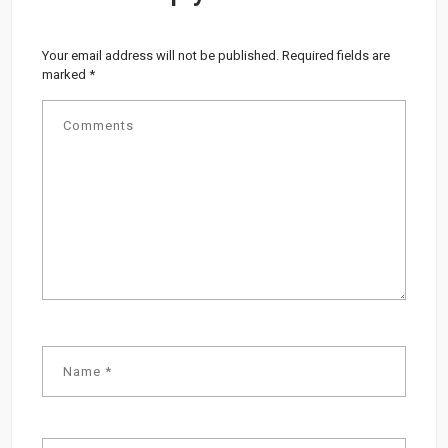
Your email address will not be published.
Required fields are
marked
*