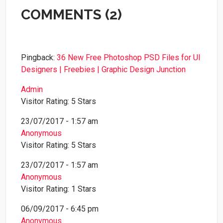
COMMENTS (2)
Pingback:
36 New Free Photoshop PSD Files for UI
Designers | Freebies | Graphic Design Junction
Admin
Visitor Rating: 5 Stars
23/07/2017 - 1:57 am
Anonymous
Visitor Rating: 5 Stars
23/07/2017 - 1:57 am
Anonymous
Visitor Rating: 1 Stars
06/09/2017 - 6:45 pm
Anonymous