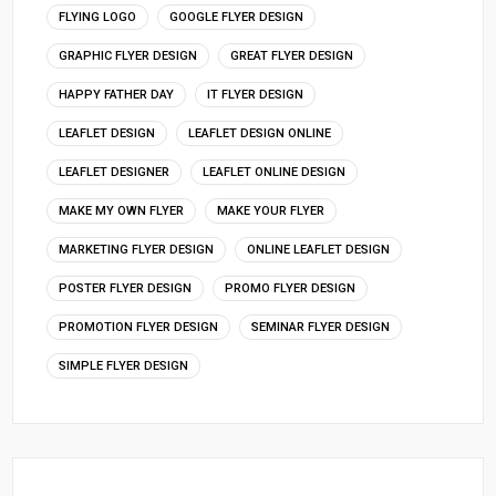
FLYING LOGO
GOOGLE FLYER DESIGN
GRAPHIC FLYER DESIGN
GREAT FLYER DESIGN
HAPPY FATHER DAY
IT FLYER DESIGN
LEAFLET DESIGN
LEAFLET DESIGN ONLINE
LEAFLET DESIGNER
LEAFLET ONLINE DESIGN
MAKE MY OWN FLYER
MAKE YOUR FLYER
MARKETING FLYER DESIGN
ONLINE LEAFLET DESIGN
POSTER FLYER DESIGN
PROMO FLYER DESIGN
PROMOTION FLYER DESIGN
SEMINAR FLYER DESIGN
SIMPLE FLYER DESIGN