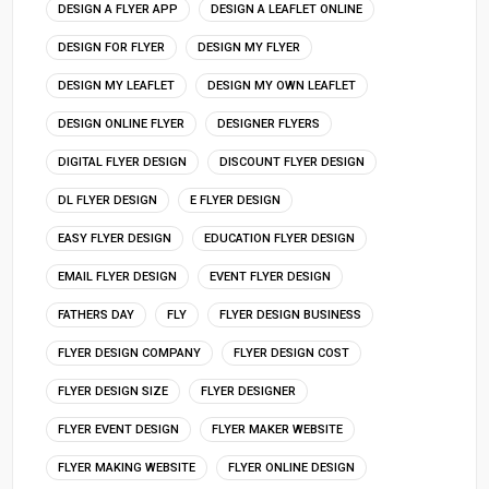
DESIGN A FLYER APP
DESIGN A LEAFLET ONLINE
DESIGN FOR FLYER
DESIGN MY FLYER
DESIGN MY LEAFLET
DESIGN MY OWN LEAFLET
DESIGN ONLINE FLYER
DESIGNER FLYERS
DIGITAL FLYER DESIGN
DISCOUNT FLYER DESIGN
DL FLYER DESIGN
E FLYER DESIGN
EASY FLYER DESIGN
EDUCATION FLYER DESIGN
EMAIL FLYER DESIGN
EVENT FLYER DESIGN
FATHERS DAY
FLY
FLYER DESIGN BUSINESS
FLYER DESIGN COMPANY
FLYER DESIGN COST
FLYER DESIGN SIZE
FLYER DESIGNER
FLYER EVENT DESIGN
FLYER MAKER WEBSITE
FLYER MAKING WEBSITE
FLYER ONLINE DESIGN