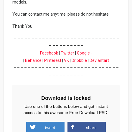
models.
You can contact me anytime, please do not hesitate
Thank You
– – – – – – – – – – – – – – – – – – – – – – – – – – – – – –
– – – – – – – – – –
Facebook
|
Twitter
|
Google+
|
Behance
|
Pinterest
|
VK
|
Dribbble
|
Deviantart
– – – – – – – – – – – – – – – – – – – – – – – – – – – – – –
– – – – – – – – – –
Download is locked
Use one of the buttons below and get instant
access to this awesome Free Download PSD.
tweet
share
Download