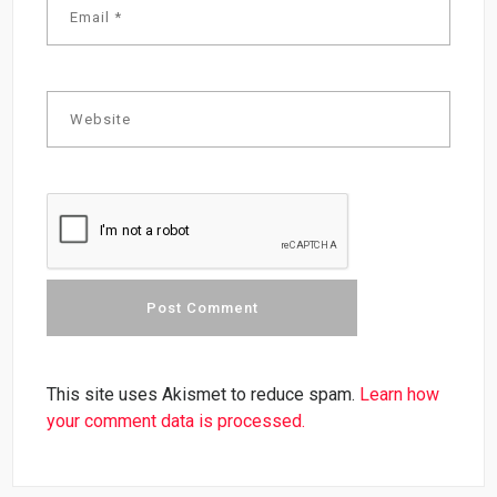
This site uses Akismet to reduce spam.
Learn how
your comment data is processed.