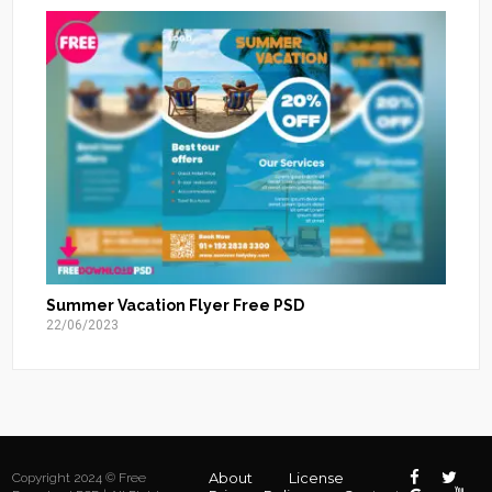
Summer Vacation Flyer Free PSD
22/06/2023
About
License
Copyright 2024 © Free