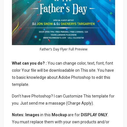
Father’s Day Flyer Full Preview
What can you do? :
You can change color, text, font, font
color Your file will be downloadable on This site. You have
to basic knowledge about Adobe Photoshop to edit this
template.
Don’t have Photoshop? I can Customize This template for
you. Just send me a massage (Charge Apply).
Notes:
Images
in this
Mockup
are for
DISPLAY ONLY
.
You must replace them with your own products and/or