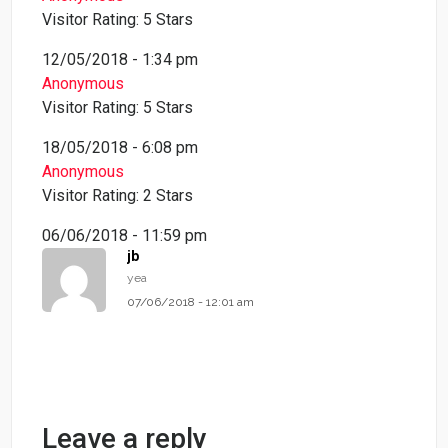
Visitor Rating: 5 Stars
12/05/2018 - 1:34 pm
Anonymous
Visitor Rating: 5 Stars
18/05/2018 - 6:08 pm
Anonymous
Visitor Rating: 2 Stars
06/06/2018 - 11:59 pm
jb
yea
07/06/2018 - 12:01 am
Leave a reply