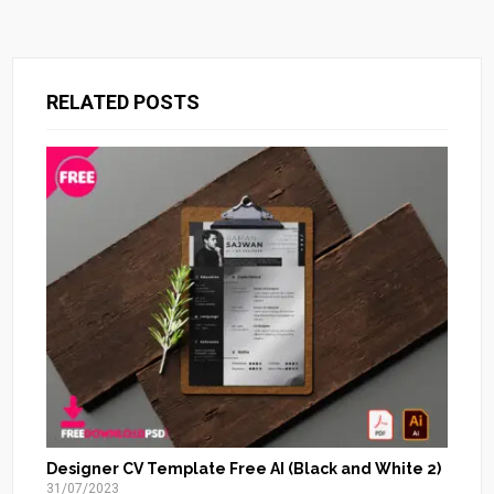
RELATED POSTS
Designer CV Template Free AI (Black and White 2)
31/07/2023