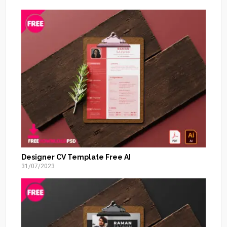
Designer CV Template Free AI
31/07/2023