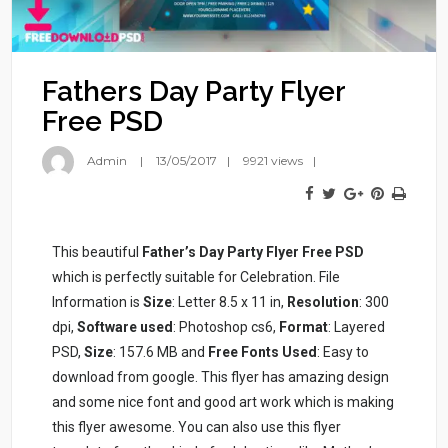
Fathers Day Party Flyer
Free PSD
Admin
13/05/2017
9921 views
This beautiful
Father’s Day Party Flyer Free PSD
which is perfectly suitable for Celebration. File
Information is
Size
: Letter 8.5 x 11 in,
Resolution
: 300
dpi,
Software used
: Photoshop cs6,
Format
: Layered
PSD,
Size
: 157.6 MB and
Free Fonts Used
: Easy to
download from google. This flyer has amazing design
and some nice font and good art work which is making
this flyer awesome. You can also use this flyer