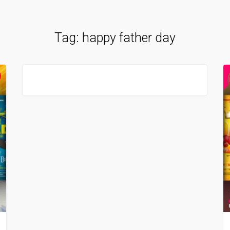
Tag:
happy father day