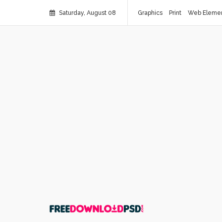
Saturday, August 08
Graphics
Print
Web Eleme