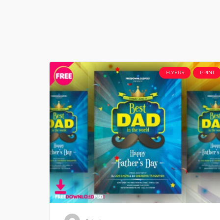
FLYERS
PRINT