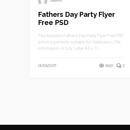
Admin
Fathers Day Party Flyer
Free PSD
This beautiful Father’s Day Party Flyer Free PSD
which is perfectly suitable for Celebration. File
Information is Size: Letter 8.5 x 11 ...
13/05/2017
9921
2