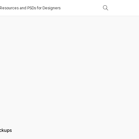
Resources and PSDs for Designers
ckups