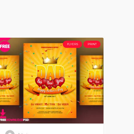
FLYERS
PRINT