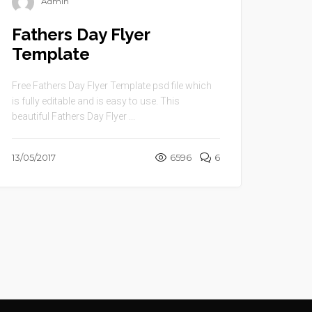
Admin
Fathers Day Flyer
Template
Free Fathers Day Flyer Template psd file which
is fully editable and is easy to use. This
beautiful Fathers Day Flyer ...
13/05/2017
6596
6