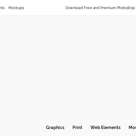
nts
Mockups
Download Free and Premium Photoshop 
Graphics
Print
Web Elements
Mo