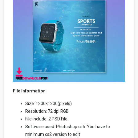
File Information
Size: 1200×1200(pixels)
Resolution: 72 dpi RGB
File Include: 2 PSD File
Software used: Photoshop cs6. You have to
minimum cs2 version to edit