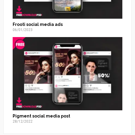
Frooti social media ads
06/01/2023
Pigment social media post
28/12/2022