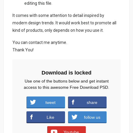
editing this file.
It comes with some attention to detail inspired by
modern design trends. It would work best to promote all
kind of products, only depends on how you use it.
You can contact me anytime.
Thank You!
Download is locked
Use one of the buttons below and get instant
access to this awesome Free Download PSD.
Sports-Watch-Social-Media-Post-2.zip (937
tweet
share
downloads )
Like
follow us
Youtube