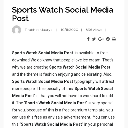
Sports Watch Social Media
Post
Prabhat Maurya
10/11/2020
836 views
Sports Watch Social Media Post
is available to free
download.We do know that people love ice cream. That’s
why we are creating
Sports Watch Social Media Post
and the theme is fashion enjoying and celebrating. Also,
Sports Watch Social Media Post
typography will attract
more people. The specialty of this ‘
Sports Watch Social
Media Post
’ is that you will not have to work hard to edit
it. The ‘
Sports Watch Social Media Post
’ is very special
for you, because of this is a free premium template, you
can use this free as any sale advertisement. You can use
this “
Sports Watch Social Media Post
” in your personal