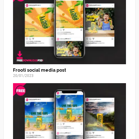
Frooti social media post
20/01/2023