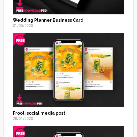
Wedding Planner Business Card
31/05/2023
Frooti social media post
20/01/2023