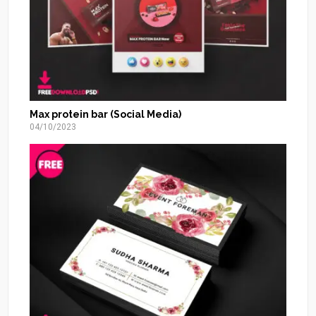
Max protein bar (Social Media)
04/10/2023