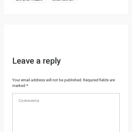
Leave a reply
Your email address will not be published.
Required fields are
marked
*