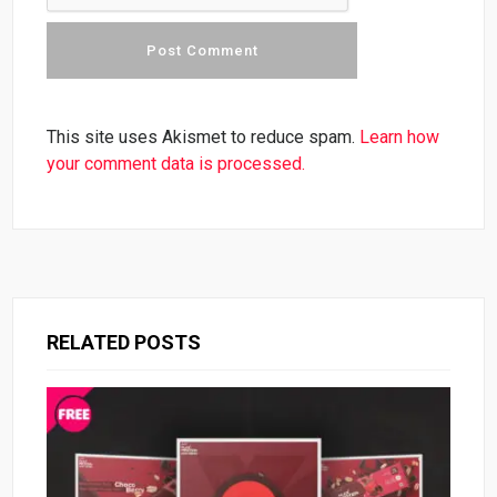
This site uses Akismet to reduce spam.
Learn how
your comment data is processed.
RELATED POSTS