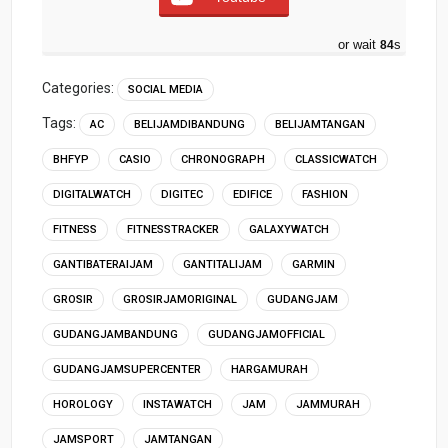
or wait
83
s
Categories:
SOCIAL MEDIA
Tags:
AC
BELIJAMDIBANDUNG
BELIJAMTANGAN
BHFYP
CASIO
CHRONOGRAPH
CLASSICWATCH
DIGITALWATCH
DIGITEC
EDIFICE
FASHION
FITNESS
FITNESSTRACKER
GALAXYWATCH
GANTIBATERAIJAM
GANTITALIJAM
GARMIN
GROSIR
GROSIRJAMORIGINAL
GUDANGJAM
GUDANGJAMBANDUNG
GUDANGJAMOFFICIAL
GUDANGJAMSUPERCENTER
HARGAMURAH
HOROLOGY
INSTAWATCH
JAM
JAMMURAH
JAMSPORT
JAMTANGAN