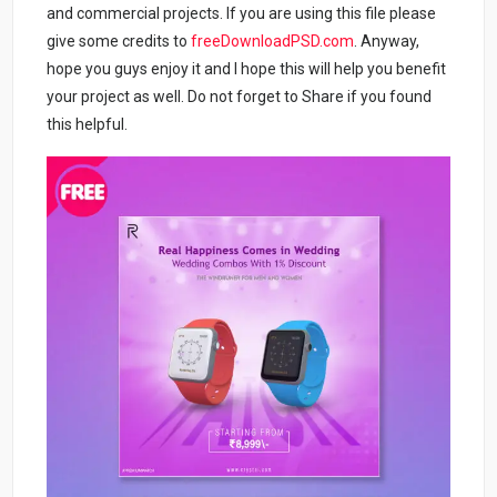
and commercial projects. If you are using this file please
give some credits to
freeDownloadPSD.com
. Anyway,
hope you guys enjoy it and I hope this will help you benefit
your project as well. Do not forget to Share if you found
this helpful.