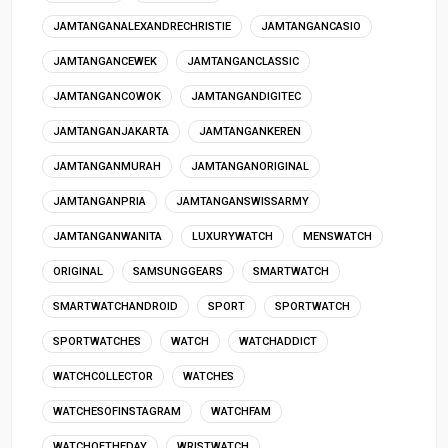
JAMTANGANALEXANDRECHRISTIE
JAMTANGANCASIO
JAMTANGANCEWEK
JAMTANGANCLASSIC
JAMTANGANCOWOK
JAMTANGANDIGITEC
JAMTANGANJAKARTA
JAMTANGANKEREN
JAMTANGANMURAH
JAMTANGANORIGINAL
JAMTANGANPRIA
JAMTANGANSWISSARMY
JAMTANGANWANITA
LUXURYWATCH
MENSWATCH
ORIGINAL
SAMSUNGGEARS
SMARTWATCH
SMARTWATCHANDROID
SPORT
SPORTWATCH
SPORTWATCHES
WATCH
WATCHADDICT
WATCHCOLLECTOR
WATCHES
WATCHESOFINSTAGRAM
WATCHFAM
WATCHOFTHEDAY
WRISTWATCH