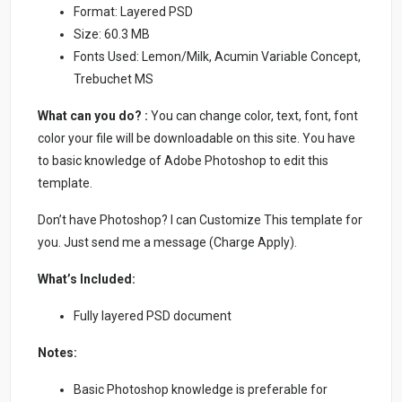
Format: Layered PSD
Size: 60.3 MB
Fonts Used: Lemon/Milk, Acumin Variable Concept,
Trebuchet MS
What can you do? :
You can change color, text, font, font
color your file will be downloadable on this site. You have
to basic knowledge of Adobe Photoshop to edit this
template.
Don’t have Photoshop? I can Customize This template for
you. Just send me a message (Charge Apply).
What’s Included:
Fully layered PSD document
Notes:
Basic Photoshop knowledge is preferable for