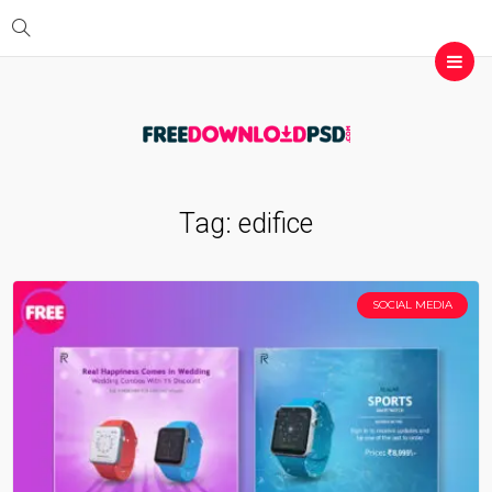
Tag:
edifice
SOCIAL MEDIA