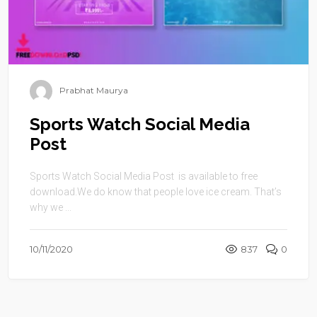
Prabhat Maurya
Sports Watch Social Media
Post
Sports Watch Social Media Post is available to free
download.We do know that people love ice cream. That’s
why we ...
10/11/2020
837
0