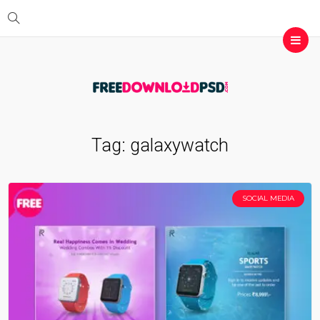
Tag:
galaxywatch
SOCIAL MEDIA