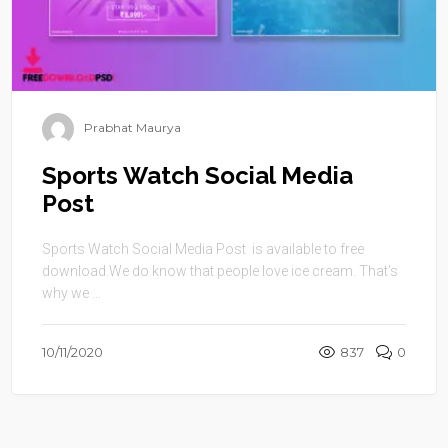
Prabhat Maurya
Sports Watch Social Media
Post
Sports Watch Social Media Post is available to free
download.We do know that people love ice cream. That’s
why we ...
10/11/2020
837
0