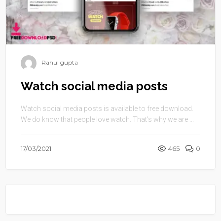
Rahul gupta
Watch social media posts
Watch social media posts is available to free download.
We do know that people love watch. That’s why we are ...
17/03/2021
465
0