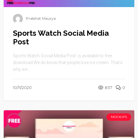
Prabhat Maurya
Sports Watch Social Media
Post
Sports Watch Social Media Post is available to free
download.We do know that people love ice cream. That’s
why we ...
10/11/2020
837
0
MOCKUPS