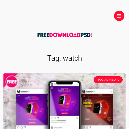
Tag:
watch
SOCIAL MEDIA