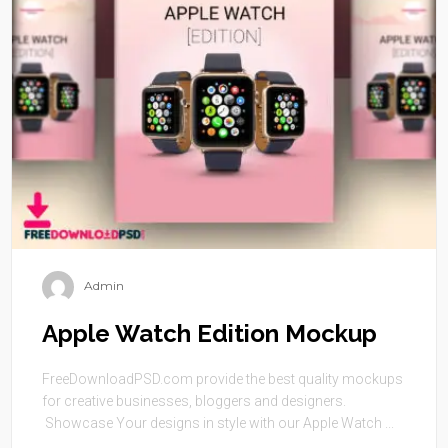
Admin
Apple Watch Edition Mockup
FreeDownloadPSD.com provide the best quality mockups
for creative businesses, bloggers and designers.
Showcase Your designs in style with our Apple Watch ...