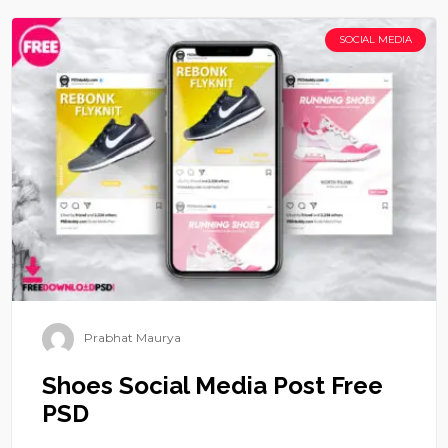
SOCIAL MEDIA
Prabhat Maurya
Shoes Social Media Post Free
PSD