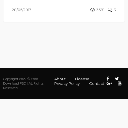
28/05/2017
3581
3
About
License
Copyright 2024 © Free
Privacy Policy
Contact
Download PSD | All Rights
Reserved.