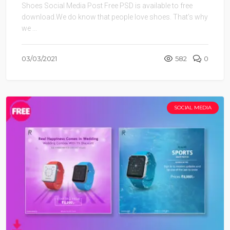
Shoes Social Media Post Free PSD is available to free
download.We do know that people love shoes. That’s why
we ...
03/03/2021
582
0
SOCIAL MEDIA