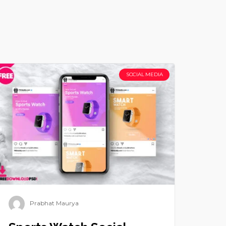
SOCIAL MEDIA
Prabhat Maurya