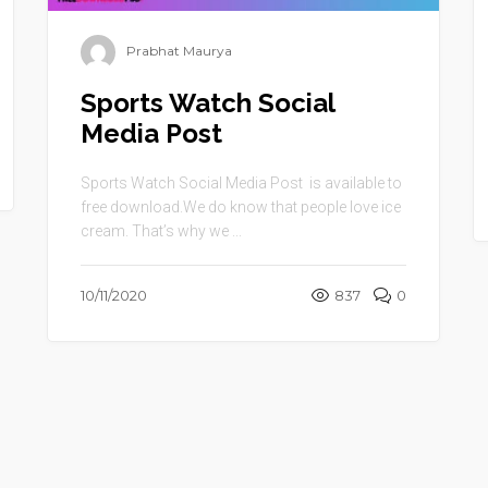
Prabhat Maurya
Sports Watch Social
Media Post
Sports Watch Social Media Post is available to
free download.We do know that people love ice
cream. That’s why we ...
10/11/2020
837
0