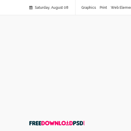
Saturday, August 08
Graphics
Print
Web Eleme