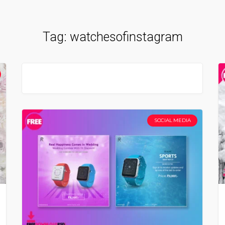
Tag:
watchesofinstagram
SOCIAL MEDIA