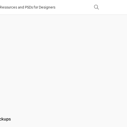
Resources and PSDs for Designers
ckups