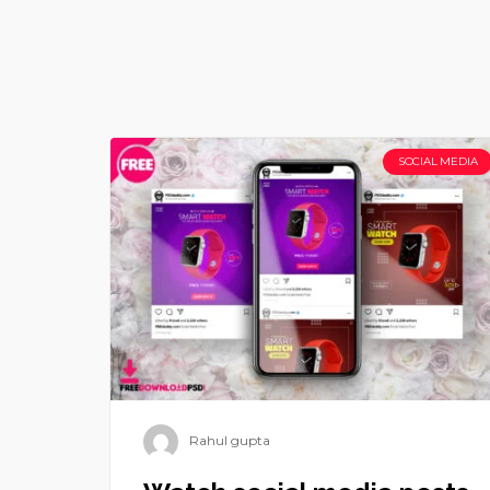
SOCIAL MEDIA
Rahul gupta