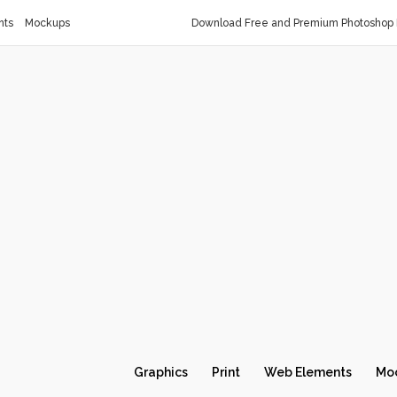
nts
Mockups
Download Free and Premium Photoshop 
Graphics
Print
Web Elements
Mo