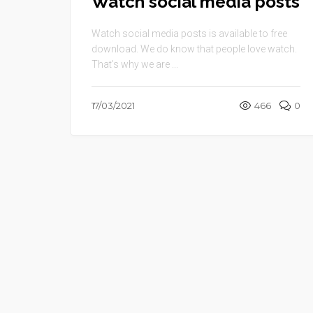
Watch social media posts
Watch social media posts is available to free
download. We do know that people love watch.
That’s why we are ...
17/03/2021
466
0