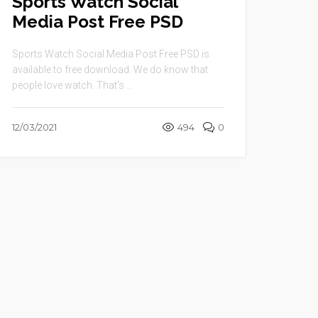
Sports Watch Social
Media Post Free PSD
Sports Watch Social Media Post Free PSD is
available to free download. We do know that
people love watch. That’s ...
12/03/2021
494
0