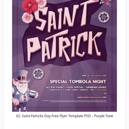
02. Saint Patricks Day Free Flyer Template PSD – Purple Tone