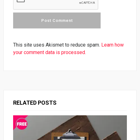
This site uses Akismet to reduce spam.
Learn how
your comment data is processed.
RELATED POSTS