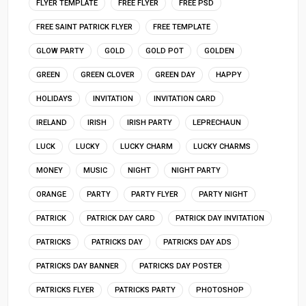
FLYER TEMPLATE
FREE FLYER
FREE PSD
FREE SAINT PATRICK FLYER
FREE TEMPLATE
GLOW PARTY
GOLD
GOLD POT
GOLDEN
GREEN
GREEN CLOVER
GREEN DAY
HAPPY
HOLIDAYS
INVITATION
INVITATION CARD
IRELAND
IRISH
IRISH PARTY
LEPRECHAUN
LUCK
LUCKY
LUCKY CHARM
LUCKY CHARMS
MONEY
MUSIC
NIGHT
NIGHT PARTY
ORANGE
PARTY
PARTY FLYER
PARTY NIGHT
PATRICK
PATRICK DAY CARD
PATRICK DAY INVITATION
PATRICKS
PATRICKS DAY
PATRICKS DAY ADS
PATRICKS DAY BANNER
PATRICKS DAY POSTER
PATRICKS FLYER
PATRICKS PARTY
PHOTOSHOP