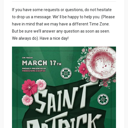
If you have some requests or questions, do not hesitate
to drop us a message. We’ ll be happy to help you. (Please
have in mind that we may have a different Time Zone.
But be sure we’ll answer any question as soon as seen.
We always do). Have a nice day!