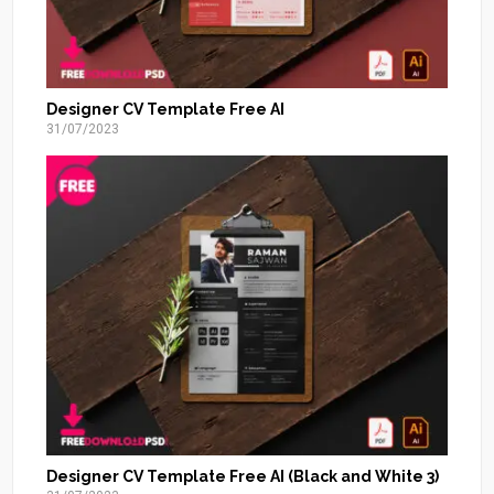
Designer CV Template Free AI
31/07/2023
Designer CV Template Free AI (Black and White 3)