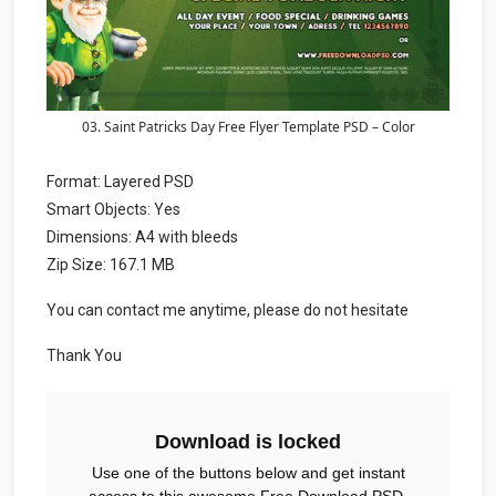
03. Saint Patricks Day Free Flyer Template PSD – Color
Format: Layered PSD
Smart Objects: Yes
Dimensions: A4 with bleeds
Zip Size: 167.1 MB
You can contact me anytime, please do not hesitate
Thank You
Download is locked
Use one of the buttons below and get instant
access to this awesome Free Download PSD.