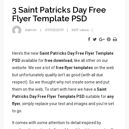
3 Saint Patricks Day Free
Flyer Template PSD
Admin
07/03/2017
3617 views
Here’s the new
Saint Patricks Day Free Flyer Template
PSD
available for
free download
, like all other on our
website. We see a lot of
free flyer templates
on the web
but unfortunately quality isn’t as good (with all due
respect). So we thought why not create some and put
them on the web. To start with here we have a
Saint
Patricks Day Free Flyer Template PSD
suitable for
any
flyer
, simply replace your text and images and you’re set
to go.
It comes with some attention to detail inspired by