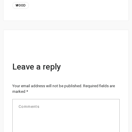
WOOD
Leave a reply
Your email address will not be published.
Required fields are
marked
*