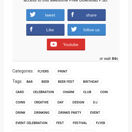
tweet
share
Download
Like
follow us
Youtube
or wait
83
s
Categories:
FLYERS
PRINT
Tags:
BAR
BEER
BEER FEST
BIRTHDAY
CARD
CELEBRATION
CHARM
CLUB
COIN
COINS
CREATIVE
DAY
DESIGN
DJ
DRINK
DRINKING
DRINKS PARTY
EVENT
EVENT CELEBRATION
FEST
FESTIVAL
FLYER