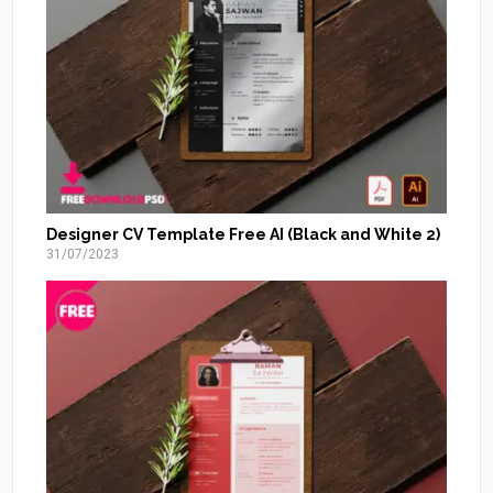
Designer CV Template Free AI (Black and White 2)
31/07/2023