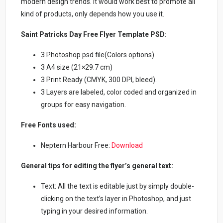
modern design trends. It would work best to promote all
kind of products, only depends how you use it.
Saint Patricks Day Free Flyer Template PSD:
3 Photoshop psd file(Colors options).
3 A4 size (21×29.7 cm)
3 Print Ready (CMYK, 300 DPI, bleed).
3 Layers are labeled, color coded and organized in
groups for easy navigation.
Free Fonts used:
Neptern Harbour Free:
Download
General tips for editing the flyer’s general text:
Text: All the text is editable just by simply double-
clicking on the text’s layer in Photoshop, and just
typing in your desired information.