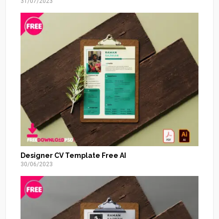
31/07/2023
Designer CV Template Free AI
30/06/2023