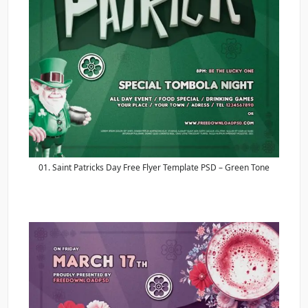
01. Saint Patricks Day Free Flyer Template PSD – Green Tone