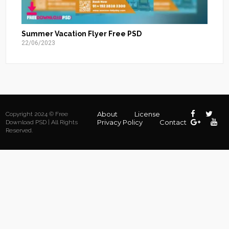
Summer Vacation Flyer Free PSD
22/06/2023
About
License
Copyright 2024 © Free
Privacy Policy
Contact
Download PSD | All Rights
Reserved.