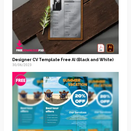
Designer CV Template Free AI (Black and White)
30/06/2023