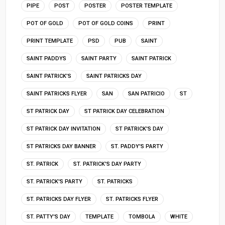
PIPE
POST
POSTER
POSTER TEMPLATE
POT OF GOLD
POT OF GOLD COINS
PRINT
PRINT TEMPLATE
PSD
PUB
SAINT
SAINT PADDYS
SAINT PARTY
SAINT PATRICK
SAINT PATRICK’S
SAINT PATRICKS DAY
SAINT PATRICKS FLYER
SAN
SAN PATRICIO
ST
ST PATRICK DAY
ST PATRICK DAY CELEBRATION
ST PATRICK DAY INVITATION
ST PATRICK'S DAY
ST PATRICKS DAY BANNER
ST. PADDY'S PARTY
ST. PATRICK
ST. PATRICK'S DAY PARTY
ST. PATRICK'S PARTY
ST. PATRICKS
ST. PATRICKS DAY FLYER
ST. PATRICKS FLYER
ST. PATTY'S DAY
TEMPLATE
TOMBOLA
WHITE