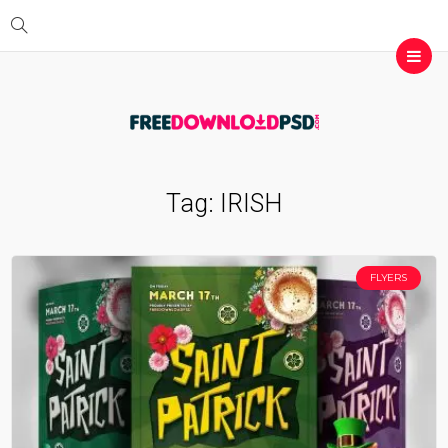
Tag:
IRISH
FLYERS