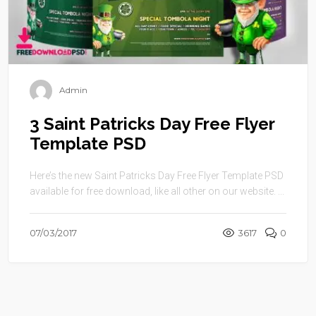
Admin
3 Saint Patricks Day Free Flyer
Template PSD
Here’s the new Saint Patricks Day Free Flyer Template PSD
available for free download, like all other on our website. ...
07/03/2017
3617
0