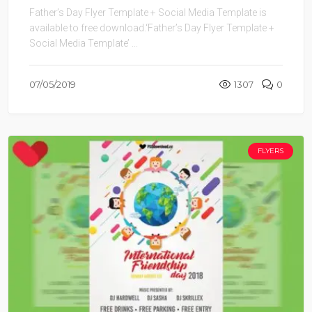
Father’s Day Flyer Template + Social Media Template is
available to free download.‘Father’s Day Flyer Template +
Social Media Template’ ...
07/05/2019
1307
0
FLYERS