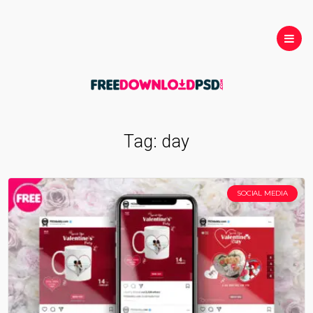
Tag:
day
SOCIAL MEDIA