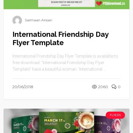
Salmaan Ansari
International Friendship Day
Flyer Template
International Friendship Day Flyer Template is available to
free download. “International Friendship Day Flyer
Template” have a beautiful woman. ‘International ...
20/06/2018
2060
0
FLYERS