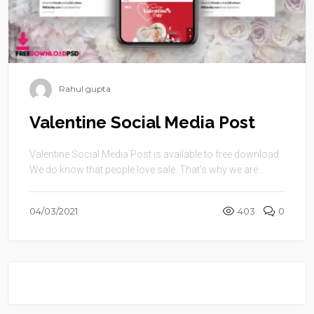
Rahul gupta
Valentine Social Media Post
Valentine Social Media Post is available to free download.
We do know that people love sale. That’s why we are ...
04/03/2021
403
0