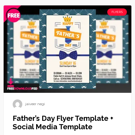
FLYERS
jaiveer negi
Father’s Day Flyer Template +
Social Media Template