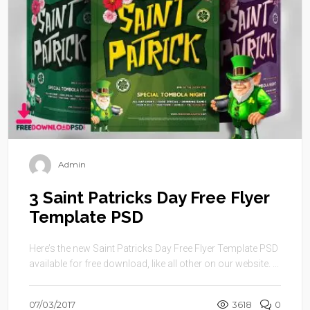
Admin
3 Saint Patricks Day Free Flyer
Template PSD
Here’s the new Saint Patricks Day Free Flyer Template PSD
available for free download, like all other on our website. ...
07/03/2017
3618
0