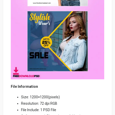
File Information
Size: 1200×1200(pixels)
Resolution: 72 dpi RGB
File Include: 1 PSD File