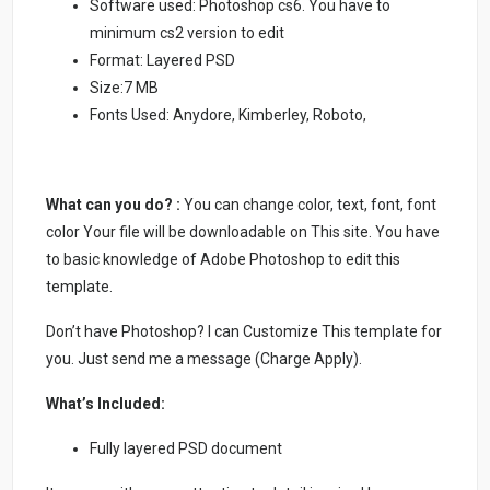
Software used: Photoshop cs6. You have to
minimum cs2 version to edit
Format: Layered PSD
Size:7 MB
Fonts Used: Anydore, Kimberley, Roboto,
What can you do? :
You can change color, text, font, font
color Your file will be downloadable on This site. You have
to basic knowledge of Adobe Photoshop to edit this
template.
Don’t have Photoshop? I can Customize This template for
you. Just send me a message (Charge Apply).
What’s Included:
Fully layered PSD document