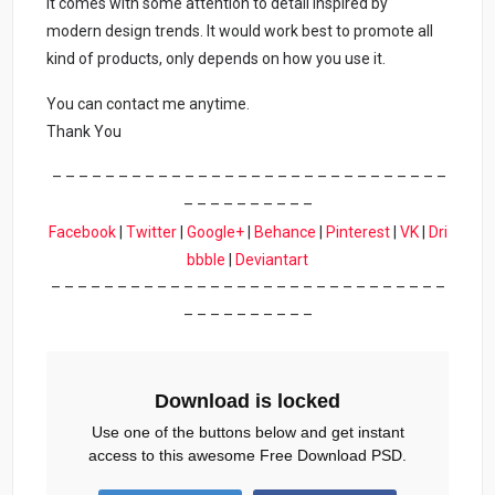
It comes with some attention to detail inspired by
modern design trends. It would work best to promote all
kind of products, only depends on how you use it.
You can contact me anytime.
Thank You
– – – – – – – – – – – – – – – – – – – – – – – – – – – – – –
– – – – – – – – – –
Facebook
|
Twitter
|
Google+
|
Behance
|
Pinterest
|
VK
|
Dri
bbble
|
Deviantart
– – – – – – – – – – – – – – – – – – – – – – – – – – – – – –
– – – – – – – – – –
Download is locked
Use one of the buttons below and get instant
access to this awesome Free Download PSD.