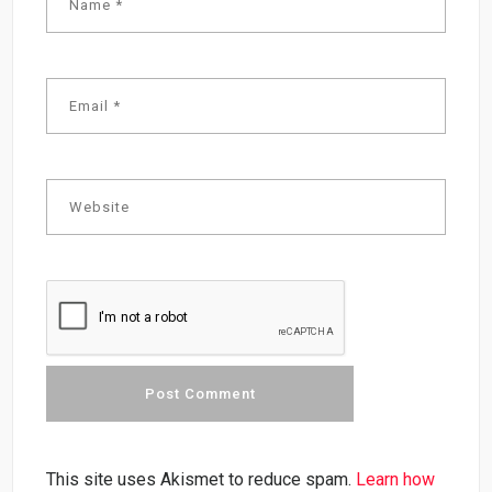
This site uses Akismet to reduce spam.
Learn how