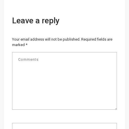
Leave a reply
Your email address will not be published.
Required fields are
marked
*