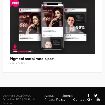
Pigment social media post
28/12/2022
About
License
Copyright 2024 © Free
Privacy Policy
Contact
Download PSD | All Rights
Reserved.