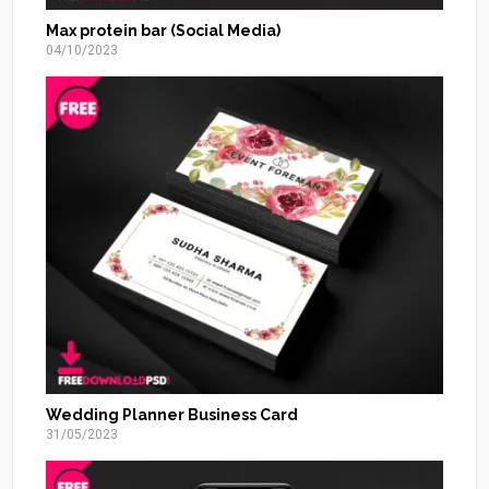
Max protein bar (Social Media)
04/10/2023
Wedding Planner Business Card
31/05/2023