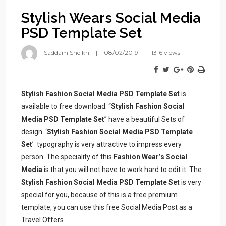
Stylish Wears Social Media
PSD Template Set
Saddam Sheikh
08/02/2019
1316 views
Stylish Fashion Social Media PSD Template Set
is
available to free download. “
Stylish Fashion Social
Media PSD Template Set
” have a beautiful Sets of
design. ‘
Stylish Fashion Social Media PSD Template
Set
’ typography is very attractive to impress every
person. The speciality of this
Fashion Wear’s Social
Media
is that you will not have to work hard to edit it. The
Stylish Fashion Social Media PSD Template Set
is very
special for you, because of this is a free premium
template, you can use this free Social Media Post as a
Travel Offers.