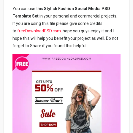
You can use this
Stylish Fashion Social Media PSD
Template Set
in your personal and commercial projects.
If you are using this file please give some credits
to
freeDownloadPSD.com
. hope you guys enjoy it and I
hope this will help you benefit your project as well. Do not
forget to Share if you found this helpful.