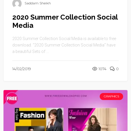
Saddam Sheikh
2020 Summer Collection Social
Media
2020 Summer Collection Social Media is available to free
download. “2020 Summer Collection Social Media” have
a beautiful Sets of ...
14/02/2019
1074
0
GRAPHICS