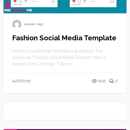
jaiveer negi
Fashion Social Media Template
Fashion Social Media Template is available to free
download. “Fashion Social Media Template” have a
beautiful Sets of design. ‘Fashion ...
14/07/2019
1655
0