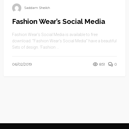
Saddam Sheikh
Fashion Wear’s Social Media
Fashion Wear’s Social Media is available to free
download. “Fashion Wear’s Social Media” have a beautiful
Sets of design. ‘Fashion ...
06/02/2019
851
0