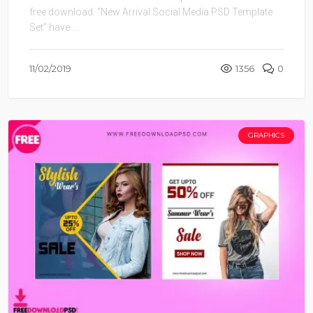
free download. “New Arrival Social Media PSD Template
Set” have ...
11/02/2019
1356
0
GRAPHICS