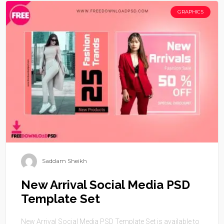
GRAPHICS
Saddam Sheikh
New Arrival Social Media PSD
Template Set
New Arrival Social Media PSD Template Set is available to