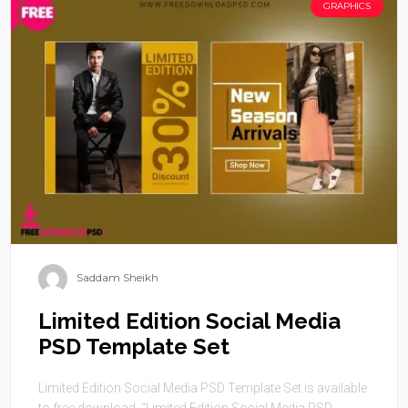
GRAPHICS
Saddam Sheikh
Limited Edition Social Media
PSD Template Set
Limited Edition Social Media PSD Template Set is available
to free download. “Limited Edition Social Media PSD