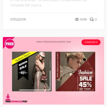
Template Set” have a ...
07/02/2019
1099
0
GRAPHICS