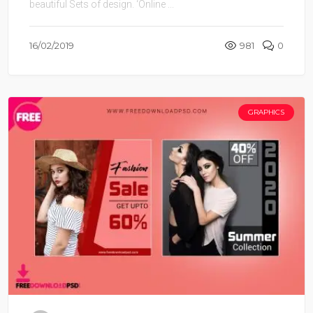
beautiful Sets of design. ‘Online ...
16/02/2019
981
0
GRAPHICS