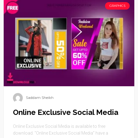
GRAPHICS
Saddam Sheikh
Online Exclusive Social Media
Online Exclusive Social Media is available to free
download. “Online Exclusive Social Media” have a