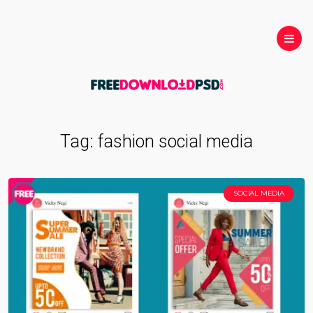
Tag:
fashion social media
SOCIAL MEDIA