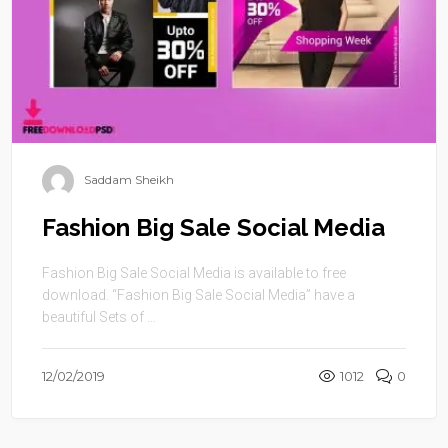
Saddam Sheikh
Fashion Big Sale Social Media
Fashion Big Sale Social Media is available to free
download. “Fashion Big Sale Social Media” have a
beautiful Sets of ...
12/02/2019
1012
0