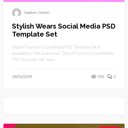
Saddam Sheikh
Stylish Wears Social Media PSD
Template Set
Stylish Fashion Social Media PSD Template Set is
available to free download. “Stylish Fashion Social Media
PSD Template Set” have ...
08/02/2019
1315
0