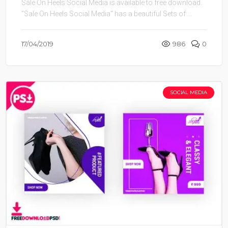
Sale On Heels Social Media is available to free download.
“Sale On Heels Social Media” has a beautiful Sets of ...
17/04/2019
986
0
SOCIAL MEDIA