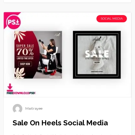
SOCIAL MEDIA
Maitrayee
Sale On Heels Social Media