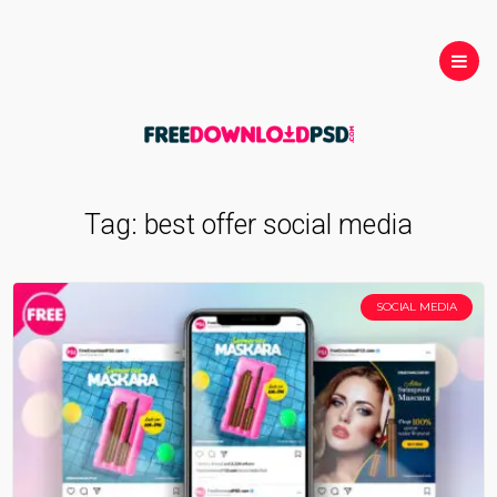
Tag:
best offer social media
SOCIAL MEDIA