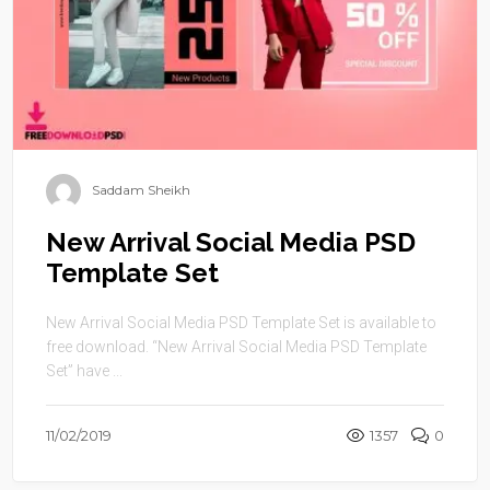
Saddam Sheikh
New Arrival Social Media PSD
Template Set
New Arrival Social Media PSD Template Set is available to
free download. “New Arrival Social Media PSD Template
Set” have ...
11/02/2019
1357
0