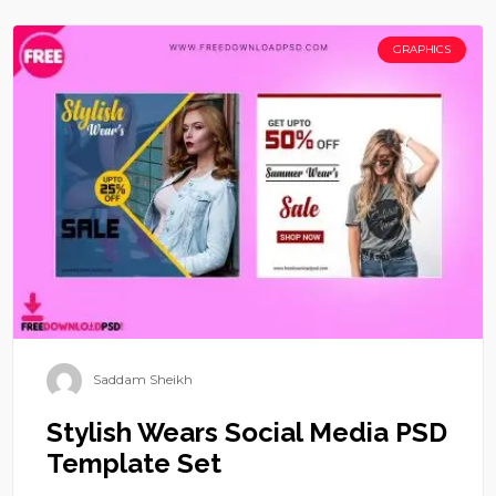
GRAPHICS
Saddam Sheikh
Stylish Wears Social Media PSD
Template Set