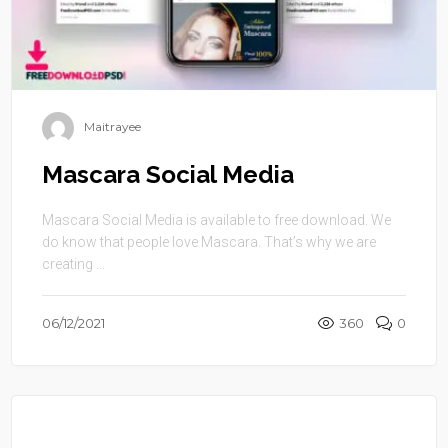
Maitrayee
Mascara Social Media
Mascara Social Media is available to free download. We
do know that people love Mascara. That’s why we are
creating ...
06/12/2021
360
0