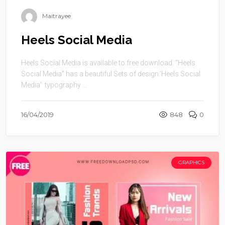
Maitrayee
Heels Social Media
Heels Social Media is available to free download. “Heels
Social Media” has a beautiful Sets of design.’Heels Social
Media’ typography ...
16/04/2019
848
0
GRAPHICS