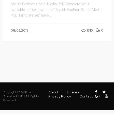
Stylish Fashion Social Media PSD Template Set is
available to free download. “Stylish Fashion Social Media
PSD Template Set” have ...
08/02/2019
1315
0
About
License
Copyright 2024 © Free
Privacy Policy
Contact
Download PSD | All Rights
Reserved.